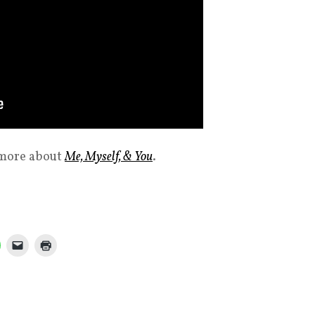
 more about
Me, Myself, & You
.