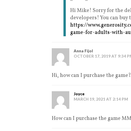
Hi Mike! Sorry for the de
developers! You can buy 
https://www.generosity.
game-for-adults-with-a
Anna Fijol
OCTOBER 17, 2019 AT 9:34 
Hi, how can I purchase the game?
Joyce
MARCH 19, 2021 AT 2:14 PM
How can I purchase the game M