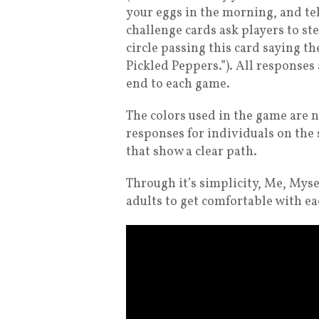
your eggs in the morning, and tel
challenge cards ask players to st
circle passing this card saying th
Pickled Peppers.”). All responses 
end to each game.
The colors used in the game are n
responses for individuals on the
that show a clear path.
Through it’s simplicity, Me, Mys
adults to get comfortable with e