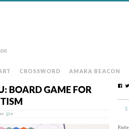
ART
CROSSWORD
AMARA BEACON
OU: BOARD GAME FOR
UTISM
SM
4
Ente