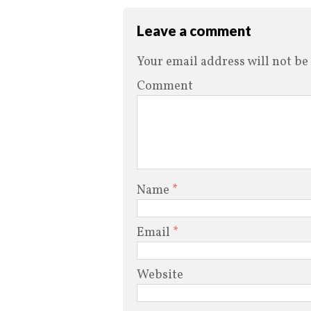
Leave a comment
Your email address will not be
Comment
Name
*
Email
*
Website