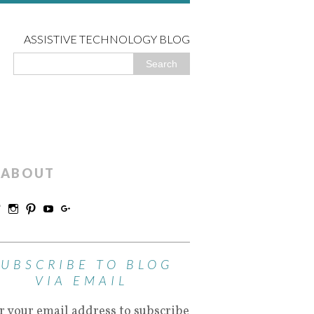
ASSISTIVE TECHNOLOGY BLOG
ABOUT
SUBSCRIBE TO BLOG
VIA EMAIL
r your email address to subscribe