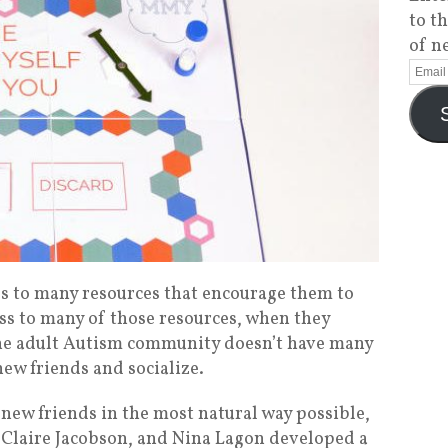
to t
of n
s to many resources that encourage them to
ess to many of those resources, when they
he adult Autism community doesn’t have many
ew friends and socialize.
new friends in the most natural way possible,
 Claire Jacobson, and Nina Lagon developed a