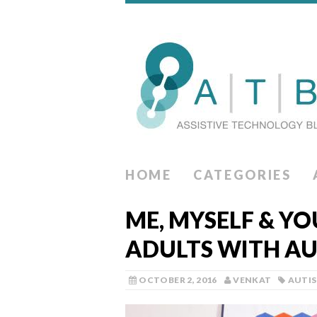
HOME
CATEGORIES
ME, MYSELF & Y
ADULTS WITH A
OCTOBER 2, 2016
VENKAT
AUTI