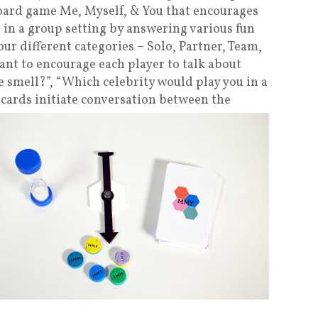
oard game Me, Myself, & You that encourages
 in a group setting by answering various fun
our different categories – Solo, Partner, Team,
ant to encourage each player to talk about
 smell?”, “Which celebrity would play you in a
 cards initiate
conversation between the