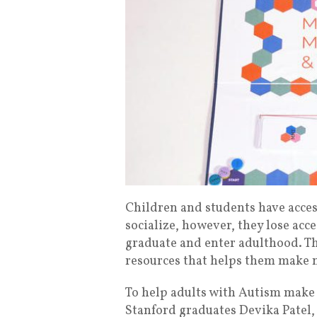
Children and students have acces
socialize, however, they lose acc
graduate and enter adulthood. T
resources that helps them make n
To help adults with Autism make 
Stanford graduates Devika Patel,