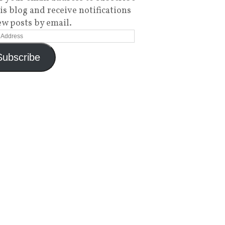
his blog and receive notifications
ew posts by email.
Subscribe