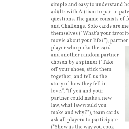
simple and easy to understand b
adults with Autism to participate
questions. The game consists of f
and Challenge. Solo cards are me
themselves (“What’s your favorite
movie about your life?”), partner
player who picks the card
and another random partner
chosen by a spinner (“Take
off your shoes, stick them
together, and tell us the
story of how they fell in
love.”, “If you and your
partner could make a new
law, what law would you
make and why?”), team cards
ask all players to participate
(“Show us the way you cook