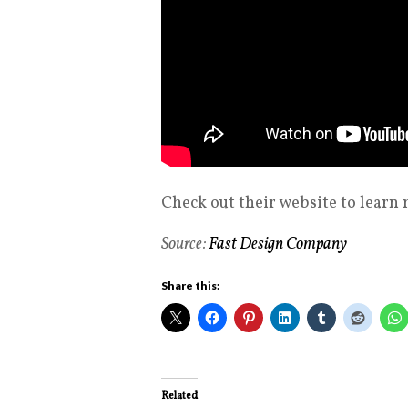
Check out their website to learn
Source:
Fast Design Company
Share this:
Related