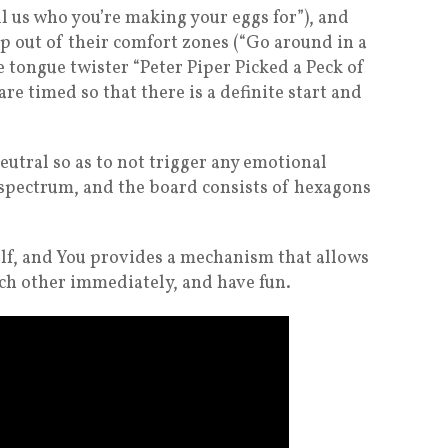
l us who you’re making your eggs for”), and
ep out of their comfort zones (“Go around in a
e tongue twister “Peter Piper Picked a Peck of
are timed so that there is a definite start and
eutral so as to not trigger any emotional
 spectrum, and the board consists of hexagons
elf, and You provides a mechanism that allows
ach other immediately, and have fun.