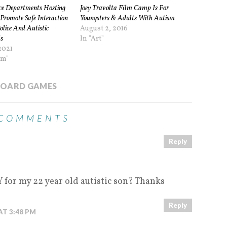
ice Departments Hosting
Joey Travolta Film Camp Is For
Promote Safe Interaction
Youngsters & Adults With Autism
lice And Autistic
August 2, 2016
s
In "Art"
2021
sm"
OARD GAMES
 COMMENTS
Reply
M
for my 22 year old autistic son? Thanks
Reply
AT 3:48 PM