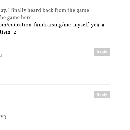
lay. I finally heard back from the game
the game here:
com/education-fundraising/me-myself-you-a-
utism–2
Reply
PM
Reply
MY?