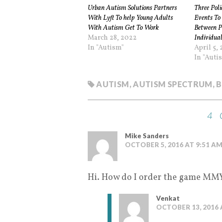
Urban Autism Solutions Partners
Three Pol
With Lyft To help Young Adults
Events To 
With Autism Get To Work
Between Po
March 28, 2022
Individual
In "Autism"
April 5, 
In "Auti
AUTISM
,
AUTISM SPECTRUM
,
B
4
Mike Sanders
OCTOBER 5, 2016 AT 9:51 A
Hi. How do I order the game MMY 
Venkat
OCTOBER 13, 2016 