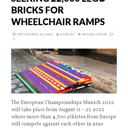
BRICKS FOR
WHEELCHAIR RAMPS
SEPTEMBER 20, 2021
VENKAT
WHEELCHAIR
0
The European Championships Munich 2022
will take place from August 11 – 22 2022
where more than 4,700 athletes from Europe
will compete against each other in nine