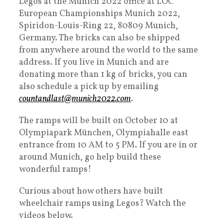
Legos at the Munich 2022 office at LOC
European Championships Munich 2022,
Spiridon-Louis-Ring 22, 80809 Munich,
Germany. The bricks can also be shipped
from anywhere around the world to the same
address. If you live in Munich and are
donating more than 1 kg of bricks, you can
also schedule a pick up by emailing
countandlast@
munich2022
.com
.
The ramps will be built on October 10 at
Olympiapark München, Olympiahalle east
entrance from 10 AM to 5 PM. If you are in or
around Munich, go help build these
wonderful ramps!
Curious about how others have built
wheelchair ramps using Legos? Watch the
videos below.