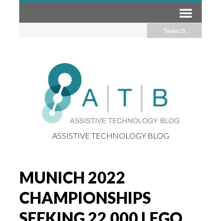
ASSISTIVE TECHNOLOGY BLOG
MUNICH 2022
CHAMPIONSHIPS
SEEKING 22,000 LEGO