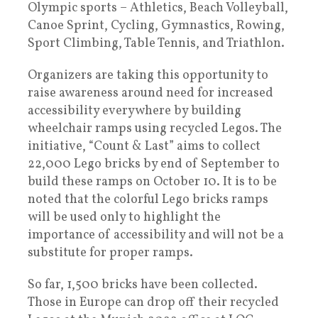
Olympic sports – Athletics, Beach Volleyball,
Canoe Sprint, Cycling, Gymnastics, Rowing,
Sport Climbing, Table Tennis, and Triathlon.
Organizers are taking this opportunity to
raise awareness around need for increased
accessibility everywhere by building
wheelchair ramps using recycled Legos. The
initiative, “Count & Last” aims to collect
22,000 Lego bricks by end of September to
build these ramps on October 10. It is to be
noted that the colorful Lego bricks ramps
will be used only to highlight the
importance of accessibility and will not be a
substitute for proper ramps.
So far, 1,500 bricks have been collected.
Those in Europe can drop off their recycled