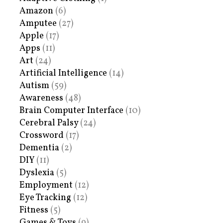
Amazon
(6)
Amputee
(27)
Apple
(17)
Apps
(11)
Art
(24)
Artificial Intelligence
(14)
Autism
(59)
Awareness
(48)
Brain Computer Interface
(10)
Cerebral Palsy
(24)
Crossword
(17)
Dementia
(2)
DIY
(11)
Dyslexia
(5)
Employment
(12)
Eye Tracking
(12)
Fitness
(5)
Games & Toys
(9)