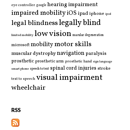
hearing impairment
eye controller
google
impaired mobility
iOS
ipad
iphone
ipod
legally blind
legal blindness
low vision
limited mobility
macular degeneration
motor skills
mobility
microsoft
navigation
paralysis
muscular dystrophy
prosthetic
prosthetic arm
prosthetic hand
sign language
spinal cord injuries
stroke
smart phone
speech to text
visual impairment
text to speech
wheelchair
RSS