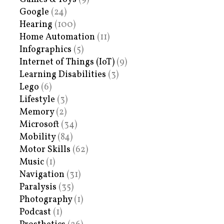
Google
(24)
Hearing
(100)
Home Automation
(11)
Infographics
(5)
Internet of Things (IoT)
(9)
Learning Disabilities
(3)
Lego
(6)
Lifestyle
(3)
Memory
(2)
Microsoft
(34)
Mobility
(84)
Motor Skills
(62)
Music
(1)
Navigation
(31)
Paralysis
(35)
Photography
(1)
Podcast
(1)