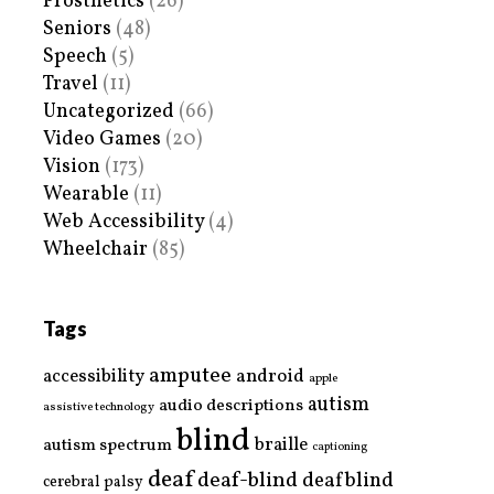
Prosthetics
(26)
Seniors
(48)
Speech
(5)
Travel
(11)
Uncategorized
(66)
Video Games
(20)
Vision
(173)
Wearable
(11)
Web Accessibility
(4)
Wheelchair
(85)
Tags
amputee
accessibility
android
apple
autism
audio descriptions
assistive technology
blind
braille
autism spectrum
captioning
deaf
deaf-blind
deafblind
cerebral palsy