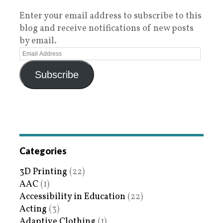
Enter your email address to subscribe to this
blog and receive notifications of new posts
by email.
Subscribe
Categories
3D Printing
(22)
AAC
(1)
Accessibility in Education
(22)
Acting
(3)
Adaptive Clothing
(1)