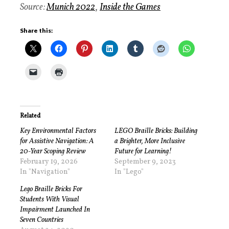
Source:
Munich 2022
,
Inside the Games
Share this:
Related
Key Environmental Factors
LEGO Braille Bricks: Building
for Assistive Navigation: A
a Brighter, More Inclusive
20-Year Scoping Review
Future for Learning!
February 19, 2026
September 9, 2023
In "Navigation"
In "Lego"
Lego Braille Bricks For
Students With Visual
Impairment Launched In
Seven Countries