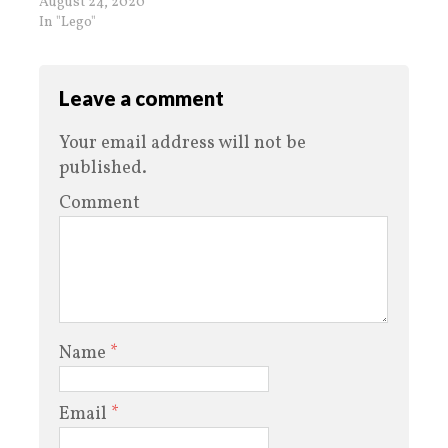
August 24, 2020
In "Lego"
Leave a comment
Your email address will not be
published.
Comment
Name
*
Email
*