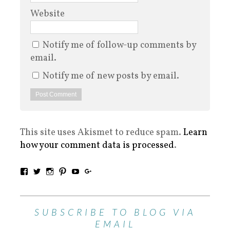
Website
Notify me of follow-up comments by
email.
Notify me of new posts by email.
This site uses Akismet to reduce spam.
Learn
how your comment data is processed
.
SUBSCRIBE TO BLOG VIA
EMAIL