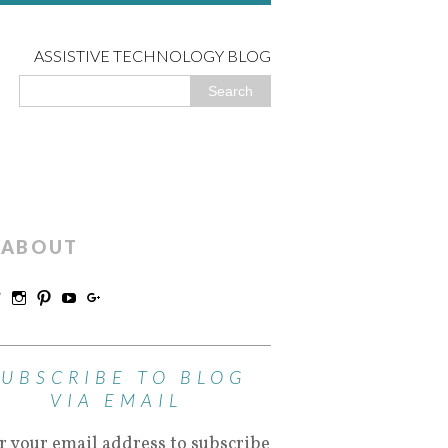
ASSISTIVE TECHNOLOGY BLOG
ABOUT
SUBSCRIBE TO BLOG
VIA EMAIL
r your email address to subscribe