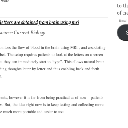
a word.
to t
of n
source: Current Biology
nitors the flow of blood in the brain using MRI , and associating
bet. The setup requires patients to look at the letters on a screen
e, they can immediately start to “type”. This allows natural brain
ng thoughts letter by letter and thus enabling back and forth
r.
ents, however it is far from being practical as of now – patients
s. But, the idea right now is to keep testing and collecting more
be much more portable and easier to use.