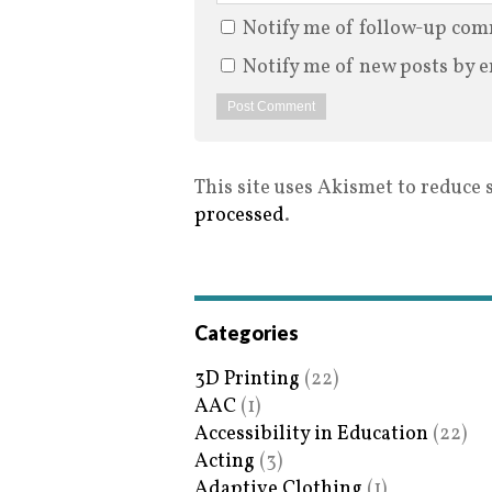
Notify me of follow-up com
Notify me of new posts by e
This site uses Akismet to reduce
processed
.
Categories
3D Printing
(22)
AAC
(1)
Accessibility in Education
(22)
Acting
(3)
Adaptive Clothing
(1)