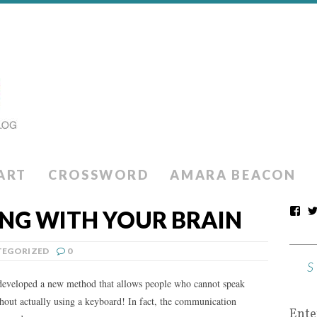
ART
CROSSWORD
AMARA BEACON
ING WITH YOUR BRAIN
EGORIZED
0
 developed a new method that allows people who cannot speak
out actually using a keyboard! In fact, the communication
Ente