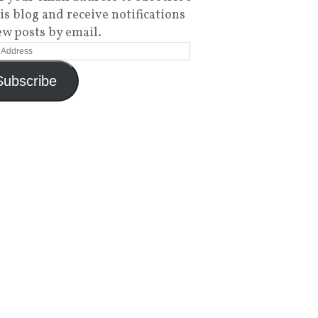
his blog and receive notifications
ew posts by email.
Subscribe