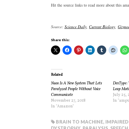
Hit the source links to read more about this am
Source:
Science Daily
,
Current Biology
,
Gizmo
Share this:
Related
Nuos Is A New System That Lets
DexType: 
Paralyzed People Without Voice
Leap Moti
Communicate
July 25, 
November 27, 2018
In "ampu
In "Amazon"
BRAIN TO MACHINE
,
IMPAIRED
DYSTROPHY
,
PARALYSIS
,
SPEECH