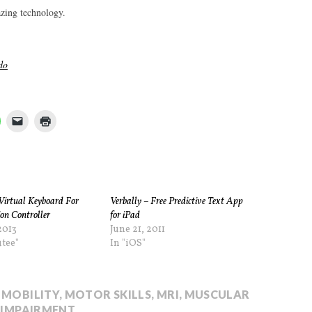
azing technology.
do
Virtual Keyboard For
Verbally – Free Predictive Text App
on Controller
for iPad
2013
June 21, 2011
tee"
In "iOS"
 MOBILITY
,
MOTOR SKILLS
,
MRI
,
MUSCULAR
 IMPAIRMENT