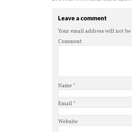
Leave a comment
Your email address will not be
Comment
Name
*
Email
*
Website