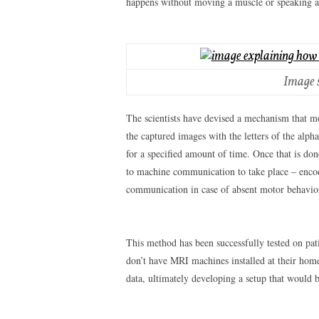
happens without moving a muscle or speaking 
Image 
The scientists have devised a mechanism that mo
the captured images with the letters of the alpha
for a specified amount of time. Once that is don
to machine communication to take place – encodi
communication in case of absent motor behavio
This method has been successfully tested on pati
don’t have MRI machines installed at their home
data, ultimately developing a setup that would 