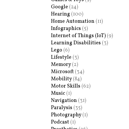
Google
(24)
Hearing
(100)
Home Automation
(11)
Infographics
(5)
Internet of Things (IoT)
(9)
Learning Disabilities
(3)
Lego
(6)
Lifestyle
(3)
Memory
(2)
Microsoft
(34)
Mobility
(84)
Motor Skills
(62)
Music
(1)
Navigation
(31)
Paralysis
(35)
Photography
(1)
Podcast
(1)