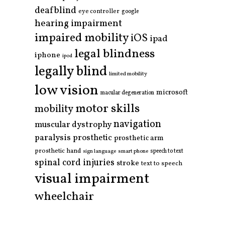
deafblind
eye controller
google
hearing impairment
impaired mobility
iOS
ipad
legal blindness
iphone
ipod
legally blind
limited mobility
low vision
microsoft
macular degeneration
motor skills
mobility
navigation
muscular dystrophy
paralysis
prosthetic
prosthetic arm
prosthetic hand
smart phone
speech to text
sign language
spinal cord injuries
stroke
text to speech
visual impairment
wheelchair