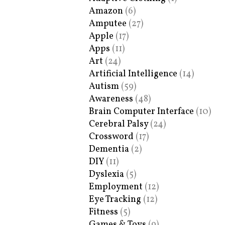
Amazon
(6)
Amputee
(27)
Apple
(17)
Apps
(11)
Art
(24)
Artificial Intelligence
(14)
Autism
(59)
Awareness
(48)
Brain Computer Interface
(10)
Cerebral Palsy
(24)
Crossword
(17)
Dementia
(2)
DIY
(11)
Dyslexia
(5)
Employment
(12)
Eye Tracking
(12)
Fitness
(5)
Games & Toys
(9)