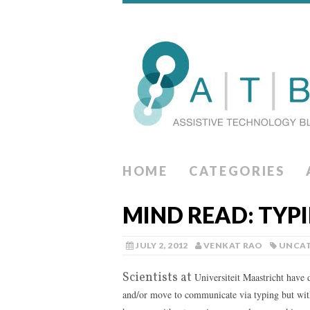
HOME
CATEGORIES
MIND READ: TYP
JULY 2, 2012
VENKAT RAO
UNCAT
Scientists at
Universiteit Maastricht have
and/or move to communicate via typing but with