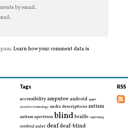
ments by email.
mail.
 spam.
Learn how your comment data is
Tags
RSS
amputee
accessibility
android
apple
autism
audio descriptions
assistive technology
blind
braille
autism spectrum
captioning
deaf
deaf-blind
cerebral palsy