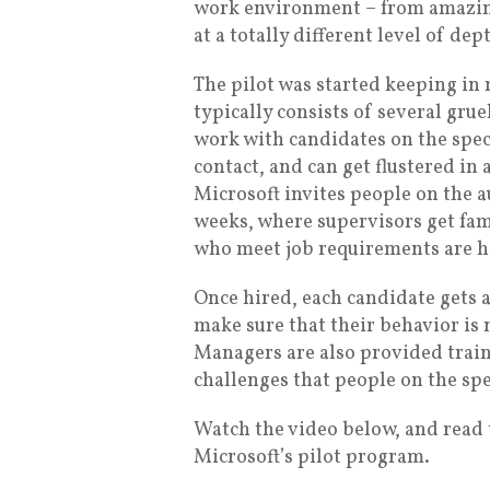
work environment – from amazing 
at a totally different level of de
The pilot was started keeping in
typically consists of several grue
work with candidates on the spe
contact, and can get flustered in
Microsoft invites people on the a
weeks, where supervisors get fam
who meet job requirements are h
Once hired, each candidate gets a
make sure that their behavior is 
Managers are also provided traini
challenges that people on the sp
Watch the video below, and read 
Microsoft’s pilot program.