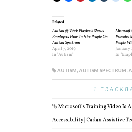
Related
Autism @ Work Playbook Shows
Microsoft’
Employers How To Hire People On
Provides 
Autism Spectrum
People Wit
April 7, 2019
January 
In "Autism"
In "Emp
AUTISM
,
AUTISM SPECTRUM
,
A
1 TRACKB
Microsoft’s Training Video Is 
Accessibility | Cadan Assistive T