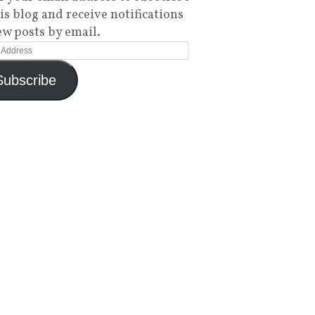
his blog and receive notifications
ew posts by email.
Subscribe