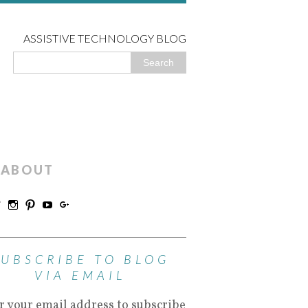
ASSISTIVE TECHNOLOGY BLOG
ABOUT
SUBSCRIBE TO BLOG
VIA EMAIL
r your email address to subscribe