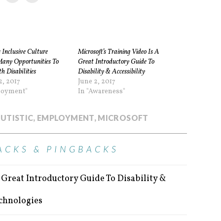
s Inclusive Culture
Microsoft’s Training Video Is A
Many Opportunities To
Great Introductory Guide To
h Disabilities
Disability & Accessibility
2, 2017
June 2, 2017
loyment"
In "Awareness"
UTISTIC
,
EMPLOYMENT
,
MICROSOFT
ACKS & PINGBACKS
A Great Introductory Guide To Disability &
echnologies