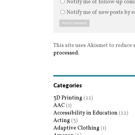
Notify me of follow-up com
Notify me of new posts by e
This site uses Akismet to reduce
processed
.
Categories
3D Printing
(22)
AAC
(1)
Accessibility in Education
(22)
Acting
(3)
Adaptive Clothing
(1)