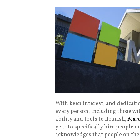
With keen interest, and dedicati
every person, including those wi
ability and tools to flourish,
Micro
year to specifically hire people 
acknowledges that people on the 