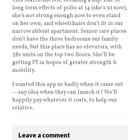
This March she fell, breaking a hip. Due to
long term effects of polio at 14 (she’s 91 now),
she’s not strong enough now to even stand
on her own, and wheelchairs don’t fit in our
narrow ableist apartment. Senior care places
don’t have the three bedrooms our family
needs, but this place has no elevators, with
3Br units on the top two floors. She’ll be
getting PT in hopes of greater strength &
mobility.
I wanted this app so badly when it came out
—any idea when they can launch it? We’ll
happily pay whatever it costs, to help our
relative.
Leave a comment