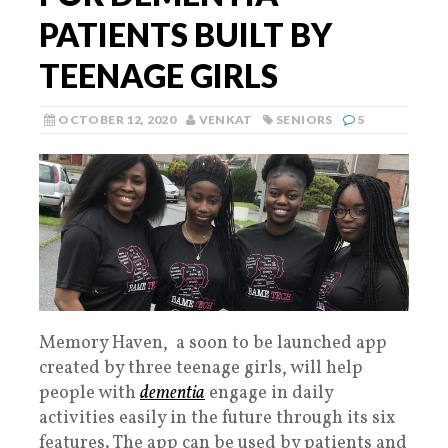
PATIENTS BUILT BY
TEENAGE GIRLS
OCTOBER 12, 2020
VENKAT
SENIORS
5
Memory Haven, a soon to be launched app
created by three teenage girls, will help
people with
dementia
engage in daily
activities easily in the future through its six
features. The app can be used by patients and