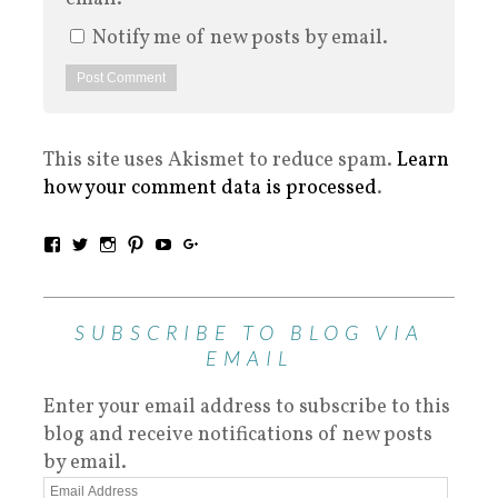
Notify me of new posts by email.
This site uses Akismet to reduce spam.
Learn
how your comment data is processed
.
SUBSCRIBE TO BLOG VIA
EMAIL
Enter your email address to subscribe to this
blog and receive notifications of new posts
by email.