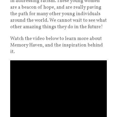
in addressing racism. These young women
are a beacon of hope, and are really paving
the path for many other young individuals
around the world. We cannot wait to see what
other amazing things they do in the future!
Watch the video below to learn more about
Memory Haven, and the inspiration behind
it.