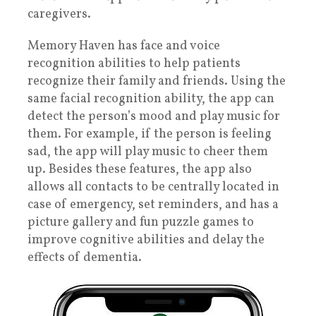
caregivers.
Memory Haven has face and voice
recognition abilities to help patients
recognize their family and friends. Using the
same facial recognition ability, the app can
detect the person’s mood and play music for
them. For example, if the person is feeling
sad, the app will play music to cheer them
up. Besides these features, the app also
allows all contacts to be centrally located in
case of emergency, set reminders, and has a
picture gallery and fun puzzle games to
improve cognitive abilities and delay the
effects of dementia.