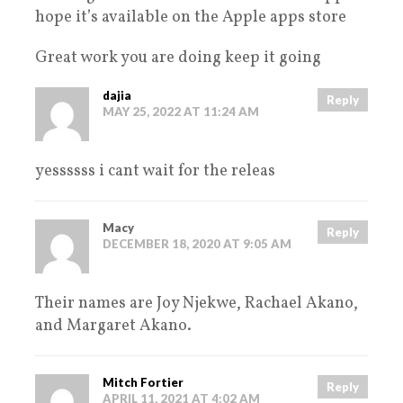
hope it’s available on the Apple apps store
Great work you are doing keep it going
dajia
Reply
MAY 25, 2022 AT 11:24 AM
yessssss i cant wait for the releas
Macy
Reply
DECEMBER 18, 2020 AT 9:05 AM
Their names are Joy Njekwe, Rachael Akano,
and Margaret Akano.
Mitch Fortier
Reply
APRIL 11, 2021 AT 4:02 AM