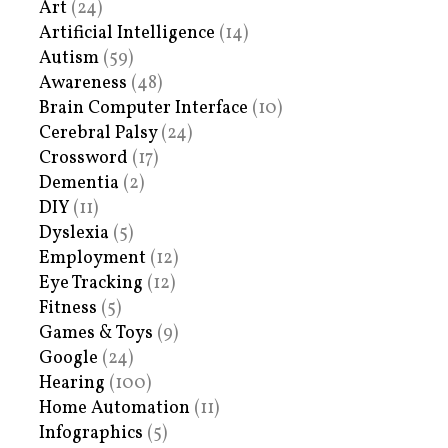
Art
(24)
Artificial Intelligence
(14)
Autism
(59)
Awareness
(48)
Brain Computer Interface
(10)
Cerebral Palsy
(24)
Crossword
(17)
Dementia
(2)
DIY
(11)
Dyslexia
(5)
Employment
(12)
Eye Tracking
(12)
Fitness
(5)
Games & Toys
(9)
Google
(24)
Hearing
(100)
Home Automation
(11)
Infographics
(5)