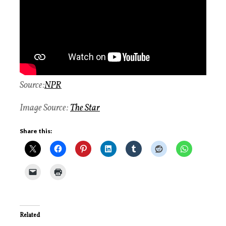
Source:
NPR
Image Source:
The Star
Share this:
Related