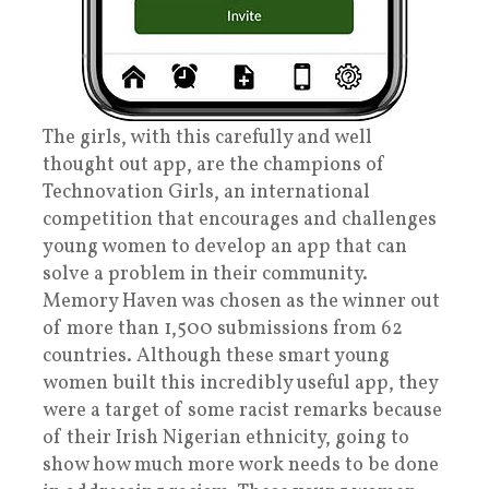
The girls, with this carefully and well
thought out app, are the champions of
Technovation Girls, an international
competition that encourages and challenges
young women to develop an app that can
solve a problem in their community.
Memory Haven was chosen as the winner out
of more than 1,500 submissions from 62
countries. Although these smart young
women built this incredibly useful app, they
were a target of some racist remarks because
of their Irish Nigerian ethnicity, going to
show how much more work needs to be done