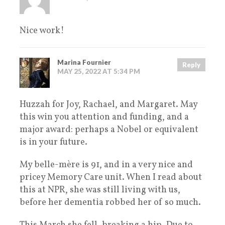
Nice work!
Marina Fournier
Reply
MAY 25, 2022 AT 5:34 PM
Huzzah for Joy, Rachael, and Margaret. May
this win you attention and funding, and a
major award: perhaps a Nobel or equivalent
is in your future.
My belle-mère is 91, and in a very nice and
pricey Memory Care unit. When I read about
this at NPR, she was still living with us,
before her dementia robbed her of so much.