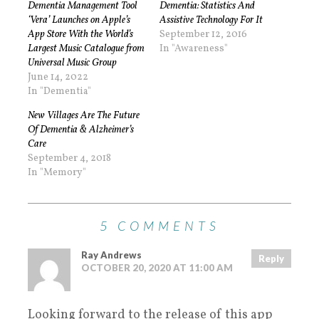
Dementia Management Tool
Dementia: Statistics And
‘Vera’ Launches on Apple’s
Assistive Technology For It
App Store With the World’s
September 12, 2016
Largest Music Catalogue from
In "Awareness"
Universal Music Group
June 14, 2022
In "Dementia"
New Villages Are The Future
Of Dementia & Alzheimer’s
Care
September 4, 2018
In "Memory"
5 COMMENTS
Ray Andrews
Reply
OCTOBER 20, 2020 AT 11:00 AM
Looking forward to the release of this app