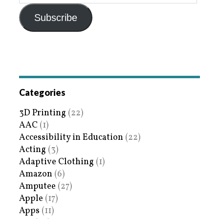
Subscribe
Categories
3D Printing
(22)
AAC
(1)
Accessibility in Education
(22)
Acting
(3)
Adaptive Clothing
(1)
Amazon
(6)
Amputee
(27)
Apple
(17)
Apps
(11)