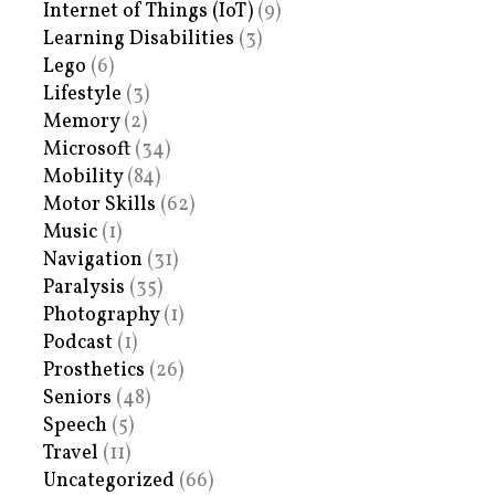
Internet of Things (IoT)
(9)
Learning Disabilities
(3)
Lego
(6)
Lifestyle
(3)
Memory
(2)
Microsoft
(34)
Mobility
(84)
Motor Skills
(62)
Music
(1)
Navigation
(31)
Paralysis
(35)
Photography
(1)
Podcast
(1)
Prosthetics
(26)
Seniors
(48)
Speech
(5)
Travel
(11)
Uncategorized
(66)