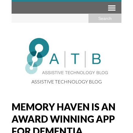
ASSISTIVE TECHNOLOGY BLOG
MEMORY HAVEN IS AN
AWARD WINNING APP
FOR DEMENTIA