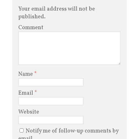
Your email address will not be
published.
Comment
Name
*
Email
*
Website
Notify me of follow-up comments by
email.