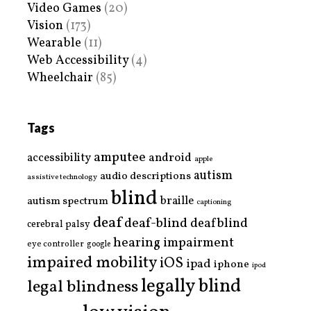
Video Games
(20)
Vision
(173)
Wearable
(11)
Web Accessibility
(4)
Wheelchair
(85)
Tags
amputee
accessibility
android
apple
autism
audio descriptions
assistive technology
blind
braille
autism spectrum
captioning
deaf
deaf-blind
deafblind
cerebral palsy
hearing impairment
eye controller
google
impaired mobility
iOS
ipad
iphone
ipod
legally blind
legal blindness