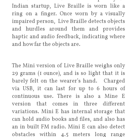
Indian startup, Live Braille is worn like a
ring on a finger. Once worn by a visually
impaired person, Live Braille detects objects
and hurdles around them and provides
haptic and audio feedback, indicating where
and how far the objects are.
The Mini version of Live Braille weighs only
29 grams (1 ounce), and is so light that it is
barely felt on the wearer’s hand. Charged
via USB, it can last for up to 6 hours of
continuous use. There is also a Mine E
version that comes in three different
variations. Mini E has internal storage that
can hold audio books and files, and also has
an in built FM radio. Mini E can also detect
obstacles within 4.5 meters long range