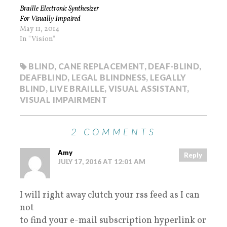
Braille Electronic Synthesizer
For Visually Impaired
May 11, 2014
In "Vision"
BLIND
,
CANE REPLACEMENT
,
DEAF-BLIND
,
DEAFBLIND
,
LEGAL BLINDNESS
,
LEGALLY
BLIND
,
LIVE BRAILLE
,
VISUAL ASSISTANT
,
VISUAL IMPAIRMENT
2 COMMENTS
Amy
Reply
JULY 17, 2016 AT 12:01 AM
I will right away clutch your rss feed as I can
not
to find your e-mail subscription hyperlink or