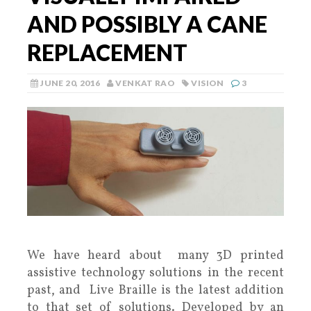
AND POSSIBLY A CANE
REPLACEMENT
JUNE 20, 2016
VENKAT RAO
VISION
3
We have heard about many 3D printed
assistive technology solutions in the recent
past, and Live Braille is the latest addition
to that set of solutions. Developed by an