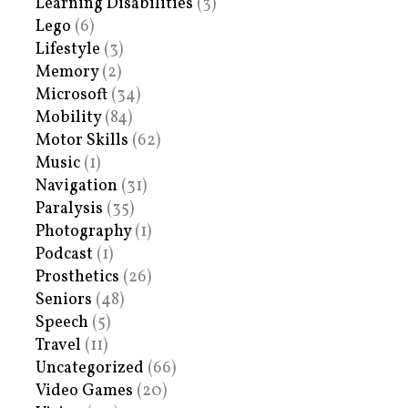
Learning Disabilities
(3)
Lego
(6)
Lifestyle
(3)
Memory
(2)
Microsoft
(34)
Mobility
(84)
Motor Skills
(62)
Music
(1)
Navigation
(31)
Paralysis
(35)
Photography
(1)
Podcast
(1)
Prosthetics
(26)
Seniors
(48)
Speech
(5)
Travel
(11)
Uncategorized
(66)
Video Games
(20)