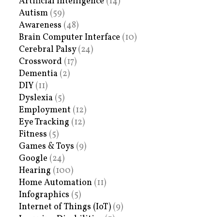
Artificial Intelligence
(14)
Autism
(59)
Awareness
(48)
Brain Computer Interface
(10)
Cerebral Palsy
(24)
Crossword
(17)
Dementia
(2)
DIY
(11)
Dyslexia
(5)
Employment
(12)
Eye Tracking
(12)
Fitness
(5)
Games & Toys
(9)
Google
(24)
Hearing
(100)
Home Automation
(11)
Infographics
(5)
Internet of Things (IoT)
(9)