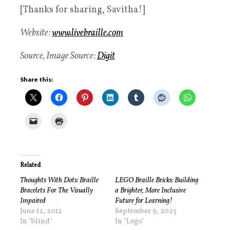
[Thanks for sharing, Savitha!]
Website:
www.livebraille.com
Source, Image Source:
Digit
Share this:
Related
Thoughts With Dots: Braille
LEGO Braille Bricks: Building
Bracelets For The Visually
a Brighter, More Inclusive
Impaired
Future for Learning!
June 12, 2012
September 9, 2023
In "blind"
In "Lego"