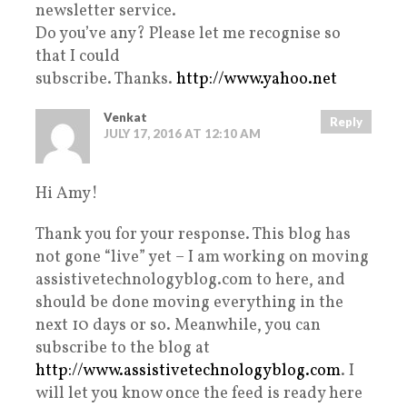
newsletter service.
Do you’ve any? Please let me recognise so
that I could
subscribe. Thanks.
http://www.yahoo.net
Venkat
Reply
JULY 17, 2016 AT 12:10 AM
Hi Amy!
Thank you for your response. This blog has
not gone “live” yet – I am working on moving
assistivetechnologyblog.com to here, and
should be done moving everything in the
next 10 days or so. Meanwhile, you can
subscribe to the blog at
http://www.assistivetechnologyblog.com
. I
will let you know once the feed is ready here