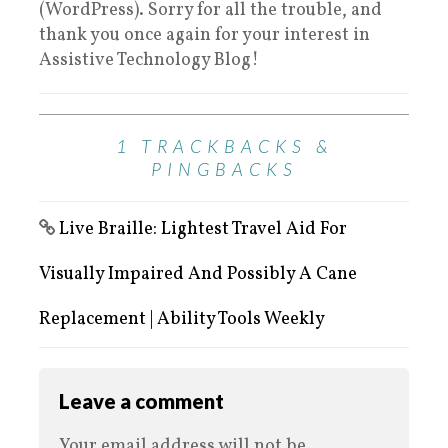
(WordPress). Sorry for all the trouble, and
thank you once again for your interest in
Assistive Technology Blog!
1 TRACKBACKS &
PINGBACKS
Live Braille: Lightest Travel Aid For
Visually Impaired And Possibly A Cane
Replacement | Ability Tools Weekly
Leave a comment
Your email address will not be