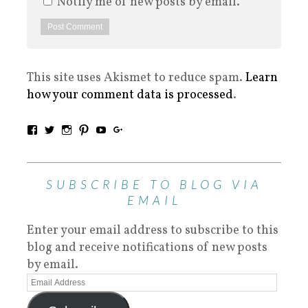
Notify me of new posts by email.
This site uses Akismet to reduce spam.
Learn
how your comment data is processed
.
SUBSCRIBE TO BLOG VIA
EMAIL
Enter your email address to subscribe to this
blog and receive notifications of new posts
by email.