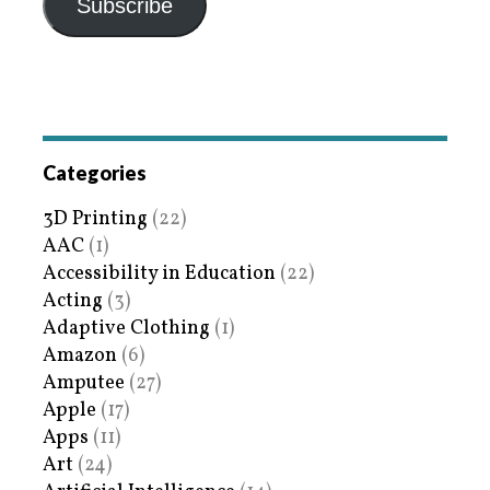
Subscribe
Categories
3D Printing
(22)
AAC
(1)
Accessibility in Education
(22)
Acting
(3)
Adaptive Clothing
(1)
Amazon
(6)
Amputee
(27)
Apple
(17)
Apps
(11)
Art
(24)