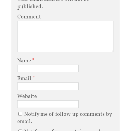
published.
Comment
Name
*
Email
*
Website
Notify me of follow-up comments by
email.