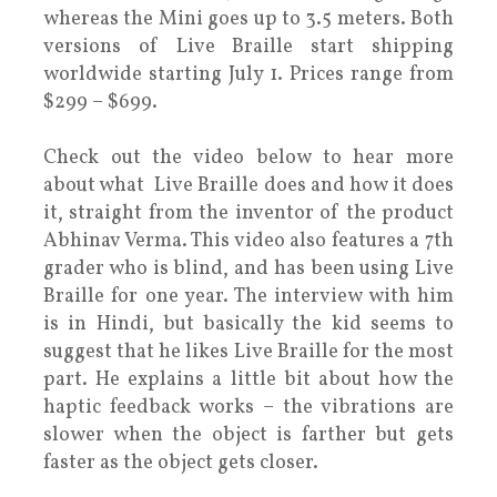
whereas the Mini goes up to 3.5 meters. Both
versions of Live Braille start shipping
worldwide starting July 1. Prices range from
$299 – $699.
Check out the video below to hear more
about what Live Braille does and how it does
it, straight from the inventor of the product
Abhinav Verma. This video also features a 7th
grader who is blind, and has been using Live
Braille for one year. The interview with him
is in Hindi, but basically the kid seems to
suggest that he likes Live Braille for the most
part. He explains a little bit about how the
haptic feedback works – the vibrations are
slower when the object is farther but gets
faster as the object gets closer.