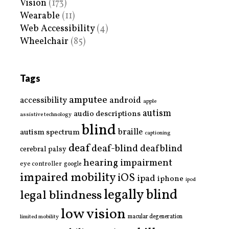
Vision
(173)
Wearable
(11)
Web Accessibility
(4)
Wheelchair
(85)
Tags
amputee
accessibility
android
apple
autism
audio descriptions
assistive technology
blind
braille
autism spectrum
captioning
deaf
deaf-blind
deafblind
cerebral palsy
hearing impairment
eye controller
google
impaired mobility
iOS
ipad
iphone
ipod
legally blind
legal blindness
low vision
limited mobility
macular degeneration