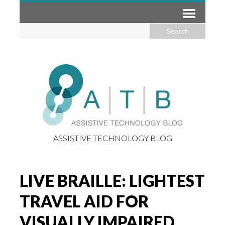
ASSISTIVE TECHNOLOGY BLOG
LIVE BRAILLE: LIGHTEST
TRAVEL AID FOR
VISUALLY IMPAIRED