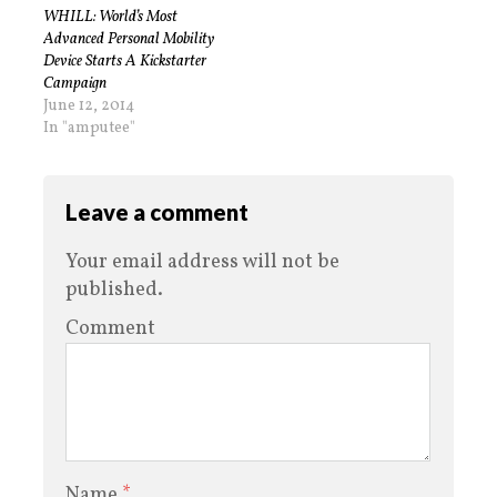
WHILL: World’s Most
Advanced Personal Mobility
Device Starts A Kickstarter
Campaign
June 12, 2014
In "amputee"
Leave a comment
Your email address will not be
published.
Comment
Name
*