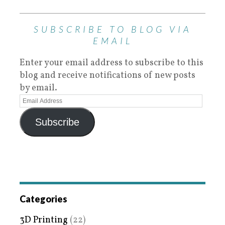
SUBSCRIBE TO BLOG VIA
EMAIL
Enter your email address to subscribe to this
blog and receive notifications of new posts
by email.
Subscribe
Categories
3D Printing
(22)