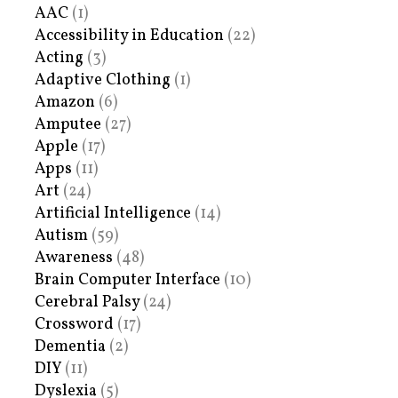
AAC
(1)
Accessibility in Education
(22)
Acting
(3)
Adaptive Clothing
(1)
Amazon
(6)
Amputee
(27)
Apple
(17)
Apps
(11)
Art
(24)
Artificial Intelligence
(14)
Autism
(59)
Awareness
(48)
Brain Computer Interface
(10)
Cerebral Palsy
(24)
Crossword
(17)
Dementia
(2)
DIY
(11)
Dyslexia
(5)