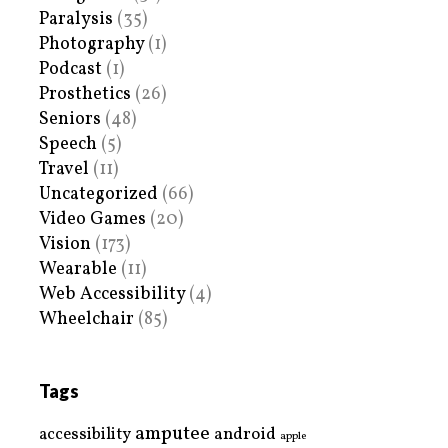
Paralysis
(35)
Photography
(1)
Podcast
(1)
Prosthetics
(26)
Seniors
(48)
Speech
(5)
Travel
(11)
Uncategorized
(66)
Video Games
(20)
Vision
(173)
Wearable
(11)
Web Accessibility
(4)
Wheelchair
(85)
Tags
amputee
accessibility
android
apple