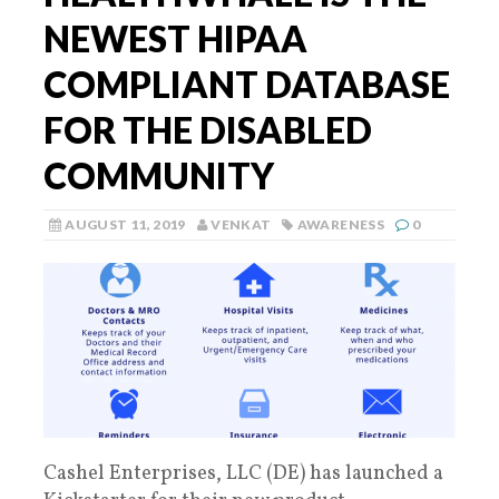
NEWEST HIPAA
COMPLIANT DATABASE
FOR THE DISABLED
COMMUNITY
AUGUST 11, 2019
VENKAT
AWARENESS
0
Cashel Enterprises, LLC (DE) has launched a