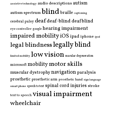
autism
audio descriptions
assistive technology
blind
braille
autism spectrum
captioning
deaf
deaf-blind
deafblind
cerebral palsy
hearing impairment
eye controller
google
impaired mobility
iOS
ipad
iphone
ipod
legally blind
legal blindness
low vision
limited mobility
macular degeneration
motor skills
mobility
microsoft
navigation
paralysis
muscular dystrophy
prosthetic
prosthetic arm
prosthetic hand
sign language
spinal cord injuries
stroke
smart phone
speech to text
visual impairment
text to speech
wheelchair