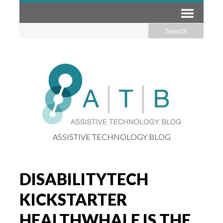
ASSISTIVE TECHNOLOGY BLOG
DISABILITYTECH
KICKSTARTER
HEALTHWHALE IS THE