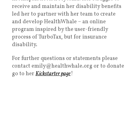
receive and maintain her disability benefits
led her to partner with her team to create
and develop HealthWhale – an online
program inspired by the user-friendly
process of TurboTax, but for insurance
disability.
For further questions or statements please
contact emily@healthwhale.org or to donate
go to her
Kickstarter page
!