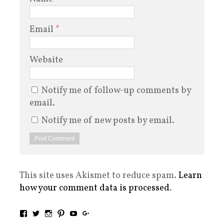
Email
*
Website
Notify me of follow-up comments by
email.
Notify me of new posts by email.
This site uses Akismet to reduce spam.
Learn
how your comment data is processed
.