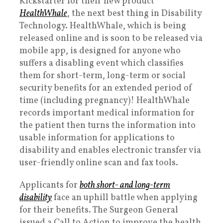
Kickstarter for their new product
HealthWhale
, the next best thing in Disability
Technology. HealthWhale, which is being
released online and is soon to be released via
mobile app, is designed for anyone who
suffers a disabling event which classifies
them for short-term, long-term or social
security benefits for an extended period of
time (including pregnancy)! HealthWhale
records important medical information for
the patient then turns the information into
usable information for applications to
disability and enables electronic transfer via
user-friendly online scan and fax tools.
Applicants for
both short- and long-term
disability
face an uphill battle when applying
for their benefits. The Surgeon General
issued a Call to Action to improve the health