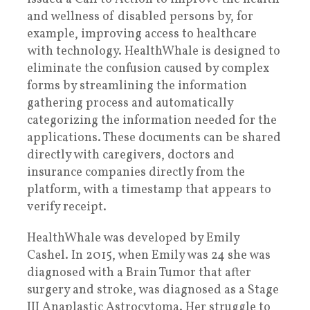
and wellness of disabled persons by, for
example, improving access to healthcare
with technology. HealthWhale is designed to
eliminate the confusion caused by complex
forms by streamlining the information
gathering process and automatically
categorizing the information needed for the
applications. These documents can be shared
directly with caregivers, doctors and
insurance companies directly from the
platform, with a timestamp that appears to
verify receipt.
HealthWhale was developed by Emily
Cashel. In 2015, when Emily was 24 she was
diagnosed with a Brain Tumor that after
surgery and stroke, was diagnosed as a Stage
III Anaplastic Astrocytoma. Her struggle to