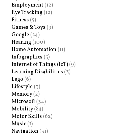
Employment
(12)
Eye Tracking
(12)
Fitness
(5)
Games & Toys
(9)
Google
(24)
Hearing
(100)
Home Automation
(11)
Infographics
(5)
Internet of Things (IoT)
(9)
Learning Disabilities
(3)
Lego
(6)
Lifestyle
(3)
Memory
(2)
Microsoft
(34)
Mobility
(84)
Motor Skills
(62)
Music
(1)
Navigation
(31)