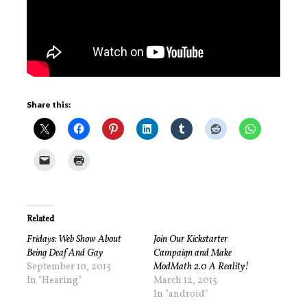
Share this:
Related
Fridays: Web Show About
Join Our Kickstarter
Being Deaf And Gay
Campaign and Make
September 10, 2015
ModMath 2.0 A Reality!
In "Hearing"
March 12, 2015
In "android"