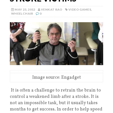
MAY 23, 2012
VENKAT RAO
VIDEO GAMES
,
WHEELCHAIR
0
Image source: Engadget
It is often a challenge to retrain the brain to
control a weakened limb after a stroke. It is
not an impossible task, but it usually takes
months to get success. In order to help speed