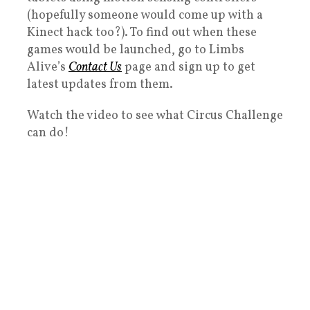
(hopefully someone would come up with a
Kinect hack too?). To find out when these
games would be launched, go to Limbs
Alive’s
Contact Us
page and sign up to get
latest updates from them.
Watch the video to see what Circus Challenge
can do!