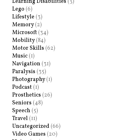
Learning Disabilities
(3)
Lego
(6)
Lifestyle
(3)
Memory
(2)
Microsoft
(34)
Mobility
(84)
Motor Skills
(62)
Music
(1)
Navigation
(31)
Paralysis
(35)
Photography
(1)
Podcast
(1)
Prosthetics
(26)
Seniors
(48)
Speech
(5)
Travel
(11)
Uncategorized
(66)
Video Games
(20)