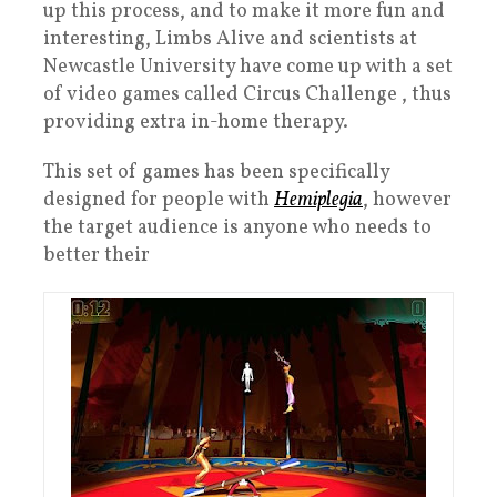
up this process, and to make it more fun and
interesting, Limbs Alive and scientists at
Newcastle University have come up with a set
of video games called Circus Challenge , thus
providing extra in-home therapy.
This set of games has been specifically
designed for people with
Hemiplegia
, however
the target audience is anyone who needs to
better their