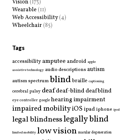
Vision
(173)
Wearable
(11)
Web Accessibility
(4)
Wheelchair
(85)
Tags
amputee
accessibility
android
apple
autism
audio descriptions
assistive technology
blind
braille
autism spectrum
captioning
deaf
deaf-blind
deafblind
cerebral palsy
hearing impairment
eye controller
google
impaired mobility
iOS
ipad
iphone
ipod
legally blind
legal blindness
low vision
limited mobility
macular degeneration