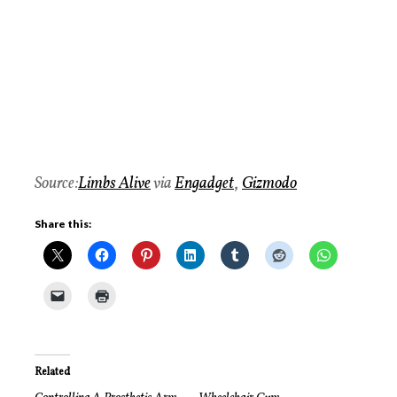
Source:
Limbs Alive
via
Engadget
,
Gizmodo
Share this:
Related