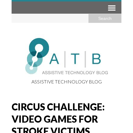
ASSISTIVE TECHNOLOGY BLOG
CIRCUS CHALLENGE:
VIDEO GAMES FOR
STROKE VICTIMS