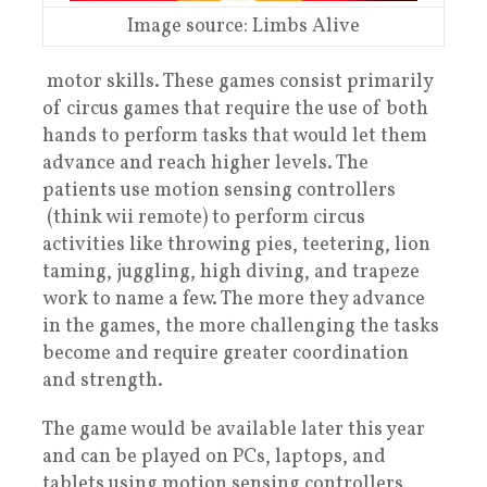
Image source: Limbs Alive
motor skills. These games consist primarily
of circus games that require the use of both
hands to perform tasks that would let them
advance and reach higher levels. The
patients use motion sensing controllers
(think wii remote) to perform circus
activities like throwing pies, teetering, lion
taming, juggling, high diving, and trapeze
work to name a few. The more they advance
in the games, the more challenging the tasks
become and require greater coordination
and strength.
The game would be available later this year
and can be played on PCs, laptops, and
tablets using motion sensing controllers