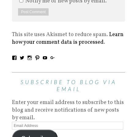
Notify me of new posts by email.
This site uses Akismet to reduce spam.
Learn
how your comment data is processed
.
SUBSCRIBE TO BLOG VIA
EMAIL
Enter your email address to subscribe to this
blog and receive notifications of new posts
by email.