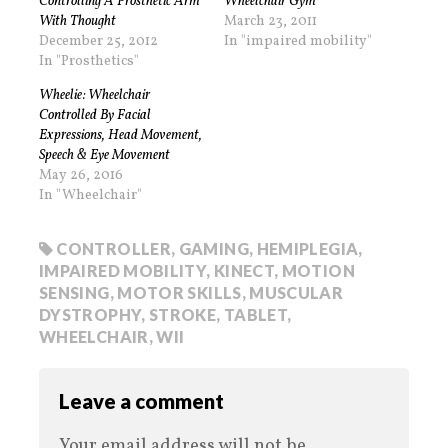
Controlling A Prosthetic Arm
Wheelchair Gym
With Thought
March 23, 2011
December 25, 2012
In "impaired mobility"
In "Prosthetics"
Wheelie: Wheelchair
Controlled By Facial
Expressions, Head Movement,
Speech & Eye Movement
May 26, 2016
In "Wheelchair"
CONTROLLER
,
GAMING
,
HEMIPLEGIA
,
IMPAIRED MOBILITY
,
KINECT
,
MOTION
SENSING
,
MOTOR SKILLS
,
MUSCULAR
DYSTROPHY
,
STROKE
,
TABLET
,
WHEELCHAIR
,
WII
Leave a comment
Your email address will not be