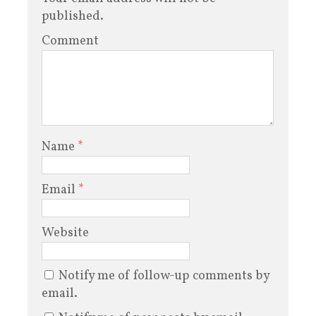
published.
Comment
Name
*
Email
*
Website
Notify me of follow-up comments by
email.