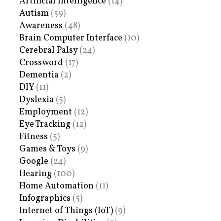
Artificial Intelligence
(14)
Autism
(59)
Awareness
(48)
Brain Computer Interface
(10)
Cerebral Palsy
(24)
Crossword
(17)
Dementia
(2)
DIY
(11)
Dyslexia
(5)
Employment
(12)
Eye Tracking
(12)
Fitness
(5)
Games & Toys
(9)
Google
(24)
Hearing
(100)
Home Automation
(11)
Infographics
(5)
Internet of Things (IoT)
(9)