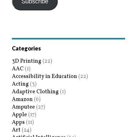
Subscribe
Categories
3D Printing
(22)
AAC
(1)
Accessibility in Education
(22)
Acting
(3)
Adaptive Clothing
(1)
Amazon
(6)
Amputee
(27)
Apple
(17)
Apps
(11)
Art
(24)