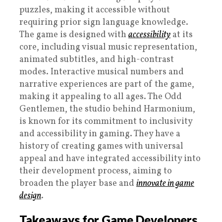
puzzles, making it accessible without
requiring prior sign language knowledge.
The game is designed with
accessibility
at its
core, including visual music representation,
animated subtitles, and high-contrast
modes. Interactive musical numbers and
narrative experiences are part of the game,
making it appealing to all ages. The Odd
Gentlemen, the studio behind Harmonium,
is known for its commitment to inclusivity
and accessibility in gaming. They have a
history of creating games with universal
appeal and have integrated accessibility into
their development process, aiming to
broaden the player base and
innovate in game
design
.
Takeaways for Game Developers