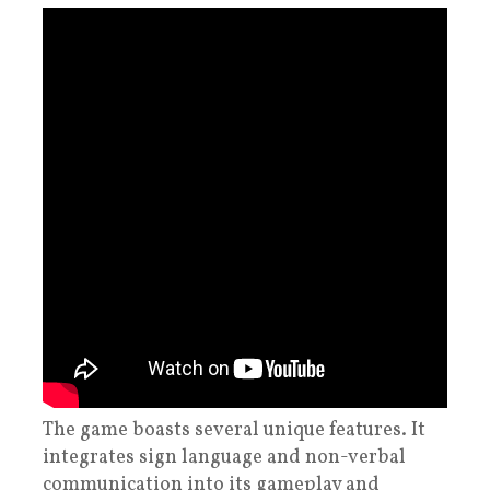
The game boasts several unique features. It
integrates sign language and non-verbal
communication into its gameplay and