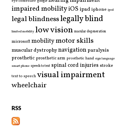
hearing impairment
eye controller
google
impaired mobility
iOS
ipad
iphone
ipod
legally blind
legal blindness
low vision
limited mobility
macular degeneration
motor skills
mobility
microsoft
navigation
paralysis
muscular dystrophy
prosthetic
prosthetic arm
prosthetic hand
sign language
spinal cord injuries
stroke
smart phone
speech to text
visual impairment
text to speech
wheelchair
RSS