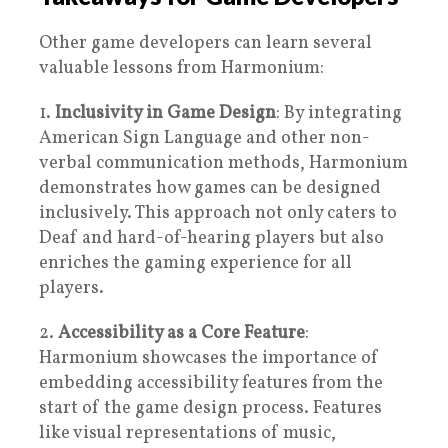
Other game developers can learn several
valuable lessons from Harmonium:
1.
Inclusivity in Game Design
: By integrating
American Sign Language and other non-
verbal communication methods, Harmonium
demonstrates how games can be designed
inclusively. This approach not only caters to
Deaf and hard-of-hearing players but also
enriches the gaming experience for all
players.
2.
Accessibility as a Core Feature
:
Harmonium showcases the importance of
embedding accessibility features from the
start of the game design process. Features
like visual representations of music,