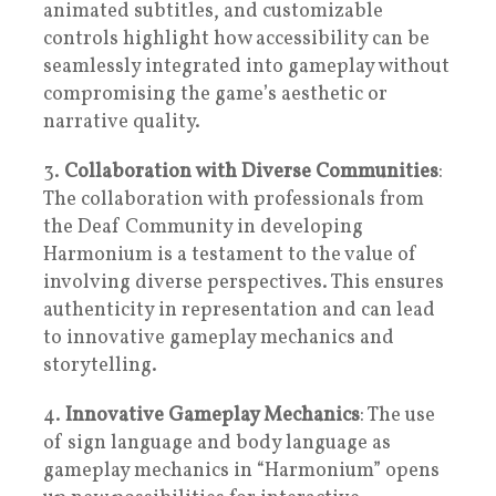
animated subtitles, and customizable
controls highlight how accessibility can be
seamlessly integrated into gameplay without
compromising the game’s aesthetic or
narrative quality.
3.
Collaboration with Diverse Communities
:
The collaboration with professionals from
the Deaf Community in developing
Harmonium is a testament to the value of
involving diverse perspectives. This ensures
authenticity in representation and can lead
to innovative gameplay mechanics and
storytelling.
4.
Innovative Gameplay Mechanics
: The use
of sign language and body language as
gameplay mechanics in “Harmonium” opens