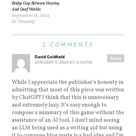
Bridge Gap Between Hearing
And Deaf Worlds
September 18, 2023
In "Hearing"
2 COMMENTS
David Goldfield
Reply
JANUARY 9, 2024 AT 3:50 PM
While I appreciate the publisher’s honesty in
admitting that most of this piece was written
by ChatGPT I think that this is unnecessary
and extremely lazy. It’s easy enough to
compose a summary of this game without the
assistance of an AI tool. I don’t mind seeing
an LLM being used as a writing aid but using
it to compose blog posts is a bad idea and I’m