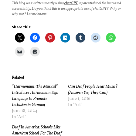
This blog was written mostly using
chatGPT
, a potential tool for increased
accessibility. Do you think this is an appropriate use of chatGPT? Why or
why not? Let me know!
Share this:
Related
“Harmonium: The Musical”
Can Deaf People Hear Music?
Introduces Harmonium Sign
(Answer: Yes, They Can)
Language to Promote
June 1, 2016
Inclusion in Gaming
In "Art"
June 18, 2024
In "Art"
Deaf In America: Schools Like
American School For The Deaf