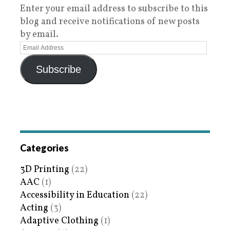
Enter your email address to subscribe to this
blog and receive notifications of new posts
by email.
Subscribe
Categories
3D Printing
(22)
AAC
(1)
Accessibility in Education
(22)
Acting
(3)
Adaptive Clothing
(1)