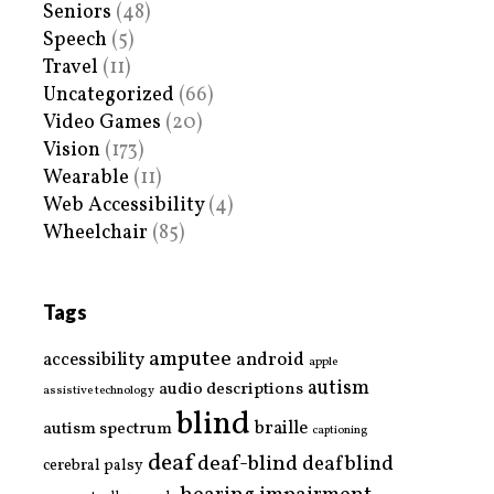
Seniors
(48)
Speech
(5)
Travel
(11)
Uncategorized
(66)
Video Games
(20)
Vision
(173)
Wearable
(11)
Web Accessibility
(4)
Wheelchair
(85)
Tags
amputee
accessibility
android
apple
autism
audio descriptions
assistive technology
blind
braille
autism spectrum
captioning
deaf
deaf-blind
deafblind
cerebral palsy