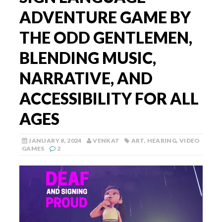
ADVENTURE GAME BY
THE ODD GENTLEMEN,
BLENDING MUSIC,
NARRATIVE, AND
ACCESSIBILITY FOR ALL
AGES
JANUARY 8, 2024
VENKAT
ART
,
HEARING
,
VIDEO
GAMES
2