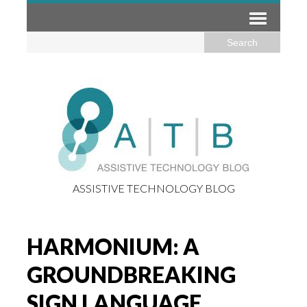
ASSISTIVE TECHNOLOGY BLOG
HARMONIUM: A
GROUNDBREAKING
SIGN LANGUAGE