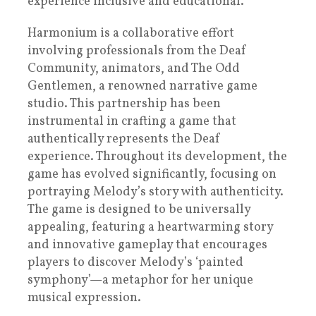
experience inclusive and educational.
Harmonium is a collaborative effort
involving professionals from the Deaf
Community, animators, and The Odd
Gentlemen, a renowned narrative game
studio. This partnership has been
instrumental in crafting a game that
authentically represents the Deaf
experience. Throughout its development, the
game has evolved significantly, focusing on
portraying Melody’s story with authenticity.
The game is designed to be universally
appealing, featuring a heartwarming story
and innovative gameplay that encourages
players to discover Melody’s ‘painted
symphony’—a metaphor for her unique
musical expression.