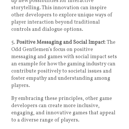
up new possibilities for interactive
storytelling. This innovation can inspire
other developers to explore unique ways of
player interaction beyond traditional
controls and dialogue options.
5.
Positive Messaging and Social Impact
: The
Odd Gentlemen’s focus on positive
messaging and games with social impact sets
an example for how the gaming industry can
contribute positively to societal issues and
foster empathy and understanding among
players.
By embracing these principles, other game
developers can create more inclusive,
engaging, and innovative games that appeal
to a diverse range of players.