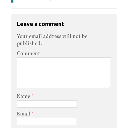
Leave a comment
Your email address will not be
published.
Comment
Name
*
Email
*