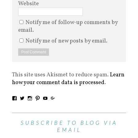
Website
Notify me of follow-up comments by
email.
Notify me of new posts by email.
This site uses Akismet to reduce spam.
Learn
how your comment data is processed
.
SUBSCRIBE TO BLOG VIA
EMAIL