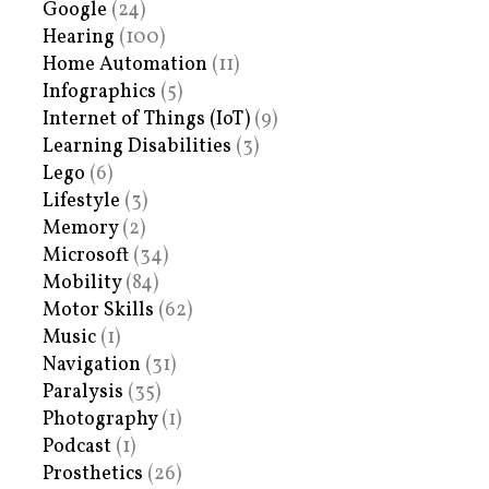
Google
(24)
Hearing
(100)
Home Automation
(11)
Infographics
(5)
Internet of Things (IoT)
(9)
Learning Disabilities
(3)
Lego
(6)
Lifestyle
(3)
Memory
(2)
Microsoft
(34)
Mobility
(84)
Motor Skills
(62)
Music
(1)
Navigation
(31)
Paralysis
(35)
Photography
(1)
Podcast
(1)
Prosthetics
(26)