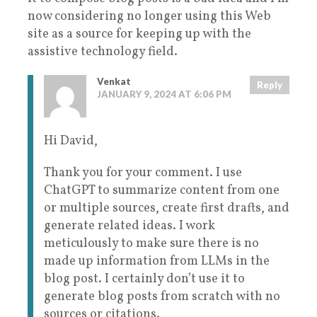
now considering no longer using this Web
site as a source for keeping up with the
assistive technology field.
Venkat
Reply
JANUARY 9, 2024 AT 6:06 PM
Hi David,
Thank you for your comment. I use
ChatGPT to summarize content from one
or multiple sources, create first drafts, and
generate related ideas. I work
meticulously to make sure there is no
made up information from LLMs in the
blog post. I certainly don’t use it to
generate blog posts from scratch with no
sources or citations.