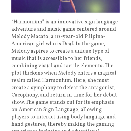
“Harmonium” is an innovative sign language
adventure and music game centered around
Melody Macato, a 10-year-old Filipina-
American girl who is Deaf. In the game,
Melody aspires to create a unique type of
music that is accessible to her friends,
combining visual and tactile elements. The
plot thickens when Melody enters a magical
realm called Harmonium. Here, she must
create a symphony to defeat the antagonist,
Cacophony, and return in time for her debut
show. The game stands out for its emphasis
on American Sign Language, allowing
players to interact using body language and
hand gestures, thereby making the gaming