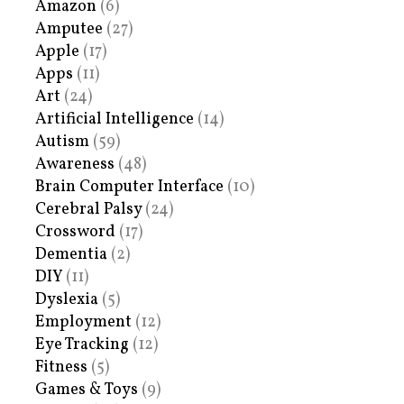
Amazon
(6)
Amputee
(27)
Apple
(17)
Apps
(11)
Art
(24)
Artificial Intelligence
(14)
Autism
(59)
Awareness
(48)
Brain Computer Interface
(10)
Cerebral Palsy
(24)
Crossword
(17)
Dementia
(2)
DIY
(11)
Dyslexia
(5)
Employment
(12)
Eye Tracking
(12)
Fitness
(5)
Games & Toys
(9)