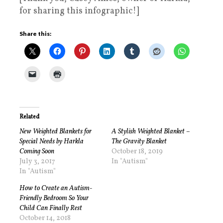
for sharing this infographic!]
Share this:
Related
New Weighted Blankets for
A Stylish Weighted Blanket –
Special Needs by Harkla
The Gravity Blanket
Coming Soon
October 18, 2019
July 3, 2017
In "Autism"
In "Autism"
How to Create an Autism-
Friendly Bedroom So Your
Child Can Finally Rest
October 14, 2018