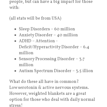
people, but can have a big impact for those
with:
(all stats will be from USA)
Sleep Disorders – 60 million
Anxiety Disorder – 40 million
ADHD – Attention -
Deficit/Hyperactivity Disorder – 6.4
million
Sensory Processing Disorder – 3.7
million
Autism Spectrum Disorder – 3.5 illion
What do these all have in common?
Low serotonin & active nervous systems.
However, weighted blankets are a great
option for those who deal with daily normal
stress!