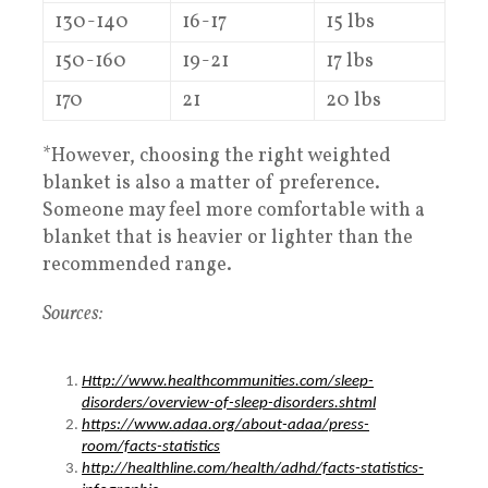
130-140
16-17
15 lbs
150-160
19-21
17 lbs
170
21
20 lbs
*However, choosing the right weighted
blanket is also a matter of preference.
Someone may feel more comfortable with a
blanket that is heavier or lighter than the
recommended range.
Sources:
Http://www.healthcommunities.com/sleep-
disorders/overview-of-sleep-disorders.shtml
https://www.adaa.org/about-adaa/press-
room/facts-statistics
http://healthline.com/health/adhd/facts-statistics-