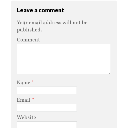
Leave a comment
Your email address will not be
published.
Comment
Name
*
Email
*
Website