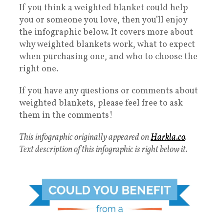
If you think a weighted blanket could help
you or someone you love, then you’ll enjoy
the infographic below. It covers more about
why weighted blankets work, what to expect
when purchasing one, and who to choose the
right one.
If you have any questions or comments about
weighted blankets, please feel free to ask
them in the comments!
This infographic originally appeared on
Harkla.co
.
Text description of this infographic is right below it.