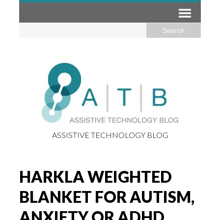
ASSISTIVE TECHNOLOGY BLOG
HARKLA WEIGHTED
BLANKET FOR AUTISM,
ANXIETY OR ADHD