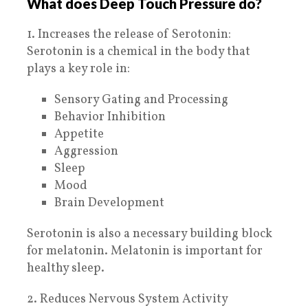
What does Deep Touch Pressure do?
1. Increases the release of Serotonin:
Serotonin is a chemical in the body that
plays a key role in:
Sensory Gating and Processing
Behavior Inhibition
Appetite
Aggression
Sleep
Mood
Brain Development
Serotonin is also a necessary building block
for melatonin. Melatonin is important for
healthy sleep.
2. Reduces Nervous System Activity