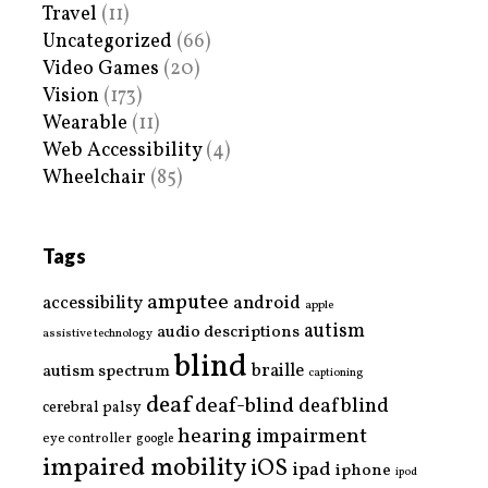
Travel
(11)
Uncategorized
(66)
Video Games
(20)
Vision
(173)
Wearable
(11)
Web Accessibility
(4)
Wheelchair
(85)
Tags
amputee
accessibility
android
apple
autism
audio descriptions
assistive technology
blind
braille
autism spectrum
captioning
deaf
deaf-blind
deafblind
cerebral palsy
hearing impairment
eye controller
google
impaired mobility
iOS
ipad
iphone
ipod