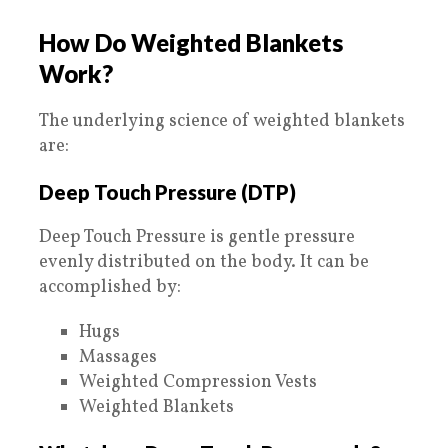
How Do Weighted Blankets
Work?
The underlying science of weighted blankets
are:
Deep Touch Pressure (DTP)
Deep Touch Pressure is gentle pressure
evenly distributed on the body. It can be
accomplished by:
Hugs
Massages
Weighted Compression Vests
Weighted Blankets