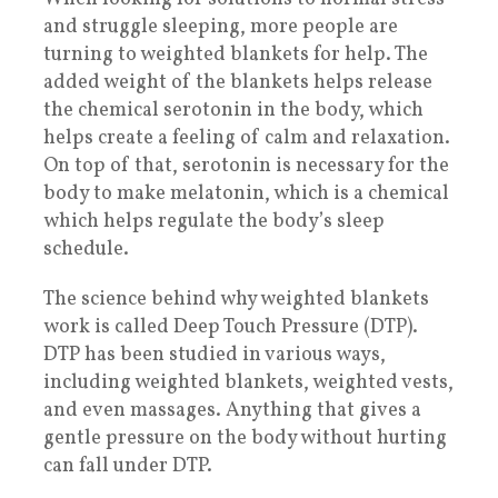
and struggle sleeping, more people are
turning to weighted blankets for help. The
added weight of the blankets helps release
the chemical serotonin in the body, which
helps create a feeling of calm and relaxation.
On top of that, serotonin is necessary for the
body to make melatonin, which is a chemical
which helps regulate the body’s sleep
schedule.
The science behind why weighted blankets
work is called Deep Touch Pressure (DTP).
DTP has been studied in various ways,
including weighted blankets, weighted vests,
and even massages. Anything that gives a
gentle pressure on the body without hurting
can fall under DTP.