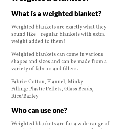
What is a weighted blanket?
Weighted blankets are exactly what they
sound like – regular blankets with extra
weight added to them!
Weighted blankets can come in various
shapes and sizes and can be made from a
variety of fabrics and fillers.
Fabric: Cotton, Flannel, Minky
Filling: Plastic Pellets, Glass Beads,
Rice/Barley
Who can use one?
Weighted blankets are for a wide range of