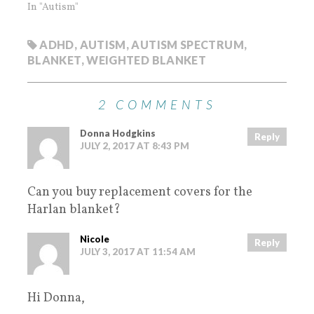
In "Autism"
ADHD
,
AUTISM
,
AUTISM SPECTRUM
,
BLANKET
,
WEIGHTED BLANKET
2 COMMENTS
Donna Hodgkins
Reply
JULY 2, 2017 AT 8:43 PM
Can you buy replacement covers for the
Harlan blanket?
Nicole
Reply
JULY 3, 2017 AT 11:54 AM
Hi Donna,