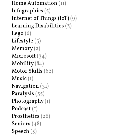
Home Automation
(11)
Infographics
(5)
Internet of Things (IoT)
(9)
Learning Disabilities
(3)
Lego
(6)
Lifestyle
(3)
Memory
(2)
Microsoft
(34)
Mobility
(84)
Motor Skills
(62)
Music
(1)
Navigation
(31)
Paralysis
(35)
Photography
(1)
Podcast
(1)
Prosthetics
(26)
Seniors
(48)
Speech
(5)