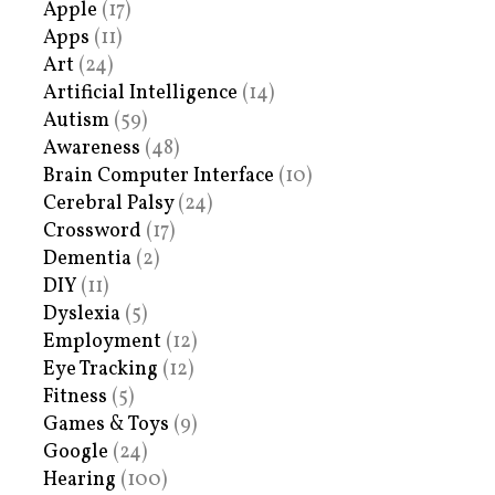
Apple
(17)
Apps
(11)
Art
(24)
Artificial Intelligence
(14)
Autism
(59)
Awareness
(48)
Brain Computer Interface
(10)
Cerebral Palsy
(24)
Crossword
(17)
Dementia
(2)
DIY
(11)
Dyslexia
(5)
Employment
(12)
Eye Tracking
(12)
Fitness
(5)
Games & Toys
(9)
Google
(24)
Hearing
(100)