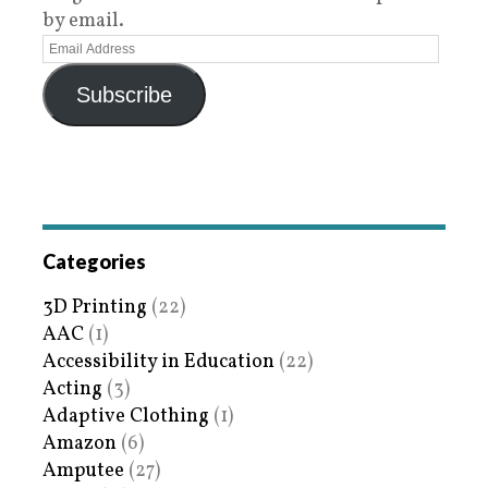
by email.
Subscribe
Categories
3D Printing
(22)
AAC
(1)
Accessibility in Education
(22)
Acting
(3)
Adaptive Clothing
(1)
Amazon
(6)
Amputee
(27)