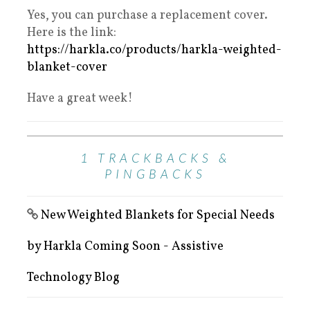
Yes, you can purchase a replacement cover.
Here is the link:
https://harkla.co/products/harkla-weighted-
blanket-cover
Have a great week!
1 TRACKBACKS &
PINGBACKS
New Weighted Blankets for Special Needs
by Harkla Coming Soon - Assistive
Technology Blog