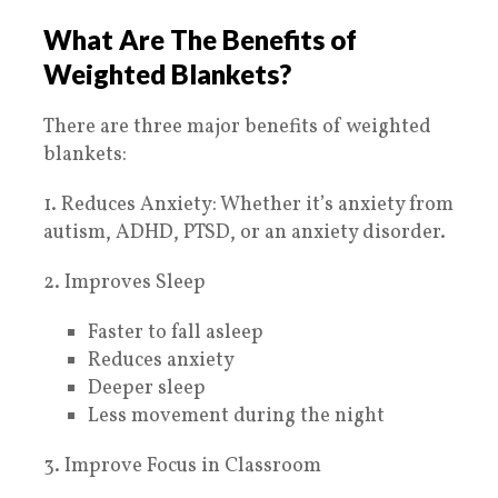
What Are The Benefits of
Weighted Blankets?
There are three major benefits of weighted
blankets:
1. Reduces Anxiety: Whether it’s anxiety from
autism, ADHD, PTSD, or an anxiety disorder.
2. Improves Sleep
Faster to fall asleep
Reduces anxiety
Deeper sleep
Less movement during the night
3. Improve Focus in Classroom