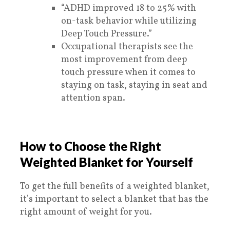
“ADHD improved 18 to 25% with
on-task behavior while utilizing
Deep Touch Pressure.”
Occupational therapists see the
most improvement from deep
touch pressure when it comes to
staying on task, staying in seat and
attention span.
How to Choose the Right
Weighted Blanket for Yourself
To get the full benefits of a weighted blanket,
it’s important to select a blanket that has the
right amount of weight for you.