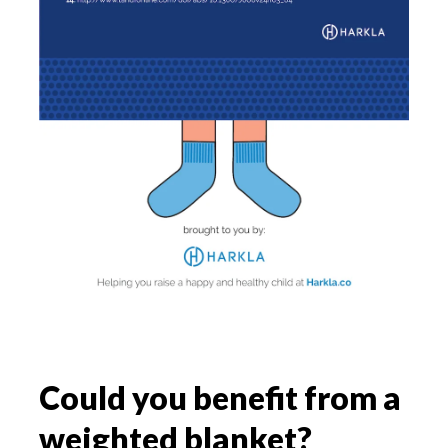
Could you benefit from a
weighted blanket?