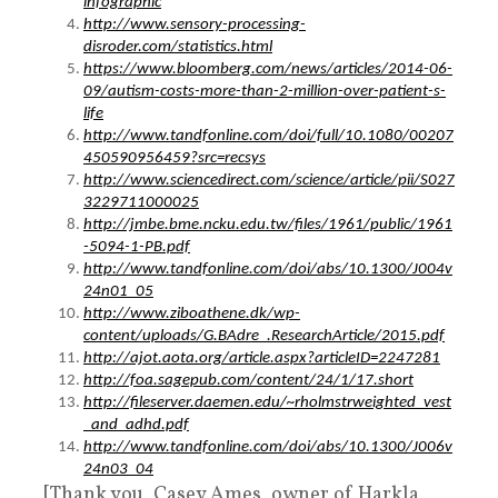
infographic
http://www.sensory-processing-
disroder.com/statistics.html
https://www.bloomberg.com/news/articles/2014-06-
09/autism-costs-more-than-2-million-over-patient-s-
life
http://www.tandfonline.com/doi/full/10.1080/00207
450590956459?src=recsys
http://www.sciencedirect.com/science/article/pii/S027
3229711000025
http://jmbe.bme.ncku.edu.tw/files/1961/public/1961
-5094-1-PB.pdf
http://www.tandfonline.com/doi/abs/10.1300/J004v
24n01_05
http://www.ziboathene.dk/wp-
content/uploads/G.BAdre_.ResearchArticle/2015.pdf
http://ajot.aota.org/article.aspx?articleID=2247281
http://foa.sagepub.com/content/24/1/17.short
http://fileserver.daemen.edu/~rholmstrweighted_vest
_and_adhd.pdf
http://www.tandfonline.com/doi/abs/10.1300/J006v
24n03_04
[Thank you, Casey Ames, owner of Harkla,