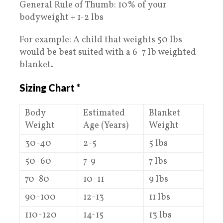
General Rule of Thumb: 10% of your
bodyweight + 1-2 lbs
For example: A child that weights 50 lbs
would be best suited with a 6-7 lb weighted
blanket.
Sizing Chart *
Body
Estimated
Blanket
Weight
Age (Years)
Weight
30-40
2-5
5 lbs
50-60
7-9
7 lbs
70-80
10-11
9 lbs
90-100
12-13
11 lbs
110-120
14-15
13 lbs