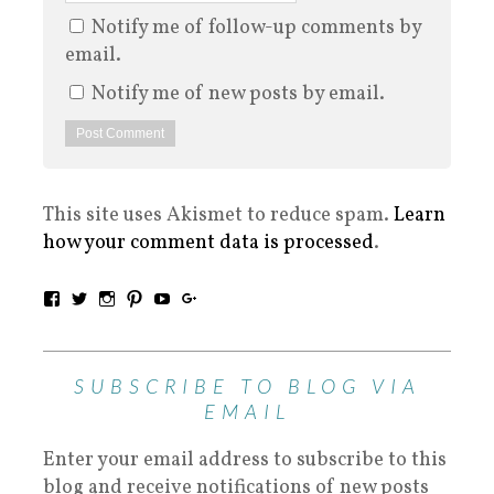
Notify me of follow-up comments by
email.
Notify me of new posts by email.
This site uses Akismet to reduce spam.
Learn
how your comment data is processed
.
SUBSCRIBE TO BLOG VIA
EMAIL
Enter your email address to subscribe to this
blog and receive notifications of new posts