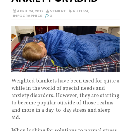
APRIL 24, 2017
VENKAT
AUTISM
,
INFOGRAPHICS
3
Weighted blankets have been used for quite a
while in the world of special needs and
anxiety disorders. However, they are starting
to become popular outside of those realms
and more in a day-to-day stress and sleep
aid.
When looking for solutions to normal stress