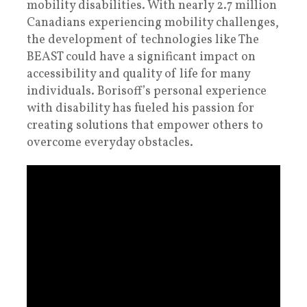
mobility disabilities. With nearly 2.7 million
Canadians experiencing mobility challenges,
the development of technologies like The
BEAST could have a significant impact on
accessibility and quality of life for many
individuals. Borisoff’s personal experience
with disability has fueled his passion for
creating solutions that empower others to
overcome everyday obstacles.​​​​​​​​​​​​​​​​