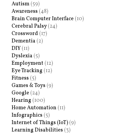
Autism
(59)
Awareness
(48)
Brain Computer Interface
(10)
Cerebral Palsy
(24)
Crossword
(17)
Dementia
(2)
DIY
(11)
Dyslexia
(5)
Employment
(12)
Eye Tracking
(12)
Fitness
(5)
Games & Toys
(9)
Google
(24)
Hearing
(100)
Home Automation
(11)
Infographics
(5)
Internet of Things (IoT)
(9)
Learning Disabilities
(3)