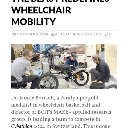
WHEELCHAIR
MOBILITY
OCTOBER 9, 2024
VENKAT
WHEELCHAIR
0
Dr. Jaimie Borisoff, a Paralympic gold
medalist in wheelchair basketball and
director of BCIT’s MAKE+ applied research
group, is leading a team to compete in
Cybathlon
2024 in Switzerland. This unique