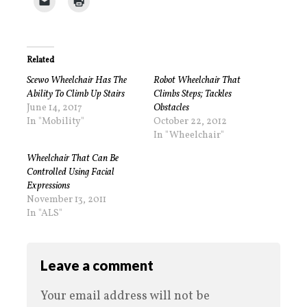
Related
Scewo Wheelchair Has The
Robot Wheelchair That
Ability To Climb Up Stairs
Climbs Steps; Tackles
June 14, 2017
Obstacles
In "Mobility"
October 22, 2012
In "Wheelchair"
Wheelchair That Can Be
Controlled Using Facial
Expressions
November 13, 2011
In "ALS"
Leave a comment
Your email address will not be