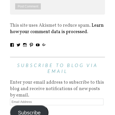
This site uses Akismet to reduce spam.
Learn
how your comment data is processed
.
SUBSCRIBE TO BLOG VIA
EMAIL
Enter your email address to subscribe to this
blog and receive notifications of new posts
by email.
Subscribe