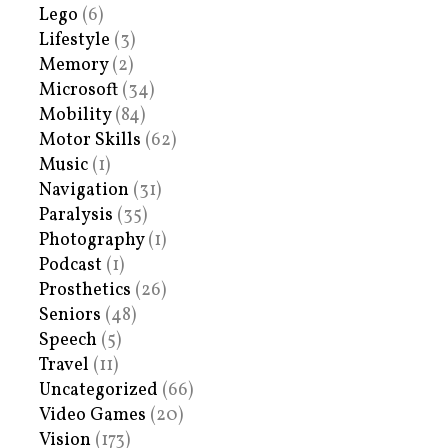
Lego
(6)
Lifestyle
(3)
Memory
(2)
Microsoft
(34)
Mobility
(84)
Motor Skills
(62)
Music
(1)
Navigation
(31)
Paralysis
(35)
Photography
(1)
Podcast
(1)
Prosthetics
(26)
Seniors
(48)
Speech
(5)
Travel
(11)
Uncategorized
(66)
Video Games
(20)
Vision
(173)