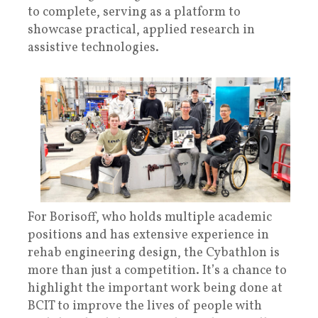
to complete, serving as a platform to
showcase practical, applied research in
assistive technologies.
For Borisoff, who holds multiple academic
positions and has extensive experience in
rehab engineering design, the Cybathlon is
more than just a competition. It’s a chance to
highlight the important work being done at
BCIT to improve the lives of people with