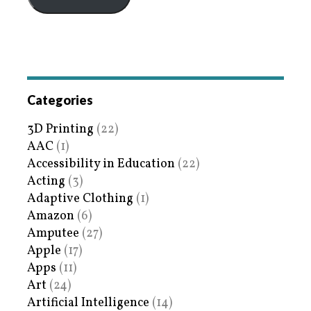
Categories
3D Printing
(22)
AAC
(1)
Accessibility in Education
(22)
Acting
(3)
Adaptive Clothing
(1)
Amazon
(6)
Amputee
(27)
Apple
(17)
Apps
(11)
Art
(24)
Artificial Intelligence
(14)