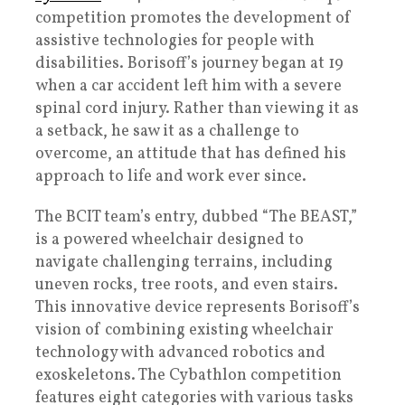
competition promotes the development of
assistive technologies for people with
disabilities. Borisoff’s journey began at 19
when a car accident left him with a severe
spinal cord injury. Rather than viewing it as
a setback, he saw it as a challenge to
overcome, an attitude that has defined his
approach to life and work ever since.
The BCIT team’s entry, dubbed “The BEAST,”
is a powered wheelchair designed to
navigate challenging terrains, including
uneven rocks, tree roots, and even stairs.
This innovative device represents Borisoff’s
vision of combining existing wheelchair
technology with advanced robotics and
exoskeletons. The Cybathlon competition
features eight categories with various tasks