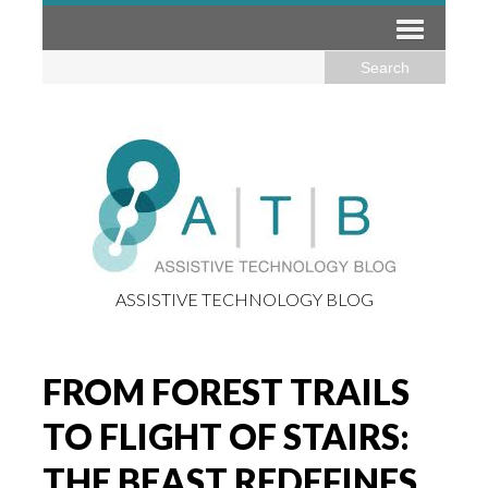
ASSISTIVE TECHNOLOGY BLOG
FROM FOREST TRAILS
TO FLIGHT OF STAIRS:
THE BEAST REDEFINES