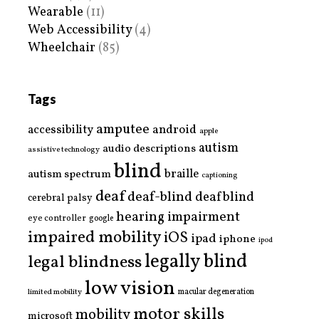
Wearable
(11)
Web Accessibility
(4)
Wheelchair
(85)
Tags
amputee
accessibility
android
apple
autism
audio descriptions
assistive technology
blind
braille
autism spectrum
captioning
deaf
deaf-blind
deafblind
cerebral palsy
hearing impairment
eye controller
google
impaired mobility
iOS
ipad
iphone
ipod
legally blind
legal blindness
low vision
limited mobility
macular degeneration
motor skills
mobility
microsoft