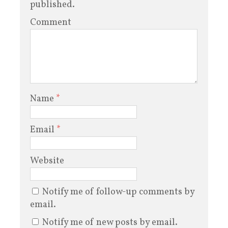
published.
Comment
Name
*
Email
*
Website
Notify me of follow-up comments by
email.
Notify me of new posts by email.