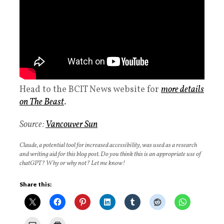
Head to the BCIT News website for
more details
on The Beast
.
Source:
Vancouver Sun
Claude, a potential tool for increased accessibility, was used as a research
and writing aid for this blog post. Do you think this is an appropriate use of
chatGPT? Why or why not? Let me know!
Share this: