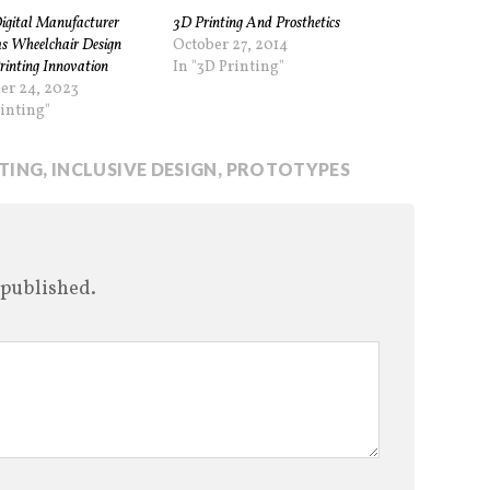
gital Manufacturer
3D Printing And Prosthetics
s Wheelchair Design
October 27, 2014
rinting Innovation
In "3D Printing"
er 24, 2023
rinting"
NTING
,
INCLUSIVE DESIGN
,
PROTOTYPES
 published.