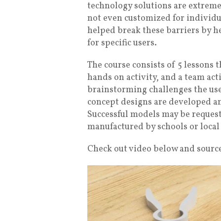
technology solutions are extreme
not even customized for individu
helped break these barriers by he
for specific users.
The course consists of 5 lessons t
hands on activity, and a team act
brainstorming challenges the use
concept designs are developed a
Successful models may be request
manufactured by schools or local
Check out video below and source