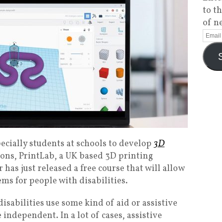
to t
of n
ecially students at schools to develop
3D
ions, PrintLab, a UK based 3D printing
has just released a free course that will allow
ms for people with disabilities.
isabilities use some kind of aid or assistive
 independent. In a lot of cases, assistive