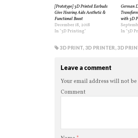
[Prototype] 3D Printed Earbuds
German Di
Give Hearing Aids Aesthetic &
Transform
Functional Boost
with 3D P
December 18, 2018
Septemb
In "3D Printing"
In "3D P
3D PRINT
,
3D PRINTER
,
3D PRI
Leave a comment
Your email address will not be
Comment