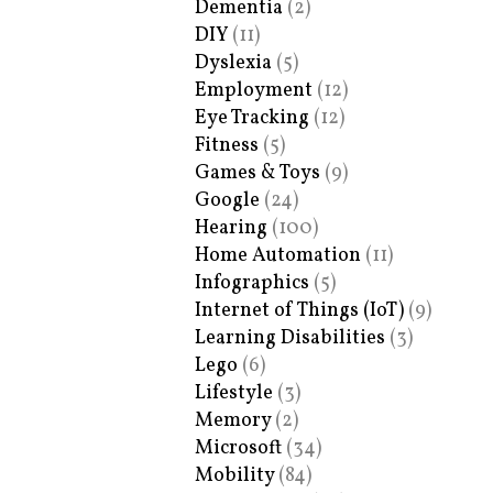
Dementia
(2)
DIY
(11)
Dyslexia
(5)
Employment
(12)
Eye Tracking
(12)
Fitness
(5)
Games & Toys
(9)
Google
(24)
Hearing
(100)
Home Automation
(11)
Infographics
(5)
Internet of Things (IoT)
(9)
Learning Disabilities
(3)
Lego
(6)
Lifestyle
(3)
Memory
(2)
Microsoft
(34)
Mobility
(84)