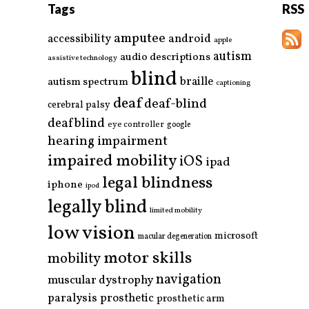
Tags
RSS
amputee
accessibility
android
apple
autism
audio descriptions
assistive technology
blind
braille
autism spectrum
captioning
deaf
deaf-blind
cerebral palsy
deafblind
eye controller
google
hearing impairment
impaired mobility
iOS
ipad
legal blindness
iphone
ipod
legally blind
limited mobility
low vision
microsoft
macular degeneration
motor skills
mobility
navigation
muscular dystrophy
paralysis
prosthetic
prosthetic arm