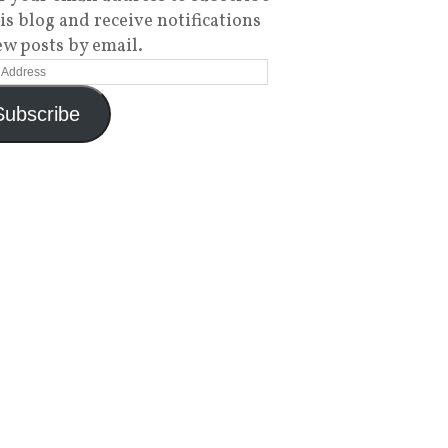
his blog and receive notifications
ew posts by email.
Subscribe