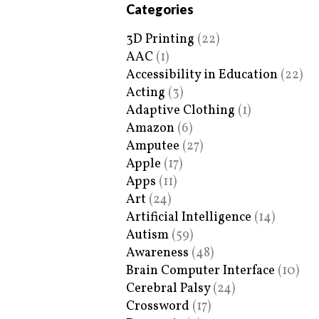
Categories
3D Printing
(22)
AAC
(1)
Accessibility in Education
(22)
Acting
(3)
Adaptive Clothing
(1)
Amazon
(6)
Amputee
(27)
Apple
(17)
Apps
(11)
Art
(24)
Artificial Intelligence
(14)
Autism
(59)
Awareness
(48)
Brain Computer Interface
(10)
Cerebral Palsy
(24)
Crossword
(17)