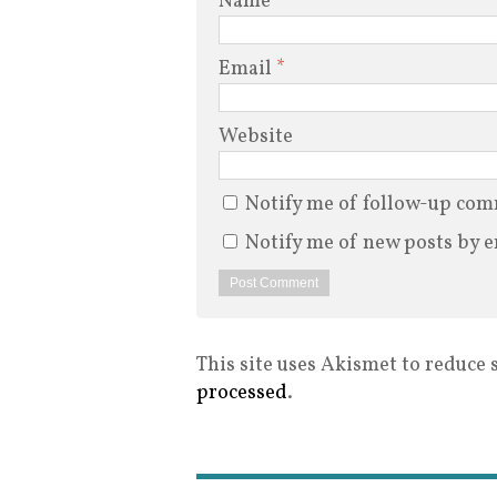
Name
*
Email
*
Website
Notify me of follow-up com
Notify me of new posts by e
This site uses Akismet to reduce
processed
.