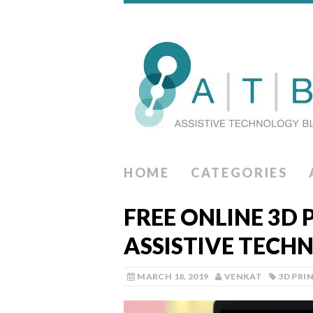
HOME
CATEGORIES
FREE ONLINE 3D 
ASSISTIVE TECH
MARCH 18, 2019
VENKAT
3D PRI