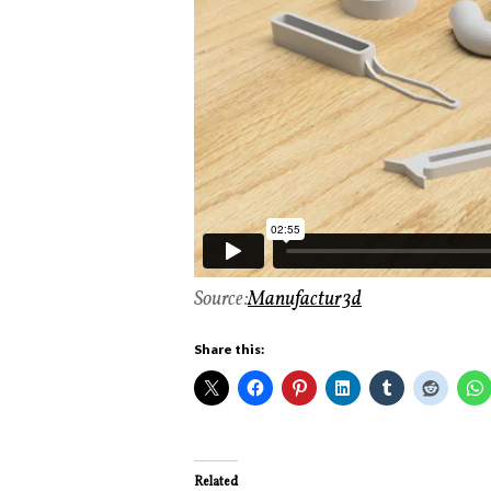
Source:
Manufactur3d
Share this:
Related