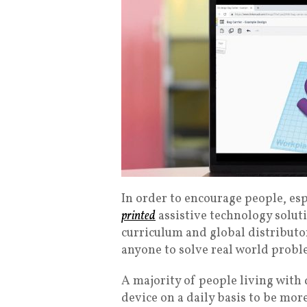
In order to encourage people, esp
printed
assistive technology solut
curriculum and global distributor 
anyone to solve real world proble
A majority of people living with d
device on a daily basis to be more