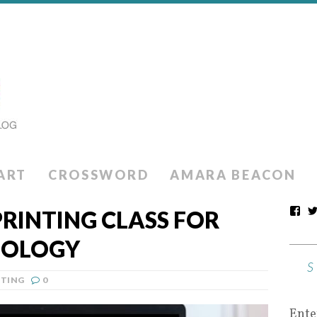
ART
CROSSWORD
AMARA BEACON
PRINTING CLASS FOR
NOLOGY
NTING
0
Ente