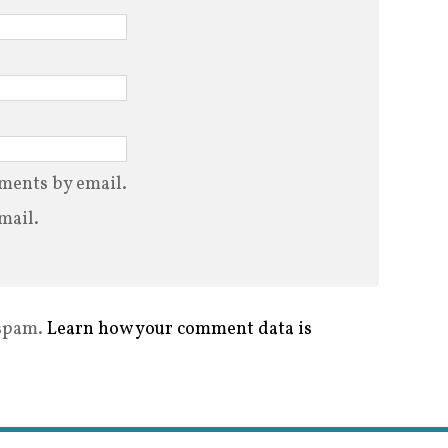
ments by email.
mail.
 spam.
Learn how your comment data is