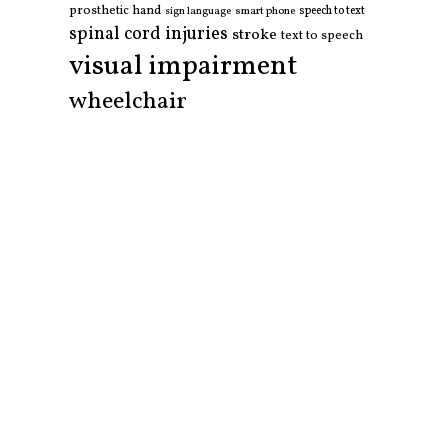
prosthetic hand
smart phone
speech to text
sign language
spinal cord injuries
stroke
text to speech
visual impairment
wheelchair