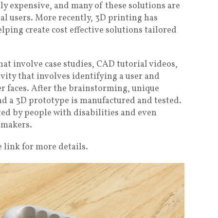
ly expensive, and many of these solutions are
al users. More recently, 3D printing has
lping create cost effective solutions tailored
hat involve case studies, CAD tutorial videos,
ivity that involves identifying a user and
r faces. After the brainstorming, unique
nd a 3D prototype is manufactured and tested.
ed by people with disabilities and even
 makers.
 link for more details.