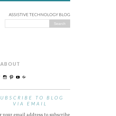
ASSISTIVE TECHNOLOGY BLOG
ABOUT
SUBSCRIBE TO BLOG
VIA EMAIL
r your email address to subscribe