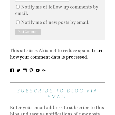
Notify me of follow-up comments by
email.
Notify me of new posts by email.
This site uses Akismet to reduce spam.
Learn
how your comment data is processed
.
SUBSCRIBE TO BLOG VIA
EMAIL
Enter your email address to subscribe to this
blog and receive notifications of new posts