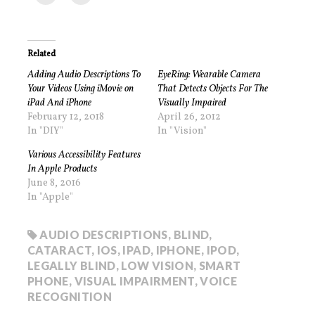
Related
Adding Audio Descriptions To
EyeRing: Wearable Camera
Your Videos Using iMovie on
That Detects Objects For The
iPad And iPhone
Visually Impaired
February 12, 2018
April 26, 2012
In "DIY"
In "Vision"
Various Accessibility Features
In Apple Products
June 8, 2016
In "Apple"
AUDIO DESCRIPTIONS
,
BLIND
,
CATARACT
,
IOS
,
IPAD
,
IPHONE
,
IPOD
,
LEGALLY BLIND
,
LOW VISION
,
SMART
PHONE
,
VISUAL IMPAIRMENT
,
VOICE
RECOGNITION