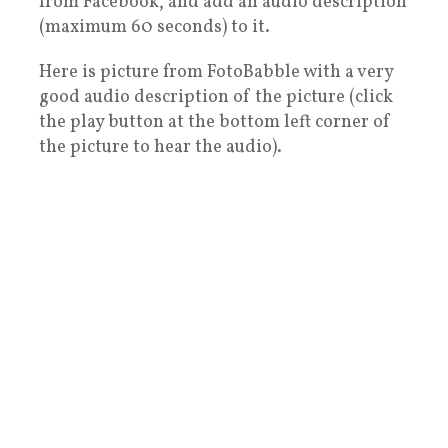
from Facebook, and add an audio description
(maximum 60 seconds) to it.
Here is picture from FotoBabble with a very
good audio description of the picture (click
the play button at the bottom left corner of
the picture to hear the audio).