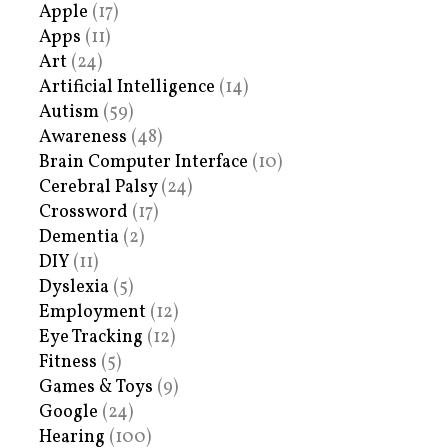
Apple
(17)
Apps
(11)
Art
(24)
Artificial Intelligence
(14)
Autism
(59)
Awareness
(48)
Brain Computer Interface
(10)
Cerebral Palsy
(24)
Crossword
(17)
Dementia
(2)
DIY
(11)
Dyslexia
(5)
Employment
(12)
Eye Tracking
(12)
Fitness
(5)
Games & Toys
(9)
Google
(24)
Hearing
(100)