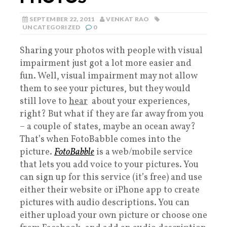
SEPTEMBER 22, 2011
VENKAT RAO
UNCATEGORIZED
0
Sharing your photos with people with visual
impairment just got a lot more easier and
fun. Well, visual impairment may not allow
them to see your pictures, but they would
still love to
hear
about your experiences,
right? But what if they are far away from you
– a couple of states, maybe an ocean away?
That’s when FotoBabble comes into the
picture.
FotoBabble
is a web/mobile service
that lets you add voice to your pictures. You
can sign up for this service (it’s free) and use
either their website or iPhone app to create
pictures with audio descriptions. You can
either upload your own picture or choose one