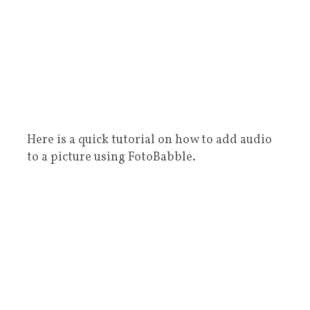
Here is a quick tutorial on how to add audio
to a picture using FotoBabble.