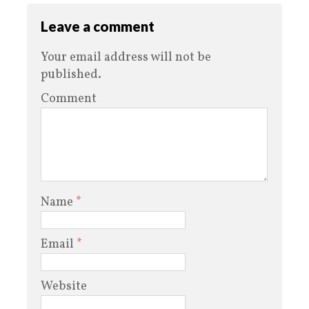
Leave a comment
Your email address will not be
published.
Comment
Name
*
Email
*
Website