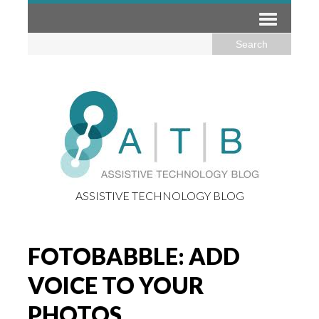
ASSISTIVE TECHNOLOGY BLOG
FOTOBABBLE: ADD
VOICE TO YOUR
PHOTOS