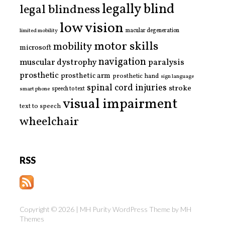
legally blind
legal blindness
low vision
limited mobility
macular degeneration
motor skills
mobility
microsoft
navigation
paralysis
muscular dystrophy
prosthetic
prosthetic arm
prosthetic hand
sign language
spinal cord injuries
stroke
smart phone
speech to text
visual impairment
text to speech
wheelchair
RSS
Copyright © 2026 | MH Purity WordPress Theme by
MH
Themes