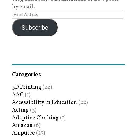
by email.
Subscribe
Categories
3D Printing
(22)
AAC
(1)
Accessibility in Education
(22)
Acting
(3)
Adaptive Clothing
(1)
Amazon
(6)
Amputee
(27)