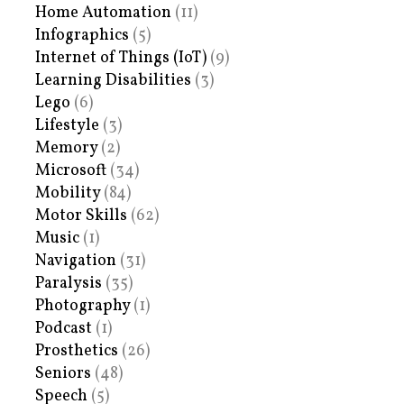
Home Automation
(11)
Infographics
(5)
Internet of Things (IoT)
(9)
Learning Disabilities
(3)
Lego
(6)
Lifestyle
(3)
Memory
(2)
Microsoft
(34)
Mobility
(84)
Motor Skills
(62)
Music
(1)
Navigation
(31)
Paralysis
(35)
Photography
(1)
Podcast
(1)
Prosthetics
(26)
Seniors
(48)
Speech
(5)