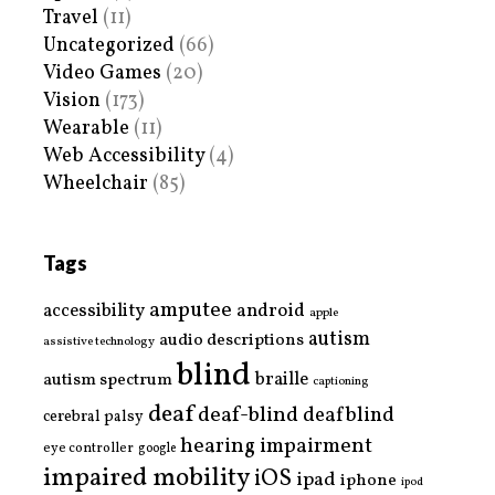
Travel
(11)
Uncategorized
(66)
Video Games
(20)
Vision
(173)
Wearable
(11)
Web Accessibility
(4)
Wheelchair
(85)
Tags
amputee
accessibility
android
apple
autism
audio descriptions
assistive technology
blind
braille
autism spectrum
captioning
deaf
deaf-blind
deafblind
cerebral palsy
hearing impairment
eye controller
google
impaired mobility
iOS
ipad
iphone
ipod