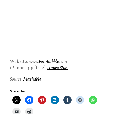
Website:
www.FotoBabble.com
iPhone app (free):
iTunes Store
Source:
Mashable
Share this: