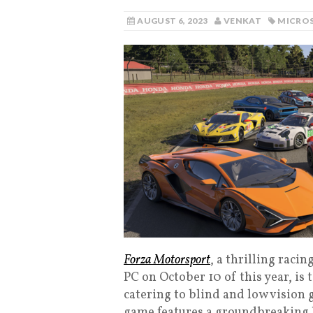
AUGUST 6, 2023
VENKAT
MICRO
Forza Motorsport
, a thrilling raci
PC on October 10 of this year, is 
catering to blind and low vision
game features a groundbreaking B