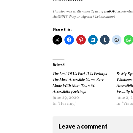
This blog was written mostly using
chatGPT
, a potenti
chatGPT? Why or why not? Let me know!
Share this:
Related
The Last Of Us Part II Is Perhaps
Be My Eye
The Most Accessible Game Ever
Windows: 
Made With More Than 60
Accessibil
Accessibility Settings
Visually 
June 29, 2020
June 2, 
In "Hearing"
In "Visi
Leave a comment