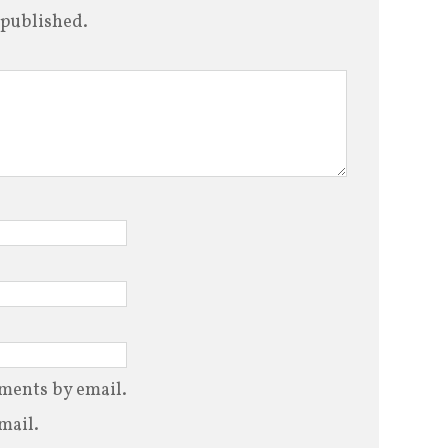
 published.
ments by email.
mail.