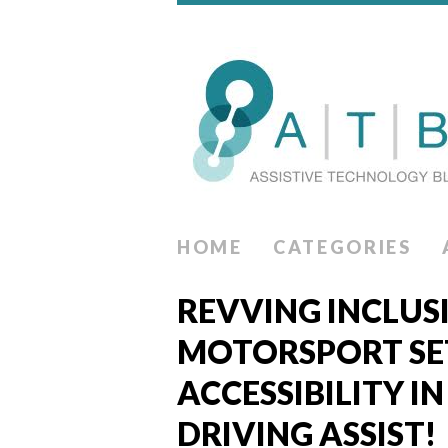
HOME
CATEGORIES
REVVING INCLUS
MOTORSPORT SET
ACCESSIBILITY I
DRIVING ASSIST!