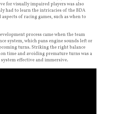
ve for visually impaired players was also
nly had to learn the intricacies of the BDA
l aspects of racing games, such as when to
evelopment process came when the team
ance system, which pans engine sounds left or
pcoming turns. Striking the right balance
on time and avoiding premature turns was a
 system effective and immersive.