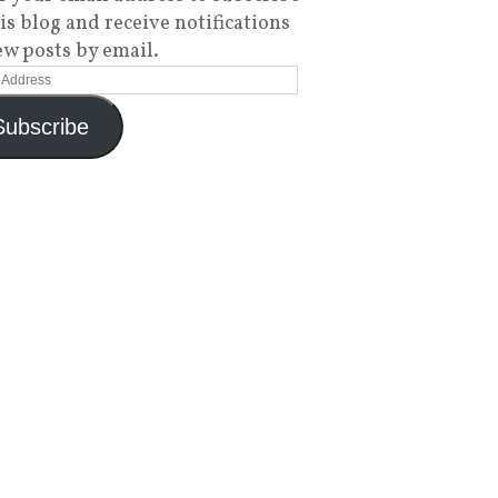
his blog and receive notifications
ew posts by email.
Subscribe