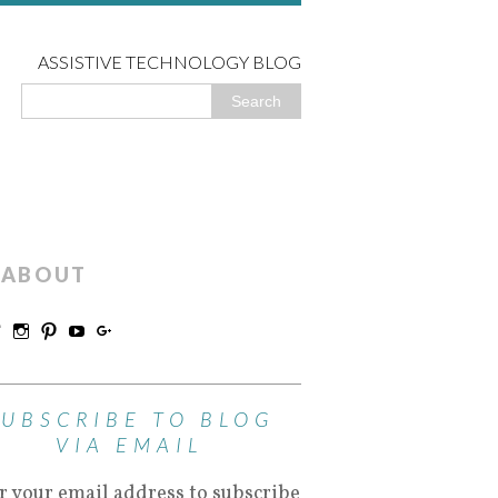
ASSISTIVE TECHNOLOGY BLOG
ABOUT
SUBSCRIBE TO BLOG
VIA EMAIL
r your email address to subscribe