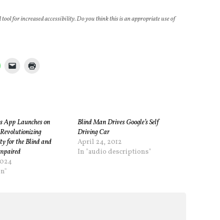
al tool for increased accessibility. Do you think this is an appropriate use of
s App Launches on
Blind Man Drives Google’s Self
Revolutionizing
Driving Car
ity for the Blind and
April 24, 2012
Impaired
In "audio descriptions"
2024
on"