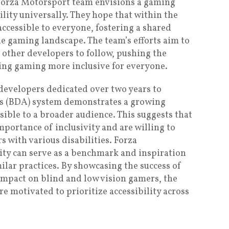
 Forza Motorsport team envisions a gaming
ility universally. They hope that within the
 accessible to everyone, fostering a shared
the gaming landscape. The team’s efforts aim to
 other developers to follow, pushing the
ing gaming more inclusive for everyone.
 developers dedicated over two years to
sts (BDA) system demonstrates a growing
ble to a broader audience. This suggests that
portance of inclusivity and are willing to
s with various disabilities. Forza
lity can serve as a benchmark and inspiration
ilar practices. By showcasing the success of
impact on blind and low vision gamers, the
motivated to prioritize accessibility across