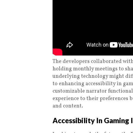
The developers collaborated with
holding monthly meetings to sha
underlying technology might di
to enhancing accessibility in ga
customizable narrator functionalit
experience to their preferences by
and content.
Accessibility In Gaming 