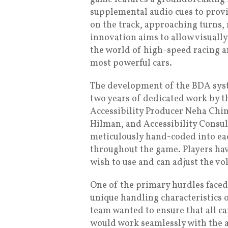
supplemental audio cues to provi
on the track, approaching turns, 
innovation aims to allow visuall
the world of high-speed racing a
most powerful cars.
The development of the BDA syst
two years of dedicated work by 
Accessibility Producer Neha Chin
Hilman, and Accessibility Consul
meticulously hand-coded into eac
throughout the game. Players hav
wish to use and can adjust the vo
One of the primary hurdles fac
unique handling characteristics 
team wanted to ensure that all ca
would work seamlessly with the a