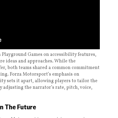
 Playground Games on accessibility features,
re ideas and approaches. While the
ffer, both teams shared a common commitment
ming. Forza Motorsport’s emphasis on
y sets it apart, allowing players to tailor the
 adjusting the narrator’s rate, pitch, voice,
In The Future