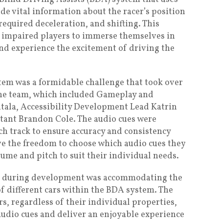
de vital information about the racer’s position
required deceleration, and shifting. This
y impaired players to immerse themselves in
nd experience the excitement of driving the
em was a formidable challenge that took over
the team, which included Gameplay and
tala, Accessibility Development Lead Katrin
tant Brandon Cole. The audio cues were
h track to ensure accuracy and consistency
e the freedom to choose which audio cues they
lume and pitch to suit their individual needs.
ed during development was accommodating the
of different cars within the BDA system. The
rs, regardless of their individual properties,
udio cues and deliver an enjoyable experience