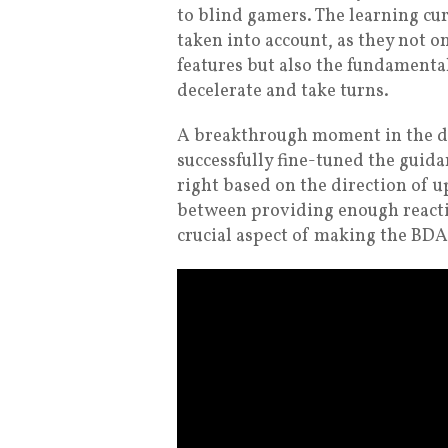
to blind gamers. The learning cur
taken into account, as they not o
features but also the fundamenta
decelerate and take turns.
A breakthrough moment in the d
successfully fine-tuned the guid
right based on the direction of u
between providing enough reacti
crucial aspect of making the BDA