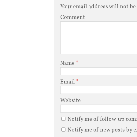
Your email address will not be
Comment
Name
*
Email
*
Website
Notify me of follow-up com
Notify me of new posts by e