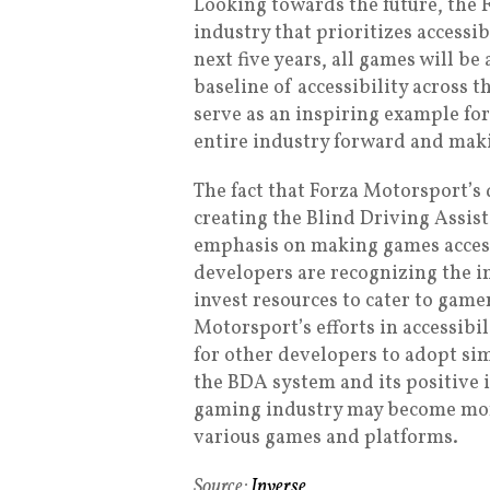
Looking towards the future, the
industry that prioritizes accessib
next five years, all games will be
baseline of accessibility across 
serve as an inspiring example for
entire industry forward and mak
The fact that Forza Motorsport’s
creating the Blind Driving Assi
emphasis on making games accessi
developers are recognizing the im
invest resources to cater to gamer
Motorsport’s efforts in accessibi
for other developers to adopt sim
the BDA system and its positive 
gaming industry may become more 
various games and platforms.
Source:
Inverse