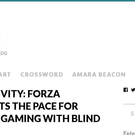
ART
CROSSWORD
AMARA BEACON
IVITY: FORZA
S THE PACE FOR
N GAMING WITH BLIND
Ente