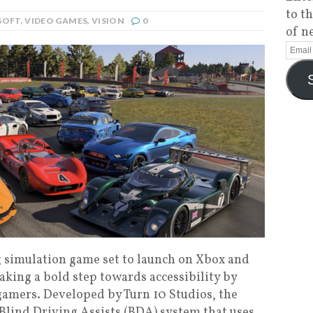
to t
SOFT
,
VIDEO GAMES
,
VISION
0
of n
ng simulation game set to launch on Xbox and
taking a bold step towards accessibility by
 gamers. Developed by Turn 10 Studios, the
lind Driving Assists (BDA) system that uses