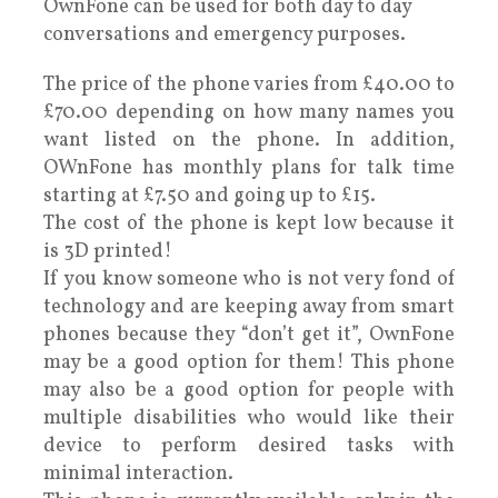
OwnFone can be used for both day to day
conversations and emergency purposes.
The price of the phone varies from £40.00 to
£70.00 depending on how many names you
want listed on the phone. In addition,
OWnFone has monthly plans for talk time
starting at £7.50 and going up to £15.
The cost of the phone is kept low because it
is 3D printed!
If you know someone who is not very fond of
technology and are keeping away from smart
phones because they “don’t get it”, OwnFone
may be a good option for them! This phone
may also be a good option for people with
multiple disabilities who would like their
device to perform desired tasks with
minimal interaction.