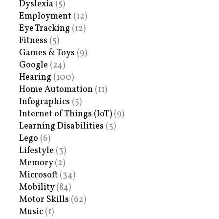
Dyslexia
(5)
Employment
(12)
Eye Tracking
(12)
Fitness
(5)
Games & Toys
(9)
Google
(24)
Hearing
(100)
Home Automation
(11)
Infographics
(5)
Internet of Things (IoT)
(9)
Learning Disabilities
(3)
Lego
(6)
Lifestyle
(3)
Memory
(2)
Microsoft
(34)
Mobility
(84)
Motor Skills
(62)
Music
(1)