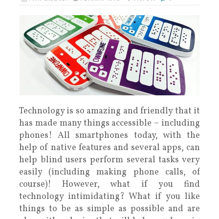
Technology is so amazing and friendly that it
has made many things accessible – including
phones! All smartphones today, with the
help of native features and several apps, can
help blind users perform several tasks very
easily (including making phone calls, of
course)! However, what if you find
technology intimidating? What if you like
things to be as simple as possible and are