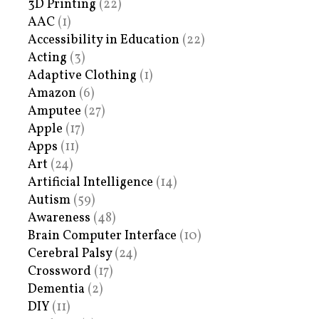
3D Printing
(22)
AAC
(1)
Accessibility in Education
(22)
Acting
(3)
Adaptive Clothing
(1)
Amazon
(6)
Amputee
(27)
Apple
(17)
Apps
(11)
Art
(24)
Artificial Intelligence
(14)
Autism
(59)
Awareness
(48)
Brain Computer Interface
(10)
Cerebral Palsy
(24)
Crossword
(17)
Dementia
(2)
DIY
(11)