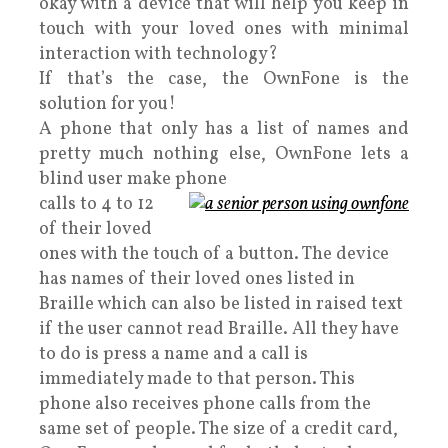
okay with a device that will help you keep in
touch with your loved ones with minimal
interaction with technology?
If that’s the case, the OwnFone is the
solution for you!
A phone that only has a list of names and
pretty much nothing else, OwnFone lets a
blind user make phone
calls to 4 to 12
of their loved
ones with the touch of a button. The device
has names of their loved ones listed in
Braille which can also be listed in raised text
if the user cannot read Braille. All they have
to do is press a name and a call is
immediately made to that person. This
phone also receives phone calls from the
same set of people. The size of a credit card,