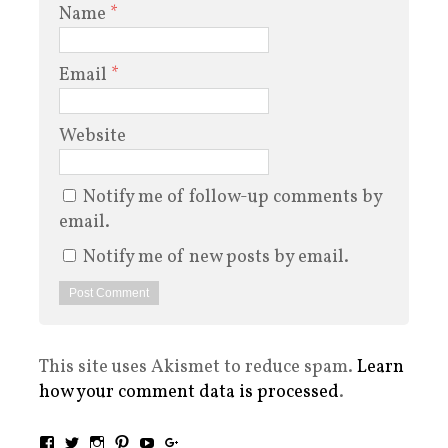
Name
*
Email
*
Website
Notify me of follow-up comments by
email.
Notify me of new posts by email.
This site uses Akismet to reduce spam.
Learn
how your comment data is processed
.