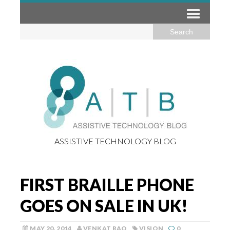
ASSISTIVE TECHNOLOGY BLOG
FIRST BRAILLE PHONE
GOES ON SALE IN UK!
MAY 20, 2014
VENKAT RAO
VISION
0