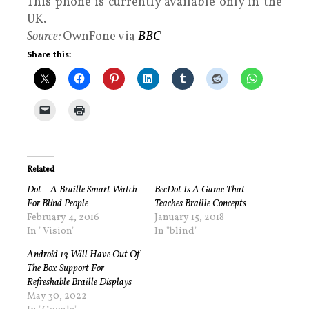
This phone is currently available only in the
UK.
Source:
OwnFone via
BBC
Share this:
Related
Dot – A Braille Smart Watch
BecDot Is A Game That
For Blind People
Teaches Braille Concepts
February 4, 2016
January 15, 2018
In "Vision"
In "blind"
Android 13 Will Have Out Of
The Box Support For
Refreshable Braille Displays
May 30, 2022