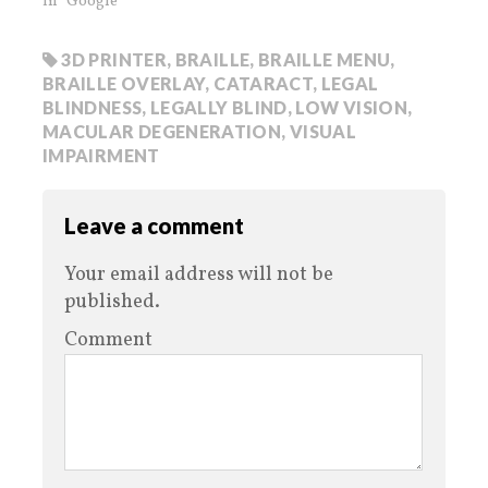
In "Google"
3D PRINTER
,
BRAILLE
,
BRAILLE MENU
,
BRAILLE OVERLAY
,
CATARACT
,
LEGAL
BLINDNESS
,
LEGALLY BLIND
,
LOW VISION
,
MACULAR DEGENERATION
,
VISUAL
IMPAIRMENT
Leave a comment
Your email address will not be
published.
Comment