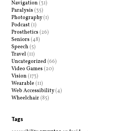
Navigation
(31)
Paralysis
(35)
Photography
(1)
Podcast
(1)
Prosthetics
(26)
Seniors
(48)
Speech
(5)
Travel
(11)
Uncategorized
(66)
Video Games
(20)
Vision
(173)
Wearable
(11)
Web Accessibility
(4)
Wheelchair
(85)
Tags