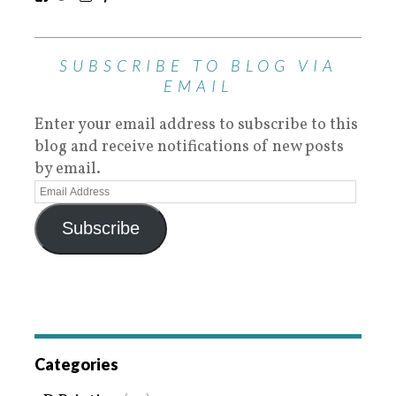
SUBSCRIBE TO BLOG VIA
EMAIL
Enter your email address to subscribe to this
blog and receive notifications of new posts
by email.
Subscribe
Categories