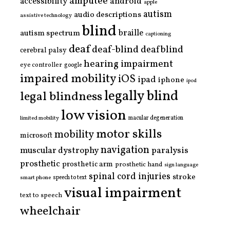
amputee
accessibility
android
apple
autism
audio descriptions
assistive technology
blind
braille
autism spectrum
captioning
deaf
deaf-blind
deafblind
cerebral palsy
hearing impairment
eye controller
google
impaired mobility
iOS
ipad
iphone
ipod
legally blind
legal blindness
low vision
limited mobility
macular degeneration
motor skills
mobility
microsoft
navigation
paralysis
muscular dystrophy
prosthetic
prosthetic arm
prosthetic hand
sign language
spinal cord injuries
stroke
smart phone
speech to text
visual impairment
text to speech
wheelchair