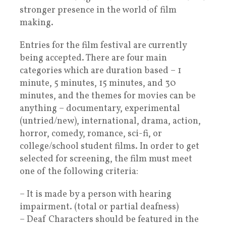
stronger presence in the world of film
making.
Entries for the film festival are currently
being accepted. There are four main
categories which are duration based – 1
minute, 5 minutes, 15 minutes, and 30
minutes, and the themes for movies can be
anything – documentary, experimental
(untried/new), international, drama, action,
horror, comedy, romance, sci-fi, or
college/school student films. In order to get
selected for screening, the film must meet
one of the following criteria:
– It is made by a person with hearing
impairment. (total or partial deafness)
– Deaf Characters should be featured in the