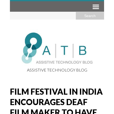
ASSISTIVE TECHNOLOGY BLOG
FILM FESTIVAL IN INDIA
ENCOURAGES DEAF
FILM MAKER TO HAVE