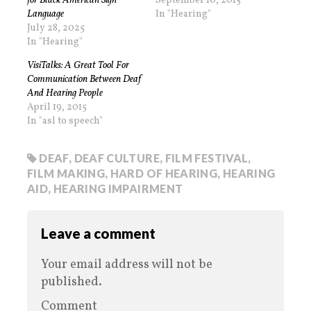
for Black American Sign
September 10, 2015
Language
In "Hearing"
July 28, 2025
In "Hearing"
VisiTalks: A Great Tool For
Communication Between Deaf
And Hearing People
April 19, 2015
In "asl to speech"
DEAF
,
DEAF CULTURE
,
FILM FESTIVAL
,
FILM MAKING
,
HARD OF HEARING
,
HEARING
AID
,
HEARING IMPAIRMENT
Leave a comment
Your email address will not be
published.
Comment