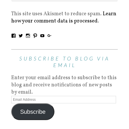
This site uses Akismet to reduce spam.
Learn
how your comment data is processed
.
SUBSCRIBE TO BLOG VIA
EMAIL
Enter your email address to subscribe to this
blog and receive notifications of new posts
by email.
Subscribe