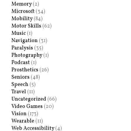
Memory
(2)
Microsoft
(34)
Mobility
(84)
Motor Skills
(62)
Music
(1)
Navigation
(31)
Paralysis
(35)
Photography
(1)
Podcast
(1)
Prosthetics
(26)
Seniors
(48)
Speech
(5)
Travel
(11)
Uncategorized
(66)
Video Games
(20)
Vision
(173)
Wearable
(11)
Web Accessibility
(4)