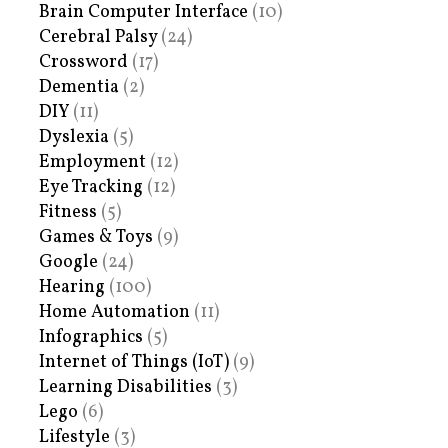
Brain Computer Interface
(10)
Cerebral Palsy
(24)
Crossword
(17)
Dementia
(2)
DIY
(11)
Dyslexia
(5)
Employment
(12)
Eye Tracking
(12)
Fitness
(5)
Games & Toys
(9)
Google
(24)
Hearing
(100)
Home Automation
(11)
Infographics
(5)
Internet of Things (IoT)
(9)
Learning Disabilities
(3)
Lego
(6)
Lifestyle
(3)