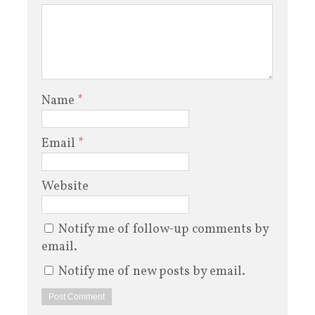
Name
*
Email
*
Website
Notify me of follow-up comments by
email.
Notify me of new posts by email.