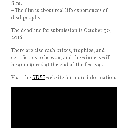
film.
– The film is about real life experiences of
deaf people.
The deadline for submission is October 30,
2016.
There are also cash prizes, trophies, and
certificates to be won, and the winners will
be announced at the end of the festival.
Visit the
IIDFF
website for more information.