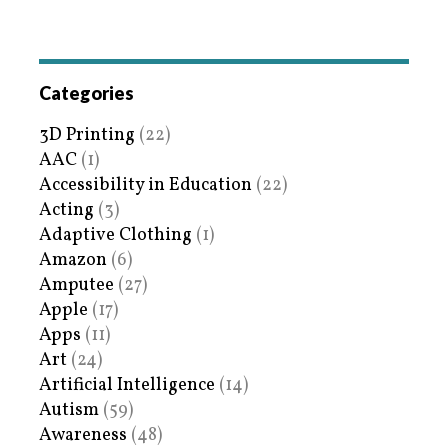
Categories
3D Printing
(22)
AAC
(1)
Accessibility in Education
(22)
Acting
(3)
Adaptive Clothing
(1)
Amazon
(6)
Amputee
(27)
Apple
(17)
Apps
(11)
Art
(24)
Artificial Intelligence
(14)
Autism
(59)
Awareness
(48)