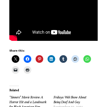
Share this:
Related
“Sinners” Movie Review: A
Fridays: Web Show About
Horror Hit and a Landmark
Being Deaf And Gay