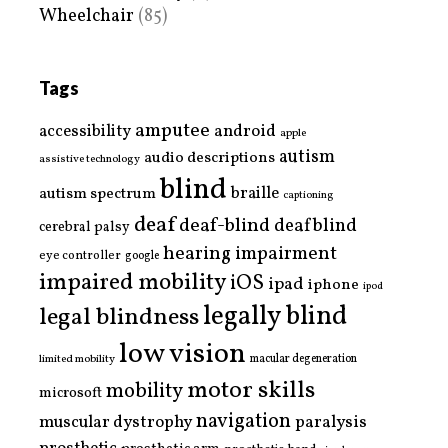
Wheelchair
(85)
Tags
amputee
accessibility
android
apple
autism
audio descriptions
assistive technology
blind
braille
autism spectrum
captioning
deaf
deaf-blind
deafblind
cerebral palsy
hearing impairment
eye controller
google
impaired mobility
iOS
ipad
iphone
ipod
legally blind
legal blindness
low vision
limited mobility
macular degeneration
motor skills
mobility
microsoft
navigation
paralysis
muscular dystrophy