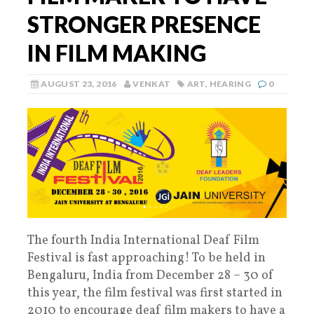
STRONGER PRESENCE
IN FILM MAKING
AUGUST 23, 2016
VENKAT
ART
,
HEARING
0
The fourth India International Deaf Film
Festival is fast approaching! To be held in
Bengaluru, India from December 28 – 30 of
this year, the film festival was first started in
2010 to encourage deaf film makers to have a