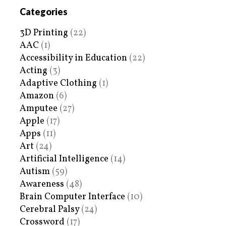
Categories
3D Printing
(22)
AAC
(1)
Accessibility in Education
(22)
Acting
(3)
Adaptive Clothing
(1)
Amazon
(6)
Amputee
(27)
Apple
(17)
Apps
(11)
Art
(24)
Artificial Intelligence
(14)
Autism
(59)
Awareness
(48)
Brain Computer Interface
(10)
Cerebral Palsy
(24)
Crossword
(17)