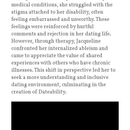
medical conditions, she struggled with the
stigma attached to her disability, often
feeling embarrassed and unworthy. These
feelings were reinforced by hurtful
comments and rejection in her dating life.
However, through therapy, Jacqueline
confronted her internalized ableism and
came to appreciate the value of shared
experiences with others who have chronic
illnesses. This shift in perspective led her to
seek a more understanding and inclusive
dating environment, culminating in the
creation of Dateability.