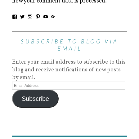
how your comment data is processed
.
SUBSCRIBE TO BLOG VIA
EMAIL
Enter your email address to subscribe to this
blog and receive notifications of new posts
by email.
Subscribe