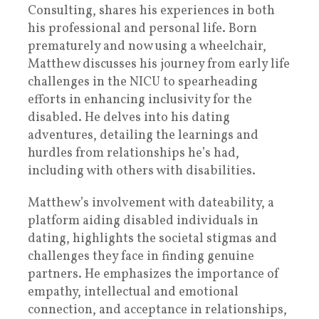
Consulting, shares his experiences in both
his professional and personal life. Born
prematurely and now using a wheelchair,
Matthew discusses his journey from early life
challenges in the NICU to spearheading
efforts in enhancing inclusivity for the
disabled. He delves into his dating
adventures, detailing the learnings and
hurdles from relationships he’s had,
including with others with disabilities.
Matthew’s involvement with dateability, a
platform aiding disabled individuals in
dating, highlights the societal stigmas and
challenges they face in finding genuine
partners. He emphasizes the importance of
empathy, intellectual and emotional
connection, and acceptance in relationships,