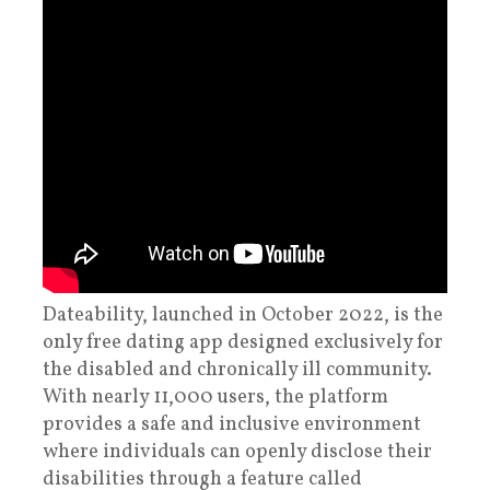
Dateability, launched in October 2022, is the
only free dating app designed exclusively for
the disabled and chronically ill community.
With nearly 11,000 users, the platform
provides a safe and inclusive environment
where individuals can openly disclose their
disabilities through a feature called