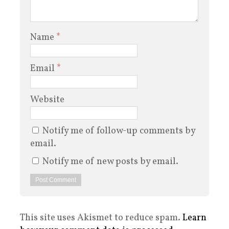
Name
*
Email
*
Website
Notify me of follow-up comments by
email.
Notify me of new posts by email.
This site uses Akismet to reduce spam.
Learn