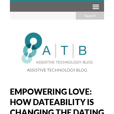
ASSISTIVE TECHNOLOGY BLOG
EMPOWERING LOVE:
HOW DATEABILITY IS
CHANGING THE DATING