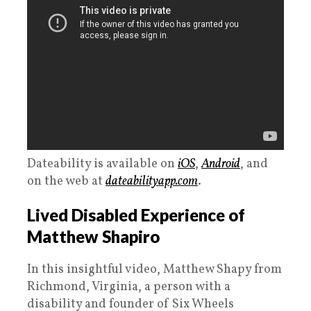
Dateability is available on
iOS
,
Android
, and
on the web at
dateabilityapp.com
.
Lived Disabled Experience of
Matthew Shapiro
In this insightful video, Matthew Shapy from
Richmond, Virginia, a person with a
disability and founder of Six Wheels