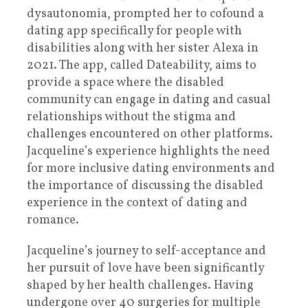
dysautonomia, prompted her to cofound a
dating app specifically for people with
disabilities along with her sister Alexa in
2021. The app, called Dateability, aims to
provide a space where the disabled
community can engage in dating and casual
relationships without the stigma and
challenges encountered on other platforms.
Jacqueline’s experience highlights the need
for more inclusive dating environments and
the importance of discussing the disabled
experience in the context of dating and
romance.
Jacqueline’s journey to self-acceptance and
her pursuit of love have been significantly
shaped by her health challenges. Having
undergone over 40 surgeries for multiple