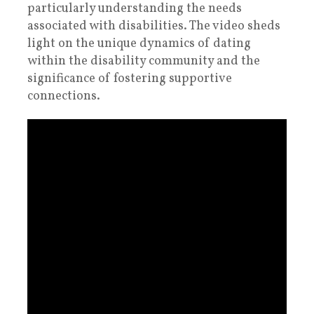
particularly understanding the needs
associated with disabilities. The video sheds
light on the unique dynamics of dating
within the disability community and the
significance of fostering supportive
connections.