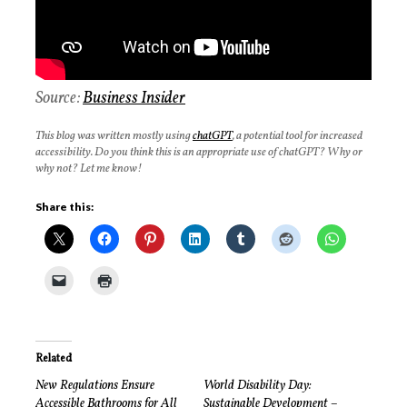
Source:
Business
Insider
This blog was written mostly using
chatGPT
, a potential tool for increased
accessibility. Do you think this is an appropriate use of chatGPT? Why or
why not? Let me know!
Share this:
Related
New Regulations Ensure
World Disability Day:
Accessible Bathrooms for All
Sustainable Development –