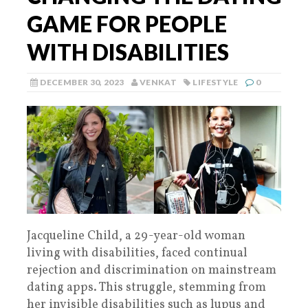
GAME FOR PEOPLE
WITH DISABILITIES
DECEMBER 30, 2023
VENKAT
LIFESTYLE
0
Jacqueline Child, a 29-year-old woman
living with disabilities, faced continual
rejection and discrimination on mainstream
dating apps. This struggle, stemming from
her invisible disabilities such as lupus and