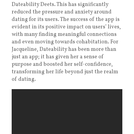
Dateability Deets. This has significantly
reduced the pressure and anxiety around
dating for its users. The success of the app is
evident in its positive impact on users’ lives,
with many finding meaningful connections
and even moving towards cohabitation. For
Jacqueline, Dateability has been more than
just an app; it has given her a sense of
purpose and boosted her self-confidence,
transforming her life beyond just the realm
of dating.