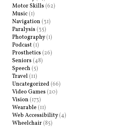
Motor Skills
(62)
Music
(1)
Navigation
(31)
Paralysis
(35)
Photography
(1)
Podcast
(1)
Prosthetics
(26)
Seniors
(48)
Speech
(5)
Travel
(11)
Uncategorized
(66)
Video Games
(20)
Vision
(173)
Wearable
(11)
Web Accessibility
(4)
Wheelchair
(85)