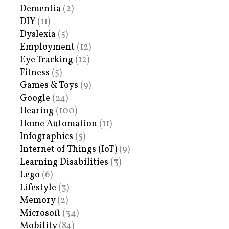
Dementia
(2)
DIY
(11)
Dyslexia
(5)
Employment
(12)
Eye Tracking
(12)
Fitness
(5)
Games & Toys
(9)
Google
(24)
Hearing
(100)
Home Automation
(11)
Infographics
(5)
Internet of Things (IoT)
(9)
Learning Disabilities
(3)
Lego
(6)
Lifestyle
(3)
Memory
(2)
Microsoft
(34)
Mobility
(84)