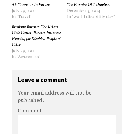
Air Travelers In Future
The Promise Of Technology
July 29, 2023
December 3, 2014
In "Travel"
In "world disability day"
Breaking Barriers: The Kelsey
Civic Center Pioneers Inclusive
Housing for Disabled People of
Color
July 29, 2023
In "Awareness"
Leave a comment
Your email address will not be
published.
Comment