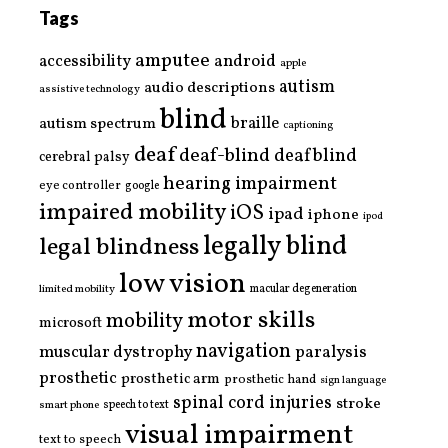
Tags
amputee
accessibility
android
apple
autism
audio descriptions
assistive technology
blind
braille
autism spectrum
captioning
deaf
deaf-blind
deafblind
cerebral palsy
hearing impairment
eye controller
google
impaired mobility
iOS
ipad
iphone
ipod
legally blind
legal blindness
low vision
limited mobility
macular degeneration
motor skills
mobility
microsoft
navigation
paralysis
muscular dystrophy
prosthetic
prosthetic arm
prosthetic hand
sign language
spinal cord injuries
stroke
smart phone
speech to text
visual impairment
text to speech