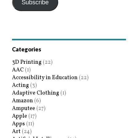
Subscribe
Categories
3D Printing
(22)
AAC
(1)
Accessibility in Education
(22)
Acting
(3)
Adaptive Clothing
(1)
Amazon
(6)
Amputee
(27)
Apple
(17)
Apps
(11)
Art
(24)