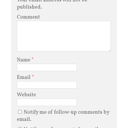
Your email address will not be
published.
Comment
Name
*
Email
*
Website
Notify me of follow-up comments by
email.