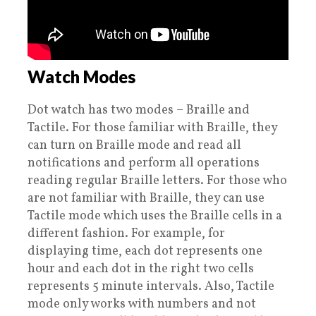
Watch Modes
Dot watch has two modes – Braille and
Tactile. For those familiar with Braille, they
can turn on Braille mode and read all
notifications and perform all operations
reading regular Braille letters. For those who
are not familiar with Braille, they can use
Tactile mode which uses the Braille cells in a
different fashion. For example, for
displaying time, each dot represents one
hour and each dot in the right two cells
represents 5 minute intervals. Also, Tactile
mode only works with numbers and not