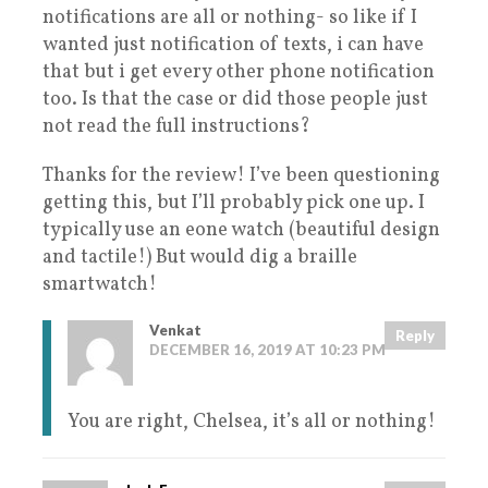
notifications are all or nothing- so like if I
wanted just notification of texts, i can have
that but i get every other phone notification
too. Is that the case or did those people just
not read the full instructions?
Thanks for the review! I’ve been questioning
getting this, but I’ll probably pick one up. I
typically use an eone watch (beautiful design
and tactile!) But would dig a braille
smartwatch!
Venkat
Reply
DECEMBER 16, 2019 AT 10:23 PM
You are right, Chelsea, it’s all or nothing!