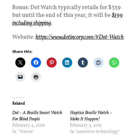
Bonus: Dot Watch typically retails for $359
but until the end of this year, it will be
$199
including shipping
.
Website:
https://www.dotincorp.com/#Dot-Watch
Share this:
Related
Dot – A Braille Smart Watch
Haptica Braille Watch –
For Blind People
Make It Happen!
February 4, 2016
February 5, 2011
In "Vision"
In "assistive technology"