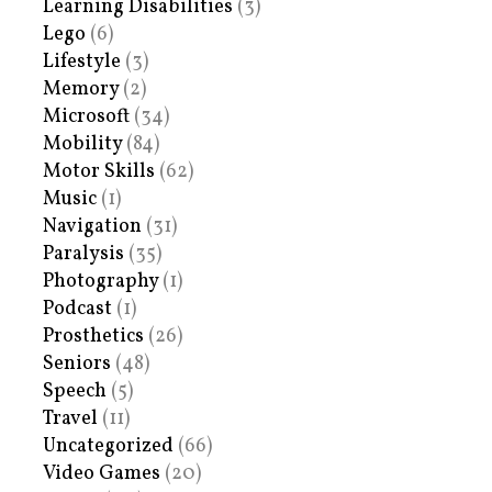
Learning Disabilities
(3)
Lego
(6)
Lifestyle
(3)
Memory
(2)
Microsoft
(34)
Mobility
(84)
Motor Skills
(62)
Music
(1)
Navigation
(31)
Paralysis
(35)
Photography
(1)
Podcast
(1)
Prosthetics
(26)
Seniors
(48)
Speech
(5)
Travel
(11)
Uncategorized
(66)
Video Games
(20)