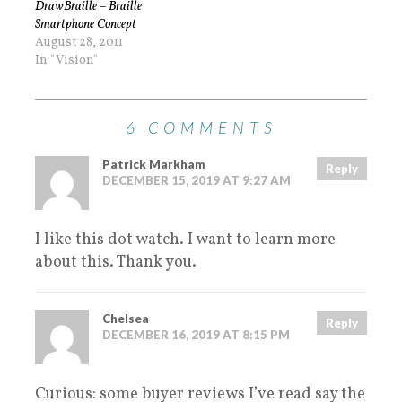
DrawBraille – Braille
Smartphone Concept
August 28, 2011
In "Vision"
6 COMMENTS
Patrick Markham
Reply
DECEMBER 15, 2019 AT 9:27 AM
I like this dot watch. I want to learn more
about this. Thank you.
Chelsea
Reply
DECEMBER 16, 2019 AT 8:15 PM
Curious: some buyer reviews I’ve read say the