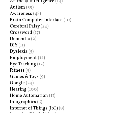
Artificial Intelligence
(14)
Autism
(59)
Awareness
(48)
Brain Computer Interface
(10)
Cerebral Palsy
(24)
Crossword
(17)
Dementia
(2)
DIY
(11)
Dyslexia
(5)
Employment
(12)
Eye Tracking
(12)
Fitness
(5)
Games & Toys
(9)
Google
(24)
Hearing
(100)
Home Automation
(11)
Infographics
(5)
Internet of Things (IoT)
(9)