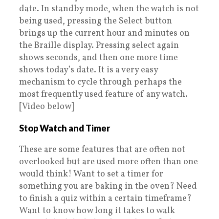
date. In standby mode, when the watch is not
being used, pressing the Select button
brings up the current hour and minutes on
the Braille display. Pressing select again
shows seconds, and then one more time
shows today’s date. It is a very easy
mechanism to cycle through perhaps the
most frequently used feature of any watch.
[Video below]
Stop Watch and Timer
These are some features that are often not
overlooked but are used more often than one
would think! Want to set a timer for
something you are baking in the oven? Need
to finish a quiz within a certain timeframe?
Want to know how long it takes to walk