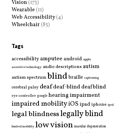
Vision
(173)
Wearable
(11)
Web Accessibility
(4)
Wheelchair
(85)
Tags
amputee
accessibility
android
apple
autism
audio descriptions
assistive technology
blind
braille
autism spectrum
captioning
deaf
deaf-blind
deafblind
cerebral palsy
hearing impairment
eye controller
google
impaired mobility
iOS
ipad
iphone
ipod
legally blind
legal blindness
low vision
limited mobility
macular degeneration