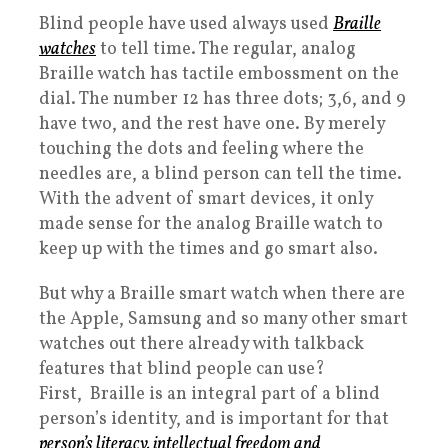
Blind people have used always used
Braille
watches
to tell time. The regular, analog
Braille watch has tactile embossment on the
dial. The number 12 has three dots; 3,6, and 9
have two, and the rest have one. By merely
touching the dots and feeling where the
needles are, a blind person can tell the time.
With the advent of smart devices, it only
made sense for the analog Braille watch to
keep up with the times and go smart also.
But why a Braille smart watch when there are
the Apple, Samsung and so many other smart
watches out there already with talkback
features that blind people can use?
First, Braille is an integral part of a blind
person’s identity, and is important for that
person’s literacy, intellectual freedom and