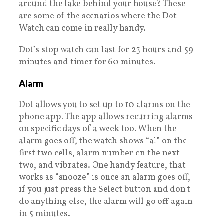
around the lake behind your house? These
are some of the scenarios where the Dot
Watch can come in really handy.
Dot’s stop watch can last for 23 hours and 59
minutes and timer for 60 minutes.
Alarm
Dot allows you to set up to 10 alarms on the
phone app. The app allows recurring alarms
on specific days of a week too. When the
alarm goes off, the watch shows “al” on the
first two cells, alarm number on the next
two, and vibrates. One handy feature, that
works as “snooze” is once an alarm goes off,
if you just press the Select button and don’t
do anything else, the alarm will go off again
in 5 minutes.