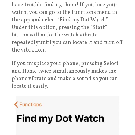
have trouble finding them! If you lose your
watch, you can go to the Functions menu in
the app and select “Find my Dot Watch”.
Under this option, pressing the “Start”
button will make the watch vibrate
repeatedly until you can locate it and turn off
the vibration.
If you misplace your phone, pressing Select
and Home twice simultaneously makes the
phone vibrate and make a sound so you can
locate it easily.