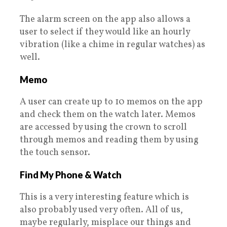
The alarm screen on the app also allows a
user to select if they would like an hourly
vibration (like a chime in regular watches) as
well.
Memo
A user can create up to 10 memos on the app
and check them on the watch later. Memos
are accessed by using the crown to scroll
through memos and reading them by using
the touch sensor.
Find My Phone & Watch
This is a very interesting feature which is
also probably used very often. All of us,
maybe regularly, misplace our things and