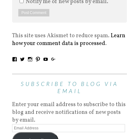
Notify me of new posts by email.
This site uses Akismet to reduce spam.
Learn
how your comment data is processed
.
SUBSCRIBE TO BLOG VIA
EMAIL
Enter your email address to subscribe to this
blog and receive notifications of new posts
by email.