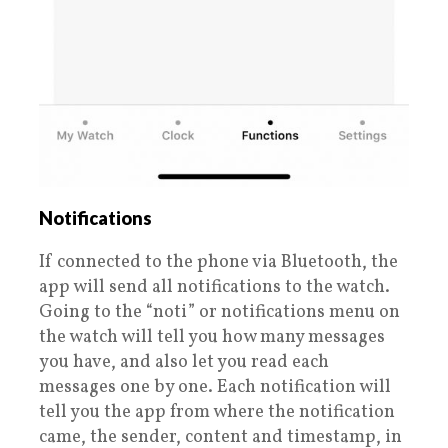
Notifications
If connected to the phone via Bluetooth, the
app will send all notifications to the watch.
Going to the “noti” or notifications menu on
the watch will tell you how many messages
you have, and also let you read each
messages one by one. Each notification will
tell you the app from where the notification
came, the sender, content and timestamp, in