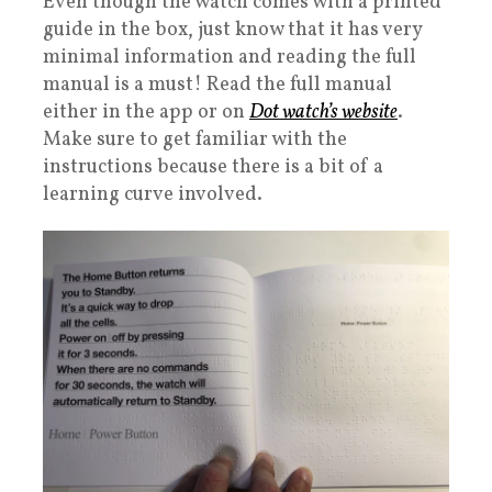
Even though the watch comes with a printed
guide in the box, just know that it has very
minimal information and reading the full
manual is a must! Read the full manual
either in the app or on
Dot watch’s website
.
Make sure to get familiar with the
instructions because there is a bit of a
learning curve involved.