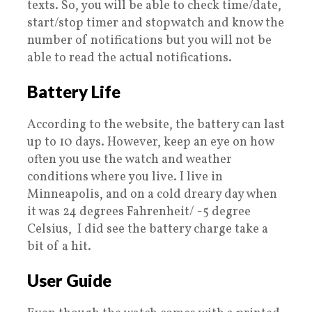
texts. So, you will be able to check time/date,
start/stop timer and stopwatch and know the
number of notifications but you will not be
able to read the actual notifications.
Battery Life
According to the website, the battery can last
up to 10 days. However, keep an eye on how
often you use the watch and weather
conditions where you live. I live in
Minneapolis, and on a cold dreary day when
it was 24 degrees Fahrenheit/ -5 degree
Celsius, I did see the battery charge take a
bit of a hit.
User Guide