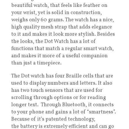
beautiful watch, that feels like feather on
your wrist, yet is solid in construction,
weighs only 60 grams. The watch has a nice,
high quality mesh strap that adds elegance
to it and makes it look more stylish. Besides
the looks, the Dot Watch has a lot of
functions that match a regular smart watch,
and makes it more of a useful companion
than just a timepiece.
The Dot watch has four Braille cells that are
used to display numbers and letters. It also
has two touch sensors that are used for
scrolling through options or for reading
longer text. Through Bluetooth, it connects
to your phone and gains a lot of “smartness”.
Because of it’s patented technology,
the battery is extremely efficient and can go