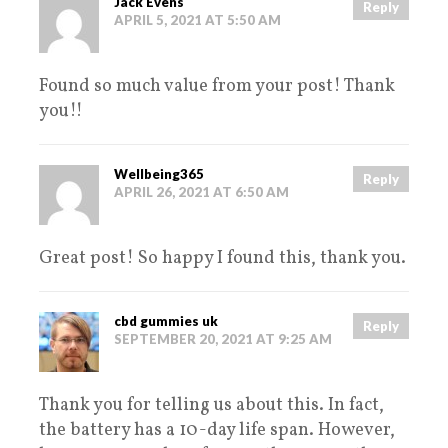
Jack Evens
Reply
APRIL 5, 2021 AT 5:50 AM
Found so much value from your post! Thank
you!!
Wellbeing365
Reply
APRIL 26, 2021 AT 6:50 AM
Great post! So happy I found this, thank you.
cbd gummies uk
Reply
SEPTEMBER 20, 2021 AT 9:25 AM
Thank you for telling us about this. In fact,
the battery has a 10-day life span. However,