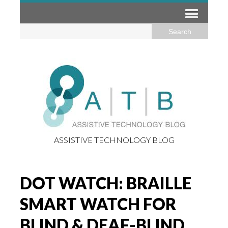
ASSISTIVE TECHNOLOGY BLOG
DOT WATCH: BRAILLE
SMART WATCH FOR
BLIND & DEAF-BLIND