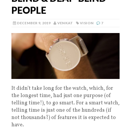
PEOPLE
DECEMBER 9, 2019
VENKAT
VISION
7
It didn’t take long for the watch, which, for
the longest time, had just one purpose (of
telling time!), to go smart. For a smart watch,
telling time is just one of the hundreds (if
not thousands?) of features it is expected to
have.