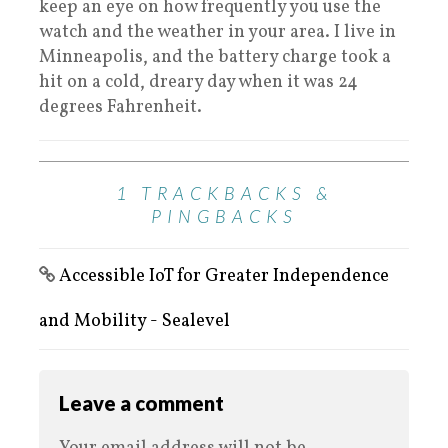
keep an eye on how frequently you use the
watch and the weather in your area. I live in
Minneapolis, and the battery charge took a
hit on a cold, dreary day when it was 24
degrees Fahrenheit.
1 TRACKBACKS &
PINGBACKS
Accessible IoT for Greater Independence
and Mobility - Sealevel
Leave a comment