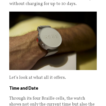
without charging for up to 10 days.
Let’s look at what all it offers.
Time and Date
Through its four Braille cells, the watch
shows not only the current time but also the