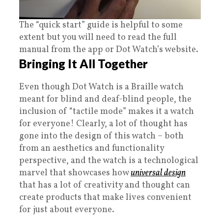
The “quick start” guide is helpful to some
extent but you will need to read the full
manual from the app or Dot Watch’s website.
Bringing It All Together
Even though Dot Watch is a Braille watch
meant for blind and deaf-blind people, the
inclusion of “tactile mode” makes it a watch
for everyone! Clearly, a lot of thought has
gone into the design of this watch – both
from an aesthetics and functionality
perspective, and the watch is a technological
marvel that showcases how
universal design
that has a lot of creativity and thought can
create products that make lives convenient
for just about everyone.