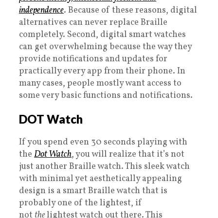
independence
. Because of these reasons, digital
alternatives can never replace Braille
completely. Second, digital smart watches
can get overwhelming because the way they
provide notifications and updates for
practically every app from their phone. In
many cases, people mostly want access to
some very basic functions and notifications.
DOT Watch
If you spend even 30 seconds playing with
the
Dot Watch
, you will realize that it’s not
just another Braille watch. This sleek watch
with minimal yet aesthetically appealing
design is a smart Braille watch that is
probably one of the lightest, if
not
the
lightest watch out there. This