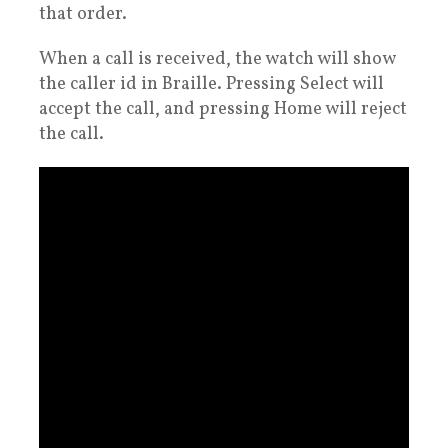
that order.
When a call is received, the watch will show
the caller id in Braille. Pressing Select will
accept the call, and pressing Home will reject
the call.