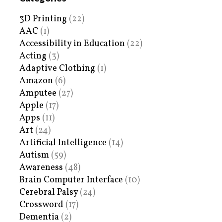
3D Printing
(22)
AAC
(1)
Accessibility in Education
(22)
Acting
(3)
Adaptive Clothing
(1)
Amazon
(6)
Amputee
(27)
Apple
(17)
Apps
(11)
Art
(24)
Artificial Intelligence
(14)
Autism
(59)
Awareness
(48)
Brain Computer Interface
(10)
Cerebral Palsy
(24)
Crossword
(17)
Dementia
(2)