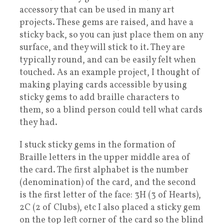
accessory that can be used in many art
projects. These gems are raised, and have a
sticky back, so you can just place them on any
surface, and they will stick to it. They are
typically round, and can be easily felt when
touched. As an example project, I thought of
making playing cards accessible by using
sticky gems to add braille characters to
them, so a blind person could tell what cards
they had.
I stuck sticky gems in the formation of
Braille letters in the upper middle area of
the card. The first alphabet is the number
(denomination) of the card, and the second
is the first letter of the face: 3H (3 of Hearts),
2C (2 of Clubs), etc I also placed a sticky gem
on the top left corner of the card so the blind