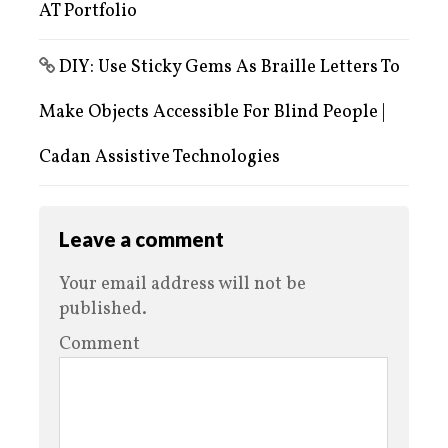
AT Portfolio
DIY: Use Sticky Gems As Braille Letters To
Make Objects Accessible For Blind People |
Cadan Assistive Technologies
Leave a comment
Your email address will not be
published.
Comment