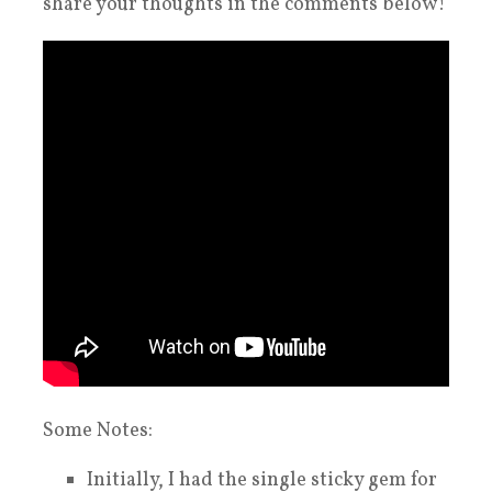
share your thoughts in the comments below!
Some Notes:
Initially, I had the single sticky gem for