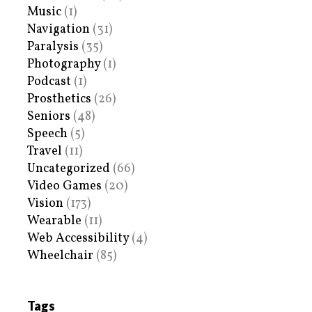
Music
(1)
Navigation
(31)
Paralysis
(35)
Photography
(1)
Podcast
(1)
Prosthetics
(26)
Seniors
(48)
Speech
(5)
Travel
(11)
Uncategorized
(66)
Video Games
(20)
Vision
(173)
Wearable
(11)
Web Accessibility
(4)
Wheelchair
(85)
Tags