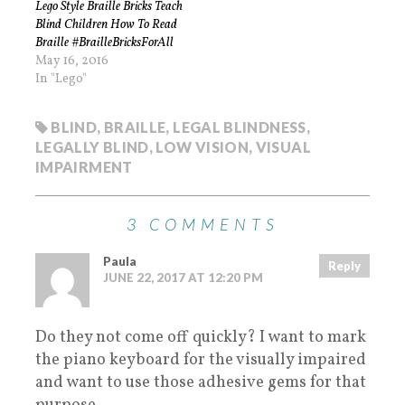
Lego Style Braille Bricks Teach
Blind Children How To Read
Braille #BrailleBricksForAll
May 16, 2016
In "Lego"
BLIND
,
BRAILLE
,
LEGAL BLINDNESS
,
LEGALLY BLIND
,
LOW VISION
,
VISUAL
IMPAIRMENT
3 COMMENTS
Paula
Reply
JUNE 22, 2017 AT 12:20 PM
Do they not come off quickly? I want to mark
the piano keyboard for the visually impaired
and want to use those adhesive gems for that