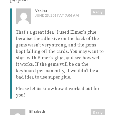
purpose.
Venkat
Reply
JUNE 23, 2017 AT 7:06 AM
That’s a great idea! I used Elmer’s glue
because the adhesive on the back of the
gems wasn’t very strong, and the gems
kept falling off the cards. You may want to
start with Elmer’s glue, and see how well
it works. If the gems will be on the
keyboard permanently, it wouldn’t be a
bad idea to use super glue.
Please let us know how it worked out for
you!
Elizabeth
Reply