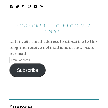
SUBSCRIBE TO BLOG VIA
EMAIL
Enter your email address to subscribe to this
blog and receive notifications of new posts
by email.
Subscribe
Categories