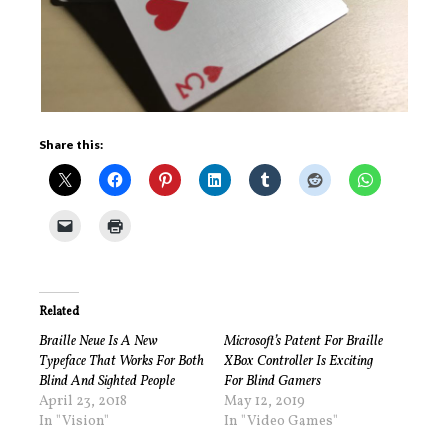
Share this:
Related
Braille Neue Is A New
Microsoft’s Patent For Braille
Typeface That Works For Both
XBox Controller Is Exciting
Blind And Sighted People
For Blind Gamers
April 23, 2018
May 12, 2019
In "Vision"
In "Video Games"