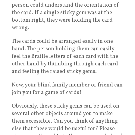
person could understand the orientation of
the card. If a single sticky gem was at the
bottom right, they were holding the card
wrong.
The cards could be arranged easily in one
hand. The person holding them can easily
feel the Braille letters of each card with the
other hand by thumbing through each card
and feeling the raised sticky gems.
Now, your blind family member or friend can
join you for a game of cards!
Obviously, these sticky gems can be used on
several other objects around you to make
them accessible. Can you think of anything
else that these would be useful for? Please