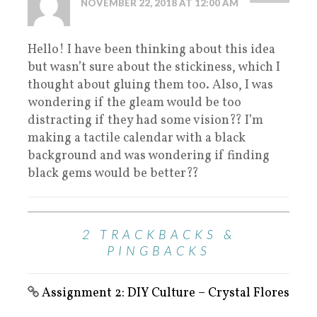
NOVEMBER 22, 2018 AT 12:00 AM
Hello! I have been thinking about this idea
but wasn’t sure about the stickiness, which I
thought about gluing them too. Also, I was
wondering if the gleam would be too
distracting if they had some vision?? I’m
making a tactile calendar with a black
background and was wondering if finding
black gems would be better??
2 TRACKBACKS &
PINGBACKS
Assignment 2: DIY Culture – Crystal Flores