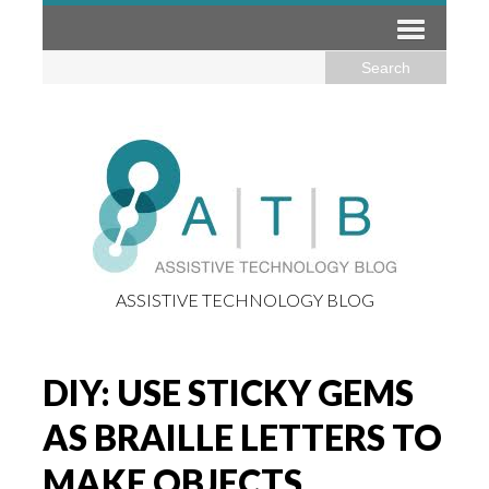
ASSISTIVE TECHNOLOGY BLOG
DIY: USE STICKY GEMS
AS BRAILLE LETTERS TO
MAKE OBJECTS