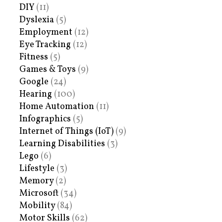
DIY
(11)
Dyslexia
(5)
Employment
(12)
Eye Tracking
(12)
Fitness
(5)
Games & Toys
(9)
Google
(24)
Hearing
(100)
Home Automation
(11)
Infographics
(5)
Internet of Things (IoT)
(9)
Learning Disabilities
(3)
Lego
(6)
Lifestyle
(3)
Memory
(2)
Microsoft
(34)
Mobility
(84)
Motor Skills
(62)