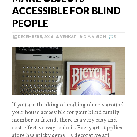
ACCESSIBLE FOR BLIND
PEOPLE
DECEMBER 5, 2016
VENKAT
DIY
,
VISION
5
If you are thinking of making objects around
your house accessible for your blind family
member or friend, there is a very easy and
cost effective way to do it. Every art supplies
store has sticky gems – a decorative art