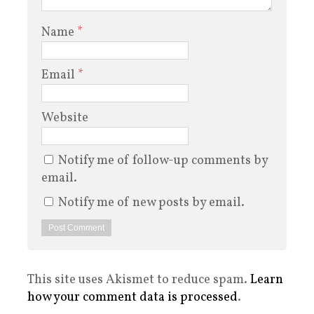
Name
*
Email
*
Website
Notify me of follow-up comments by
email.
Notify me of new posts by email.
This site uses Akismet to reduce spam.
Learn
how your comment data is processed
.