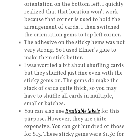
orientation on the bottom left. I quickly
realized that that location won’t work
because that corner is used to hold the
arrangement of cards. I then switched
the orientation gems to top left corner.
The adhesive on the sticky hems was not
very strong. So I used Elmer’s glue to
make them stick better.
I was worried a bit about shuffling cards
but they shuffled just fine even with the
sticky gems on. The gems do make the
stack of cards quite thick, so you may
have to shuffle all cards in multiple,
smaller batches.
You can also use
Braillable labels
for this
purpose. However, they are quite
expensive. You can get hundred of those
for $13. These sticky gems were $1.50 for