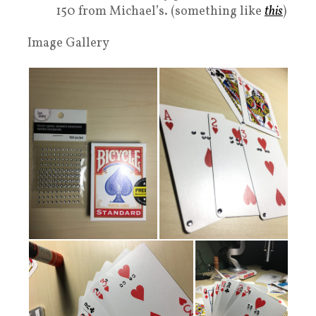
150 from Michael’s. (something like
this
)
Image Gallery