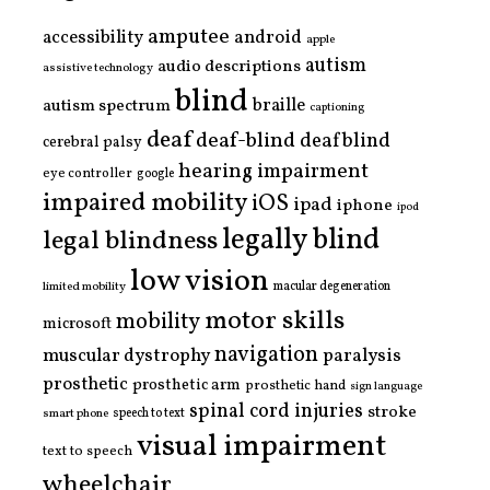
amputee
accessibility
android
apple
autism
audio descriptions
assistive technology
blind
braille
autism spectrum
captioning
deaf
deaf-blind
deafblind
cerebral palsy
hearing impairment
eye controller
google
impaired mobility
iOS
ipad
iphone
ipod
legally blind
legal blindness
low vision
limited mobility
macular degeneration
motor skills
mobility
microsoft
navigation
paralysis
muscular dystrophy
prosthetic
prosthetic arm
prosthetic hand
sign language
spinal cord injuries
stroke
smart phone
speech to text
visual impairment
text to speech
wheelchair