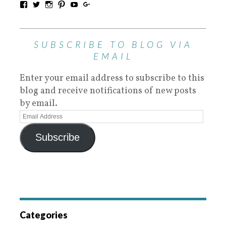
SUBSCRIBE TO BLOG VIA
EMAIL
Enter your email address to subscribe to this
blog and receive notifications of new posts
by email.
Subscribe
Categories