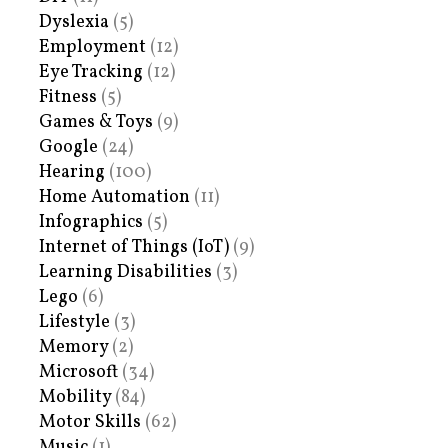
Dyslexia
(5)
Employment
(12)
Eye Tracking
(12)
Fitness
(5)
Games & Toys
(9)
Google
(24)
Hearing
(100)
Home Automation
(11)
Infographics
(5)
Internet of Things (IoT)
(9)
Learning Disabilities
(3)
Lego
(6)
Lifestyle
(3)
Memory
(2)
Microsoft
(34)
Mobility
(84)
Motor Skills
(62)
Music
(1)