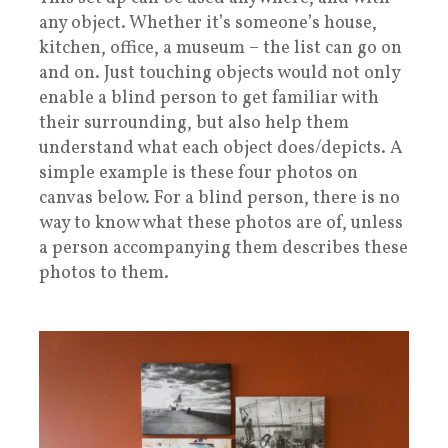
any object. Whether it’s someone’s house,
kitchen, office, a museum – the list can go on
and on. Just touching objects would not only
enable a blind person to get familiar with
their surrounding, but also help them
understand what each object does/depicts. A
simple example is these four photos on
canvas below. For a blind person, there is no
way to know what these photos are of, unless
a person accompanying them describes these
photos to them.