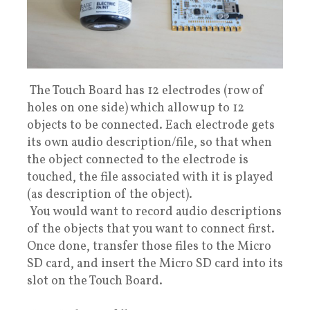
The Touch Board has 12 electrodes (row of
holes on one side) which allow up to 12
objects to be connected. Each electrode gets
its own audio description/file, so that when
the object connected to the electrode is
touched, the file associated with it is played
(as description of the object).
You would want to record audio descriptions
of the objects that you want to connect first.
Once done, transfer those files to the Micro
SD card, and insert the Micro SD card into its
slot on the Touch Board.