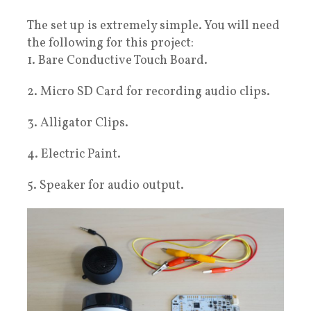
The set up is extremely simple. You will need
the following for this project:
1. Bare Conductive Touch Board.
2. Micro SD Card for recording audio clips.
3. Alligator Clips.
4. Electric Paint.
5. Speaker for audio output.