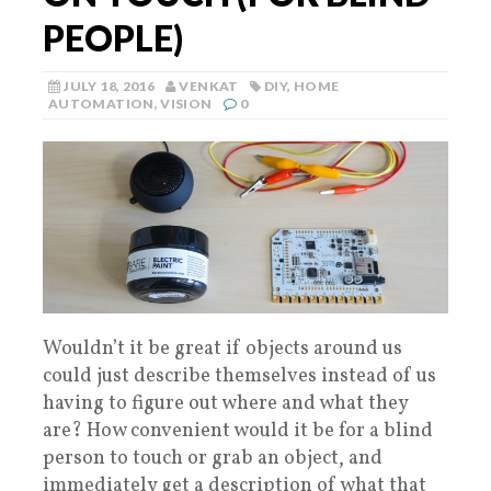
PEOPLE)
JULY 18, 2016
VENKAT
DIY
,
HOME
AUTOMATION
,
VISION
0
Wouldn’t it be great if objects around us
could just describe themselves instead of us
having to figure out where and what they
are? How convenient would it be for a blind
person to touch or grab an object, and
immediately get a description of what that