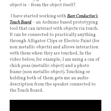
object is – from the object itself?
I have started working with
Bare Conductive’s
Touch Board
– an Arduino based prototyping
tool that can interact with objects via touch.
It can be connected to practically anything
through Alligator Clips or Electric Paint (for
non metallic objects) and allows interaction
with them when they are touched. In the
video below, for example, I am using a can of
chick peas (metallic object) and a photo
frame (non metallic object). Touching or
holding both of them gets me an audio
description from the speaker connected to
the Touch Board.