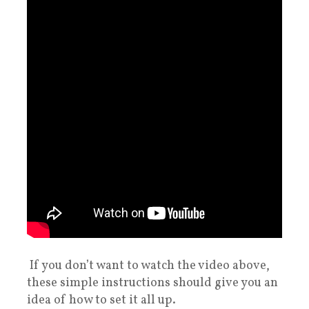
If you don’t want to watch the video above,
these simple instructions should give you an
idea of how to set it all up.