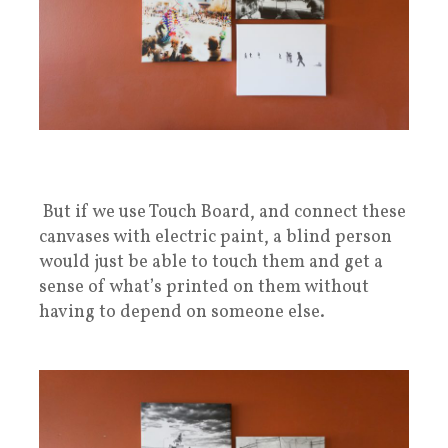
But if we use Touch Board, and connect these
canvases with electric paint, a blind person
would just be able to touch them and get a
sense of what’s printed on them without
having to depend on someone else.