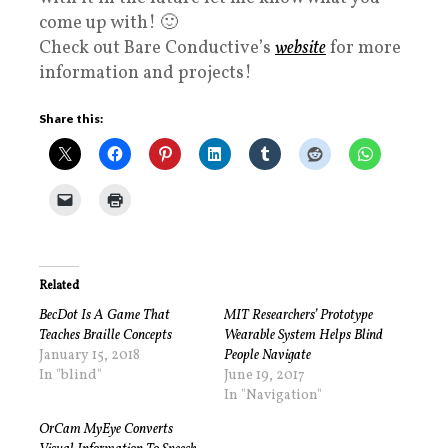
come up with! 🙂
Check out Bare Conductive’s
website
for more
information and projects!
Share this:
Related
BecDot Is A Game That
MIT Researchers’ Prototype
Teaches Braille Concepts
Wearable System Helps Blind
January 15, 2018
People Navigate
In "blind"
June 19, 2017
In "Navigation"
OrCam MyEye Converts