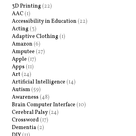
3D Printing
(22)
AAC
(1)
Accessibility in Education
(22)
Acting
(3)
Adaptive Clothing
(1)
Amazon
(6)
Amputee
(27)
Apple
(17)
Apps
(11)
Art
(24)
Artificial Intelligence
(14)
Autism
(59)
Awareness
(48)
Brain Computer Interface
(10)
Cerebral Palsy
(24)
Crossword
(17)
Dementia
(2)
DIY
(11)