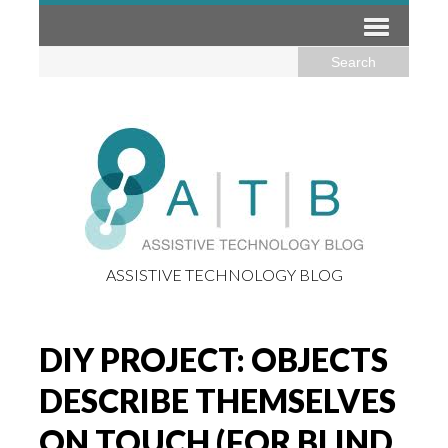
ASSISTIVE TECHNOLOGY BLOG
DIY PROJECT: OBJECTS
DESCRIBE THEMSELVES
ON TOUCH (FOR BLIND