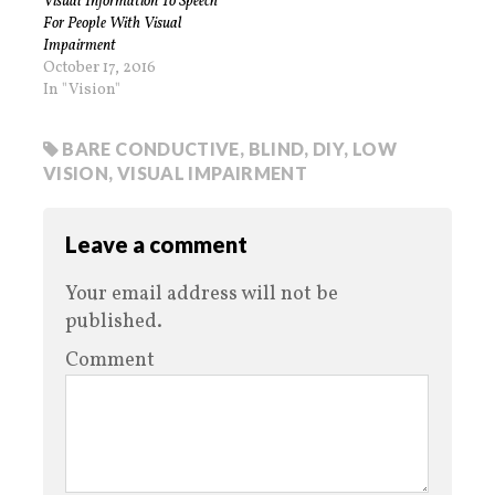
Visual Information To Speech
For People With Visual
Impairment
October 17, 2016
In "Vision"
BARE CONDUCTIVE
,
BLIND
,
DIY
,
LOW
VISION
,
VISUAL IMPAIRMENT
Leave a comment
Your email address will not be
published.
Comment