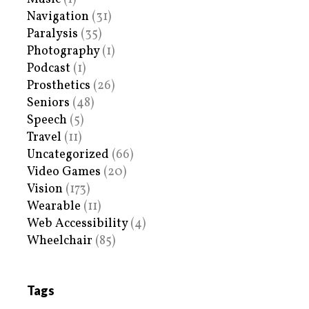
Navigation
(31)
Paralysis
(35)
Photography
(1)
Podcast
(1)
Prosthetics
(26)
Seniors
(48)
Speech
(5)
Travel
(11)
Uncategorized
(66)
Video Games
(20)
Vision
(173)
Wearable
(11)
Web Accessibility
(4)
Wheelchair
(85)
Tags