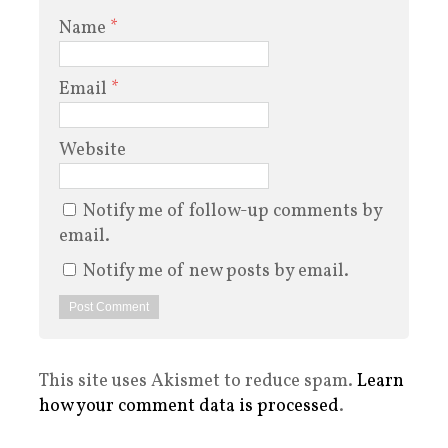
Name
*
Email
*
Website
Notify me of follow-up comments by
email.
Notify me of new posts by email.
This site uses Akismet to reduce spam.
Learn
how your comment data is processed
.