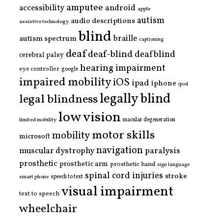
amputee
accessibility
android
apple
autism
audio descriptions
assistive technology
blind
braille
autism spectrum
captioning
deaf
deaf-blind
deafblind
cerebral palsy
hearing impairment
eye controller
google
impaired mobility
iOS
ipad
iphone
ipod
legally blind
legal blindness
low vision
limited mobility
macular degeneration
motor skills
mobility
microsoft
navigation
paralysis
muscular dystrophy
prosthetic
prosthetic arm
prosthetic hand
sign language
spinal cord injuries
stroke
smart phone
speech to text
visual impairment
text to speech
wheelchair