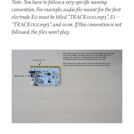
Note: You have to follow a very specific naming
convention. For example, audio file meant for the first
electrode E0 must be titled “TRACK000.mp3”, E1 –
“TRACK001.mp3”, and so on. If this convention is not
followed, the files won’t play.