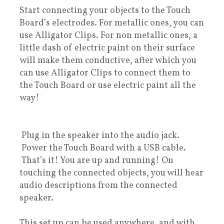
Start connecting your objects to the Touch
Board’s electrodes. For metallic ones, you can
use Alligator Clips. For non metallic ones, a
little dash of electric paint on their surface
will make them conductive, after which you
can use Alligator Clips to connect them to
the Touch Board or use electric paint all the
way!
Plug in the speaker into the audio jack.
Power the Touch Board with a USB cable.
That’s it! You are up and running! On
touching the connected objects, you will hear
audio descriptions from the connected
speaker.
This set up can be used anywhere, and with