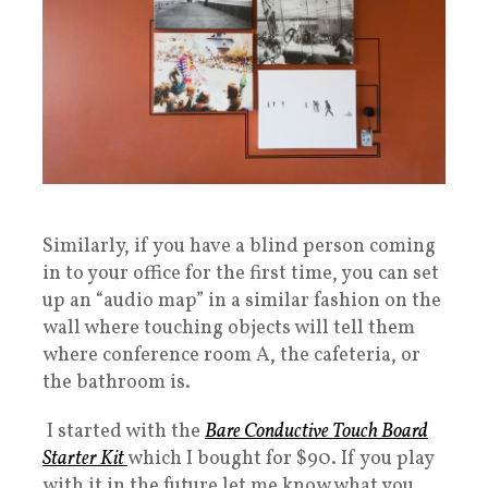
Similarly, if you have a blind person coming
in to your office for the first time, you can set
up an “audio map” in a similar fashion on the
wall where touching objects will tell them
where conference room A, the cafeteria, or
the bathroom is.
I started with the
Bare Conductive Touch Board
Starter Kit
which I bought for $90. If you play
with it in the future let me know what you