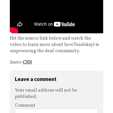
Hit the source link below and watch the
video to learn more about how Tendekayi is
empowering the deaf community.
Source:
CNN
Leave a comment
Your email address will not be
published.
Comment