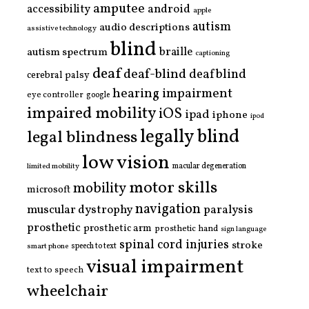
amputee
accessibility
android
apple
autism
audio descriptions
assistive technology
blind
braille
autism spectrum
captioning
deaf
deaf-blind
deafblind
cerebral palsy
hearing impairment
eye controller
google
impaired mobility
iOS
ipad
iphone
ipod
legally blind
legal blindness
low vision
limited mobility
macular degeneration
motor skills
mobility
microsoft
navigation
paralysis
muscular dystrophy
prosthetic
prosthetic arm
prosthetic hand
sign language
spinal cord injuries
stroke
smart phone
speech to text
visual impairment
text to speech
wheelchair