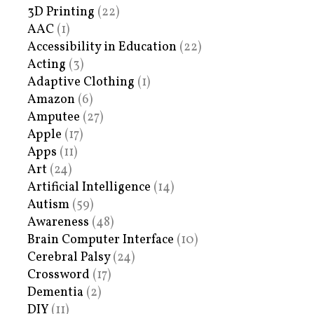
3D Printing
(22)
AAC
(1)
Accessibility in Education
(22)
Acting
(3)
Adaptive Clothing
(1)
Amazon
(6)
Amputee
(27)
Apple
(17)
Apps
(11)
Art
(24)
Artificial Intelligence
(14)
Autism
(59)
Awareness
(48)
Brain Computer Interface
(10)
Cerebral Palsy
(24)
Crossword
(17)
Dementia
(2)
DIY
(11)