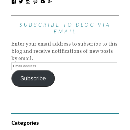
SUBSCRIBE TO BLOG VIA
EMAIL
Enter your email address to subscribe to this
blog and receive notifications of new posts
by email.
Subscribe
Categories