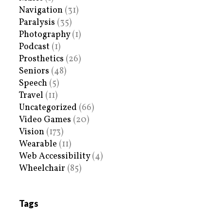
Navigation
(31)
Paralysis
(35)
Photography
(1)
Podcast
(1)
Prosthetics
(26)
Seniors
(48)
Speech
(5)
Travel
(11)
Uncategorized
(66)
Video Games
(20)
Vision
(173)
Wearable
(11)
Web Accessibility
(4)
Wheelchair
(85)
Tags