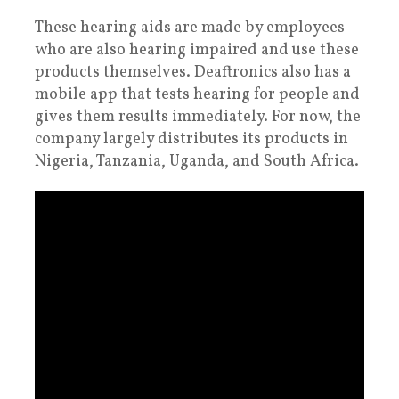
These hearing aids are made by employees
who are also hearing impaired and use these
products themselves. Deaftronics also has a
mobile app that tests hearing for people and
gives them results immediately. For now, the
company largely distributes its products in
Nigeria, Tanzania, Uganda, and South Africa.