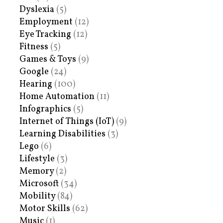
Dyslexia
(5)
Employment
(12)
Eye Tracking
(12)
Fitness
(5)
Games & Toys
(9)
Google
(24)
Hearing
(100)
Home Automation
(11)
Infographics
(5)
Internet of Things (IoT)
(9)
Learning Disabilities
(3)
Lego
(6)
Lifestyle
(3)
Memory
(2)
Microsoft
(34)
Mobility
(84)
Motor Skills
(62)
Music
(1)