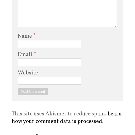
Name
*
Email
*
Website
This site uses Akismet to reduce spam.
Learn
how your comment data is processed
.