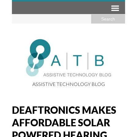
ASSISTIVE TECHNOLOGY BLOG
DEAFTRONICS MAKES
AFFORDABLE SOLAR
POWERED HEARING