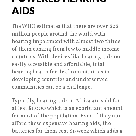
AIDS
The WHO estimates that there are over 626
million people around the world with
hearing impairment with almost two thirds
of them coming from low to middle income
countries. With devices like hearing aids not
easily accessible and affordable, total
hearing health for deaf communities in
developing countries and underserved
communities can be a challenge.
Typically, hearing aids in Africa are sold for
at lest $1,000 which is an exorbitant amount
for most of the population. Even if they can
afford these expensive hearing aids, the
batteries for them cost $1/week which adds a