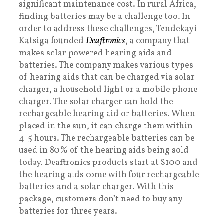
significant maintenance cost. In rural Africa,
finding batteries may be a challenge too. In
order to address these challenges, Tendekayi
Katsiga founded
Deaftronics
, a company that
makes solar powered hearing aids and
batteries. The company makes various types
of hearing aids that can be charged via solar
charger, a household light or a mobile phone
charger. The solar charger can hold the
rechargeable hearing aid or batteries. When
placed in the sun, it can charge them within
4-5 hours. The rechargeable batteries can be
used in 80% of the hearing aids being sold
today. Deaftronics products start at $100 and
the hearing aids come with four rechargeable
batteries and a solar charger. With this
package, customers don’t need to buy any
batteries for three years.