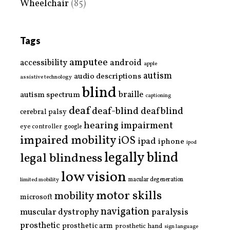
Wheelchair
(85)
Tags
amputee
accessibility
android
apple
autism
audio descriptions
assistive technology
blind
braille
autism spectrum
captioning
deaf
deaf-blind
deafblind
cerebral palsy
hearing impairment
eye controller
google
impaired mobility
iOS
ipad
iphone
ipod
legally blind
legal blindness
low vision
limited mobility
macular degeneration
motor skills
mobility
microsoft
navigation
paralysis
muscular dystrophy
prosthetic
prosthetic arm
prosthetic hand
sign language