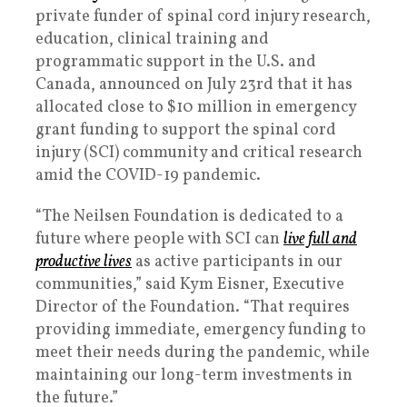
private funder of spinal cord injury research,
education, clinical training and
programmatic support in the U.S. and
Canada, announced on July 23rd that it has
allocated close to $10 million in emergency
grant funding to support the spinal cord
injury (SCI) community and critical research
amid the COVID-19 pandemic.
“The Neilsen Foundation is dedicated to a
future where people with SCI can
live full and
productive lives
as active participants in our
communities,” said Kym Eisner, Executive
Director of the Foundation. “That requires
providing immediate, emergency funding to
meet their needs during the pandemic, while
maintaining our long-term investments in
the future.”