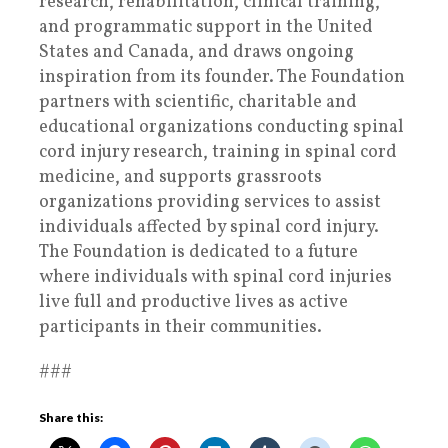
research, rehabilitation, clinical training,
and programmatic support in the United
States and Canada, and draws ongoing
inspiration from its founder. The Foundation
partners with scientific, charitable and
educational organizations conducting spinal
cord injury research, training in spinal cord
medicine, and supports grassroots
organizations providing services to assist
individuals affected by spinal cord injury.
The Foundation is dedicated to a future
where individuals with spinal cord injuries
live full and productive lives as active
participants in their communities.
###
Share this: