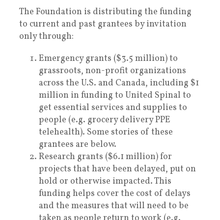
The Foundation is distributing the funding
to current and past grantees by invitation
only through:
Emergency grants ($3.5 million) to
grassroots, non-profit organizations
across the U.S. and Canada, including $1
million in funding to United Spinal to
get essential services and supplies to
people (e.g. grocery delivery PPE
telehealth). Some stories of these
grantees are below.
Research grants ($6.1 million) for
projects that have been delayed, put on
hold or otherwise impacted. This
funding helps cover the cost of delays
and the measures that will need to be
taken as people return to work (e.g.