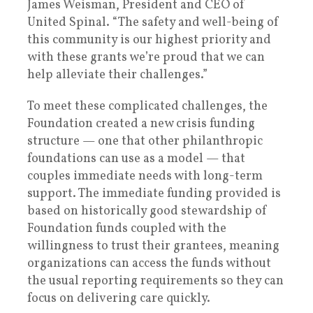
James Weisman, President and CEO of
United Spinal. “The safety and well-being of
this community is our highest priority and
with these grants we’re proud that we can
help alleviate their challenges.”
To meet these complicated challenges, the
Foundation created a new crisis funding
structure — one that other philanthropic
foundations can use as a model — that
couples immediate needs with long-term
support. The immediate funding provided is
based on historically good stewardship of
Foundation funds coupled with the
willingness to trust their grantees, meaning
organizations can access the funds without
the usual reporting requirements so they can
focus on delivering care quickly.