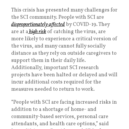
This crisis has presented many challenges for
the SCI community. People with SCI are
disproportionately affected
by COVID-19. They
are at a
high risk
of catching the virus, are
more likely to experience a critical version of
the virus, and many cannot fully socially
distance as they rely on outside caregivers to
support them in their daily life.
Additionally, important SCI research
projects have been halted or delayed and will
incur additional costs required for the
measures needed to return to work.
“People with SCI are facing increased risks in
addition to a shortage of home- and
community-based services, personal care
attendants, and health care options,” said