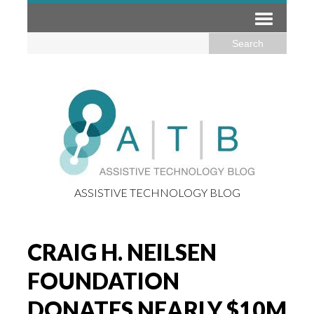
ASSISTIVE TECHNOLOGY BLOG
CRAIG H. NEILSEN
FOUNDATION
DONATES NEARLY $10M