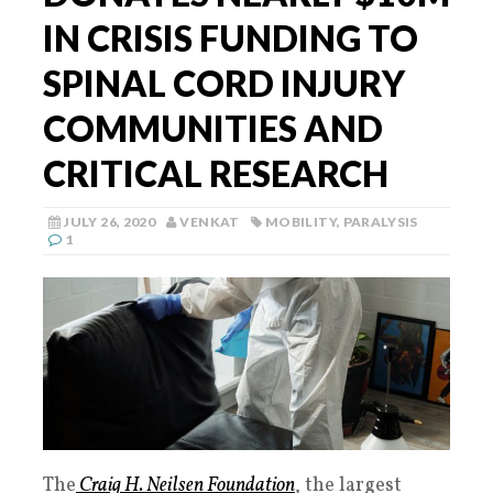
IN CRISIS FUNDING TO
SPINAL CORD INJURY
COMMUNITIES AND
CRITICAL RESEARCH
JULY 26, 2020
VENKAT
MOBILITY
,
PARALYSIS
1
The
Craig H. Neilsen Foundation
, the largest