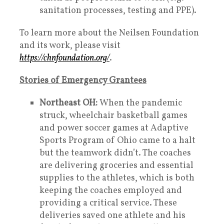
sanitation processes, testing and PPE).
To learn more about the Neilsen Foundation
and its work, please visit
https://chnfoundation.org/
.
Stories of Emergency Grantees
Northeast OH:
When the pandemic
struck, wheelchair basketball games
and power soccer games at Adaptive
Sports Program of Ohio came to a halt
but the teamwork didn’t. The coaches
are delivering groceries and essential
supplies to the athletes, which is both
keeping the coaches employed and
providing a critical service. These
deliveries saved one athlete and his