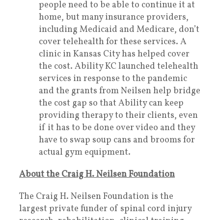
people need to be able to continue it at
home, but many insurance providers,
including Medicaid and Medicare, don’t
cover telehealth for these services. A
clinic in Kansas City has helped cover
the cost. Ability KC launched telehealth
services in response to the pandemic
and the grants from Neilsen help bridge
the cost gap so that Ability can keep
providing therapy to their clients, even
if it has to be done over video and they
have to swap soup cans and brooms for
actual gym equipment.
About the Craig H. Neilsen Foundation
The Craig H. Neilsen Foundation is the
largest private funder of spinal cord injury