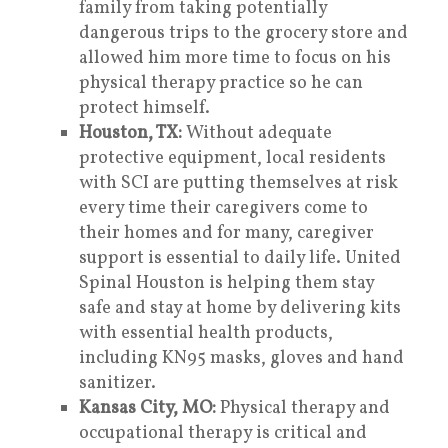
family from taking potentially
dangerous trips to the grocery store and
allowed him more time to focus on his
physical therapy practice so he can
protect himself.
Houston, TX:
Without adequate
protective equipment, local residents
with SCI are putting themselves at risk
every time their caregivers come to
their homes and for many, caregiver
support is essential to daily life. United
Spinal Houston is helping them stay
safe and stay at home by delivering kits
with essential health products,
including KN95 masks, gloves and hand
sanitizer.
Kansas City, MO:
Physical therapy and
occupational therapy is critical and