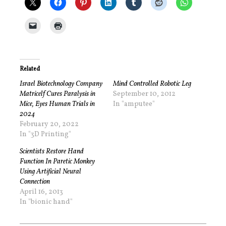
Related
Israel Biotechnology Company
Mind Controlled Robotic Leg
Matricelf Cures Paralysis in
September 10, 2012
Mice, Eyes Human Trials in
In "amputee"
2024
February 20, 2022
In "3D Printing"
Scientists Restore Hand
Function In Paretic Monkey
Using Artificial Neural
Connection
April 16, 2013
In "bionic hand"