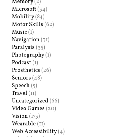
Memory
(2)
Microsoft
(34)
Mobility
(84)
Motor Skills
(62)
Music
(1)
Navigation
(31)
Paralysis
(35)
Photography
(1)
Podcast
(1)
Prosthetics
(26)
Seniors
(48)
Speech
(5)
Travel
(11)
Uncategorized
(66)
Video Games
(20)
Vision
(173)
Wearable
(11)
Web Accessibility
(4)