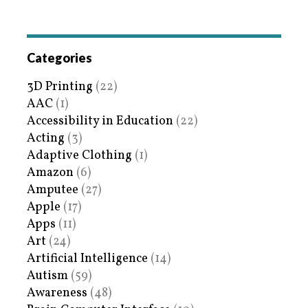
Categories
3D Printing
(22)
AAC
(1)
Accessibility in Education
(22)
Acting
(3)
Adaptive Clothing
(1)
Amazon
(6)
Amputee
(27)
Apple
(17)
Apps
(11)
Art
(24)
Artificial Intelligence
(14)
Autism
(59)
Awareness
(48)