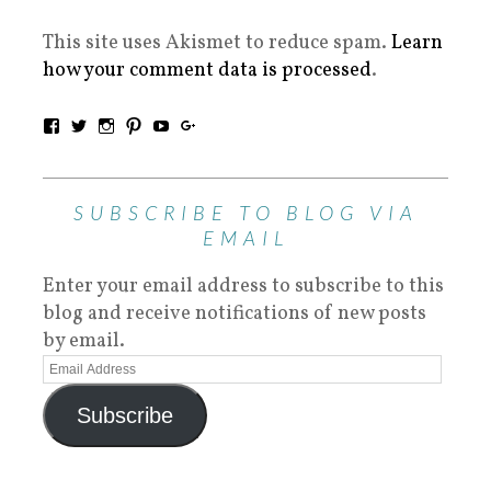
This site uses Akismet to reduce spam.
Learn
how your comment data is processed
.
SUBSCRIBE TO BLOG VIA
EMAIL
Enter your email address to subscribe to this
blog and receive notifications of new posts
by email.
Subscribe