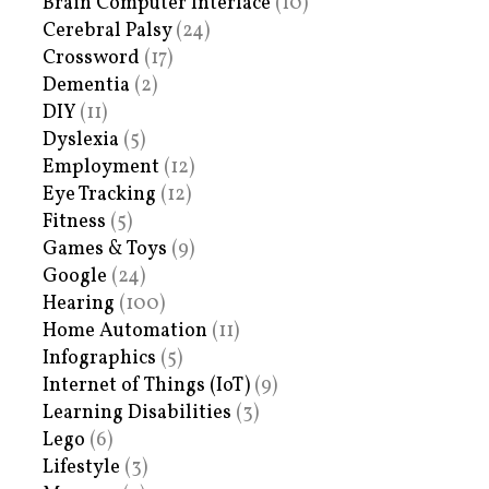
Brain Computer Interface
(10)
Cerebral Palsy
(24)
Crossword
(17)
Dementia
(2)
DIY
(11)
Dyslexia
(5)
Employment
(12)
Eye Tracking
(12)
Fitness
(5)
Games & Toys
(9)
Google
(24)
Hearing
(100)
Home Automation
(11)
Infographics
(5)
Internet of Things (IoT)
(9)
Learning Disabilities
(3)
Lego
(6)
Lifestyle
(3)