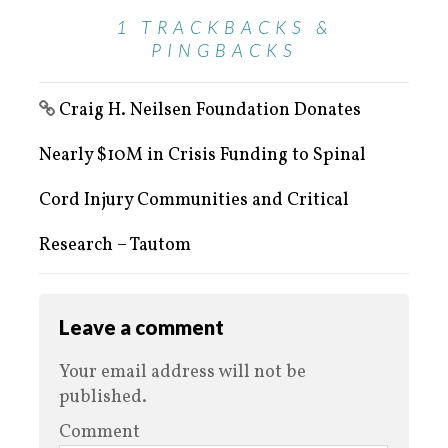
1 TRACKBACKS &
PINGBACKS
Craig H. Neilsen Foundation Donates
Nearly $10M in Crisis Funding to Spinal
Cord Injury Communities and Critical
Research – Tautom
Leave a comment
Your email address will not be
published.
Comment