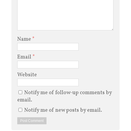
Name
*
Email
*
Website
Notify me of follow-up comments by
email.
Notify me of new posts by email.