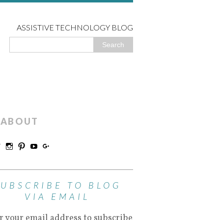
ASSISTIVE TECHNOLOGY BLOG
ABOUT
SUBSCRIBE TO BLOG
VIA EMAIL
r your email address to subscribe