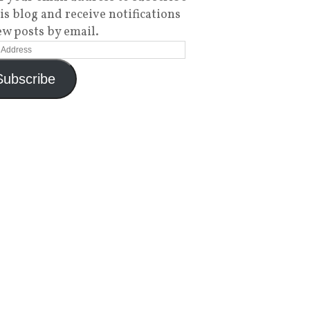
his blog and receive notifications
ew posts by email.
Subscribe