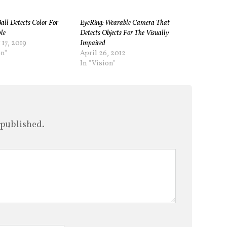
Ball Detects Color For
EyeRing: Wearable Camera That
le
Detects Objects For The Visually
 17, 2019
Impaired
on"
April 26, 2012
In "Vision"
 published.