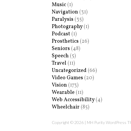
Music
(1)
Navigation
(31)
Paralysis
(35)
Photography
(1)
Podcast
(1)
Prosthetics
(26)
Seniors
(48)
Speech
(5)
Travel
(11)
Uncategorized
(66)
Video Games
(20)
Vision
(173)
Wearable
(11)
Web Accessibility
(4)
Wheelchair
(85)
Copyright © 2026 | MH Purity WordPress 