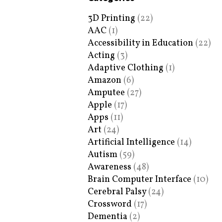
3D Printing
(22)
AAC
(1)
Accessibility in Education
(22)
Acting
(3)
Adaptive Clothing
(1)
Amazon
(6)
Amputee
(27)
Apple
(17)
Apps
(11)
Art
(24)
Artificial Intelligence
(14)
Autism
(59)
Awareness
(48)
Brain Computer Interface
(10)
Cerebral Palsy
(24)
Crossword
(17)
Dementia
(2)