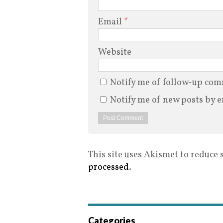
Email
*
Website
Notify me of follow-up com
Notify me of new posts by e
This site uses Akismet to reduce
processed
.
Categories