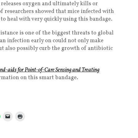
 releases oxygen and ultimately kills or
of researchers showed that mice infected with
 to heal with very quickly using this bandage.
stance is one of the biggest threats to global
an infection early on could not only make
ut also possibly curb the growth of antibiotic
nd-aids for Point-of-Care Sensing and Treating
ormation on this smart bandage.