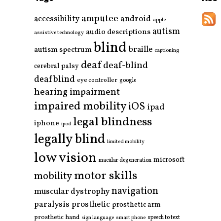
amputee
accessibility
android
apple
autism
audio descriptions
assistive technology
blind
braille
autism spectrum
captioning
deaf
deaf-blind
cerebral palsy
deafblind
eye controller
google
hearing impairment
impaired mobility
iOS
ipad
legal blindness
iphone
ipod
legally blind
limited mobility
low vision
microsoft
macular degeneration
motor skills
mobility
navigation
muscular dystrophy
paralysis
prosthetic
prosthetic arm
prosthetic hand
smart phone
speech to text
sign language