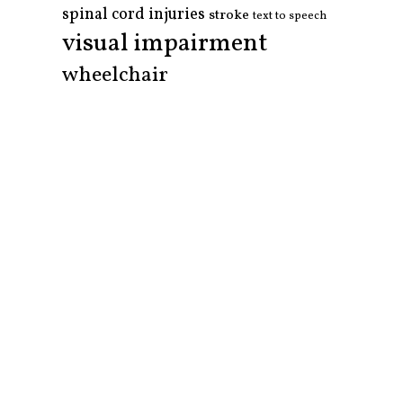
spinal cord injuries
stroke
text to speech
visual impairment
wheelchair