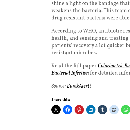
shine a light on the bandage that
weakens the bacteria. This team 
drug resistant bacteria were able
According to WHO, antibiotic resi
health, and sensing and treating 
patients’ recovery a lot quicker b
resistant microbes.
Read the full paper
Colorimetric Ba
Bacterial Infection
for detailed inf
Source:
EurekAlert!
Share this: