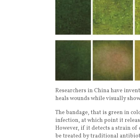
Researchers in China have invent
heals wounds while visually showi
The bandage, that is green in color
infection, at which point it releas
However, if it detects a strain of
be treated by traditional antibiot