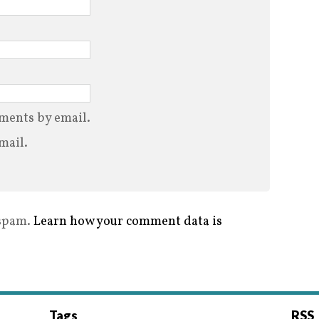
ments by email.
mail.
 spam.
Learn how your comment data is
Tags
RSS