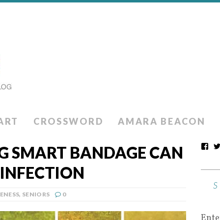
ART
CROSSWORD
AMARA BEACON
G SMART BANDAGE CAN
 INFECTION
ENESS
,
SENIORS
0
Ente