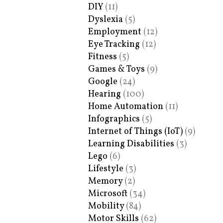
DIY
(11)
Dyslexia
(5)
Employment
(12)
Eye Tracking
(12)
Fitness
(5)
Games & Toys
(9)
Google
(24)
Hearing
(100)
Home Automation
(11)
Infographics
(5)
Internet of Things (IoT)
(9)
Learning Disabilities
(3)
Lego
(6)
Lifestyle
(3)
Memory
(2)
Microsoft
(34)
Mobility
(84)
Motor Skills
(62)