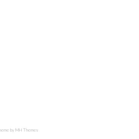
Theme by
MH Themes