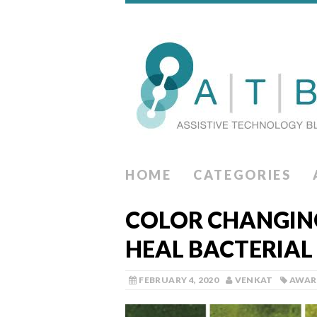
HOME
CATEGORIES
COLOR CHANGIN
HEAL BACTERIAL
FEBRUARY 4, 2020
VENKAT
AWAR