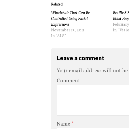
Related
Wheelchair That Can Be
Braille 8 
Controlled Using Facial
Blind Peop
Expressions
February
November 13, 2011
In "Visi
In "ALS"
Leave a comment
Your email address will not be
Comment
Name
*