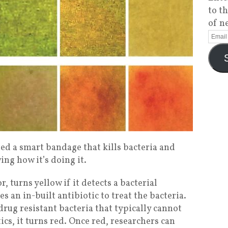
to t
of n
ed a smart bandage that kills bacteria and
ng how it’s doing it.
, turns yellow if it detects a bacterial
es an in-built antibiotic to treat the bacteria.
 drug resistant bacteria that typically cannot
ics, it turns red. Once red, researchers can