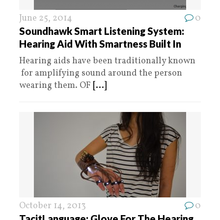
June 25, 2014
0
Soundhawk Smart Listening System:
Hearing Aid With Smartness Built In
Hearing aids have been traditionally known
for amplifying sound around the person
wearing them. OF
[...]
October 14, 2013
0
TacitLanguage: Glove For The Hearing