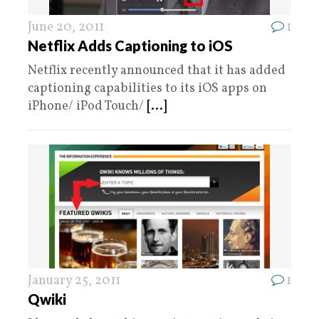
June 20, 2011
1
Netflix Adds Captioning to iOS
Netflix recently announced that it has added
captioning capabilities to its iOS apps on
iPhone/ iPod Touch/
[...]
January 25, 2011
1
Qwiki