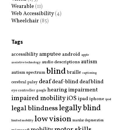
Wearable
(11)
Web Accessibility
(4)
Wheelchair
(85)
Tags
amputee
accessibility
android
apple
autism
audio descriptions
assistive technology
blind
braille
autism spectrum
captioning
deaf
deaf-blind
deafblind
cerebral palsy
hearing impairment
eye controller
google
impaired mobility
iOS
ipad
iphone
ipod
legally blind
legal blindness
low vision
limited mobility
macular degeneration
motor skills