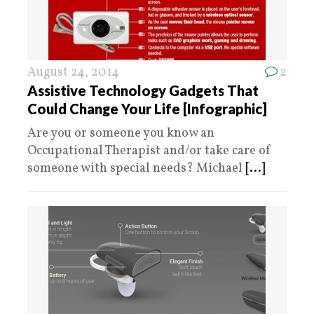
August 24, 2014
2
Assistive Technology Gadgets That
Could Change Your Life [Infographic]
Are you or someone you know an
Occupational Therapist and/or take care of
someone with special needs? Michael
[...]