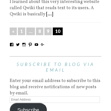
I learned about this very interesting website
called Qwiki that reads text to its users. A
Qwiki is basically
[...]
«
1
…
8
9
10
SUBSCRIBE TO BLOG VIA
EMAIL
Enter your email address to subscribe to this
blog and receive notifications of new posts
by email.
Subscribe