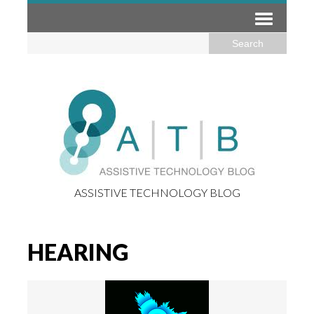
ASSISTIVE TECHNOLOGY BLOG
HEARING