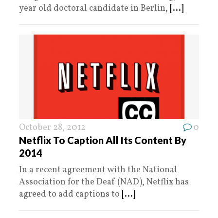
year old doctoral candidate in Berlin,
[...]
October 28, 2012
0
Netflix To Caption All Its Content By
2014
In a recent agreement with the National
Association for the Deaf (NAD), Netflix has
agreed to add captions to
[...]