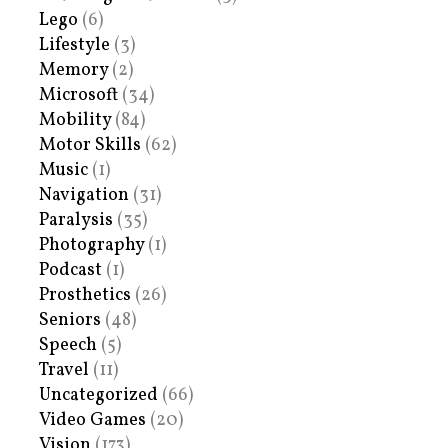
Lego
(6)
Lifestyle
(3)
Memory
(2)
Microsoft
(34)
Mobility
(84)
Motor Skills
(62)
Music
(1)
Navigation
(31)
Paralysis
(35)
Photography
(1)
Podcast
(1)
Prosthetics
(26)
Seniors
(48)
Speech
(5)
Travel
(11)
Uncategorized
(66)
Video Games
(20)
Vision
(173)