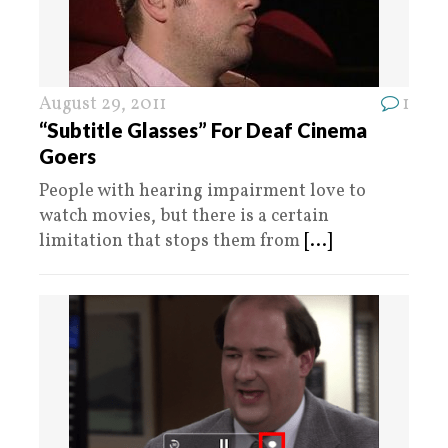
August 29, 2011
1
“Subtitle Glasses” For Deaf Cinema
Goers
People with hearing impairment love to
watch movies, but there is a certain
limitation that stops them from
[...]