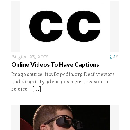
August 23, 2012
2
Online Videos To Have Captions
Image source: it.wikipedia.org Deaf viewers
and disability advocates have a reason to
rejoice –
[...]