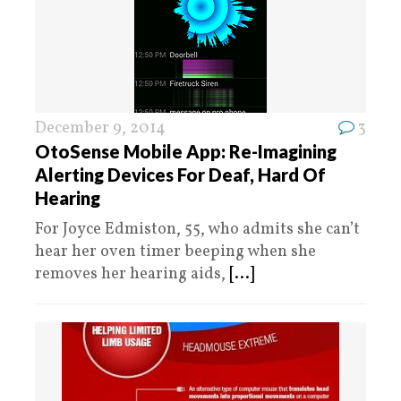
December 9, 2014
3
OtoSense Mobile App: Re-Imagining
Alerting Devices For Deaf, Hard Of
Hearing
For Joyce Edmiston, 55, who admits she can’t
hear her oven timer beeping when she
removes her hearing aids,
[...]