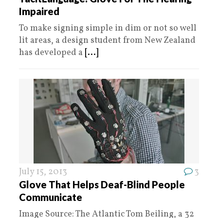
Impaired
To make signing simple in dim or not so well
lit areas, a design student from New Zealand
has developed a
[...]
July 15, 2013
3
Glove That Helps Deaf-Blind People
Communicate
Image Source: The Atlantic Tom Beiling, a 32