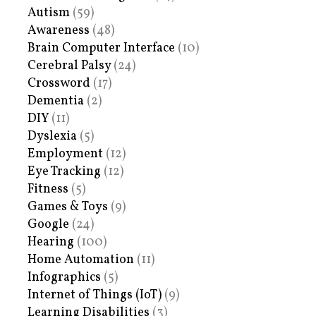
Autism
(59)
Awareness
(48)
Brain Computer Interface
(10)
Cerebral Palsy
(24)
Crossword
(17)
Dementia
(2)
DIY
(11)
Dyslexia
(5)
Employment
(12)
Eye Tracking
(12)
Fitness
(5)
Games & Toys
(9)
Google
(24)
Hearing
(100)
Home Automation
(11)
Infographics
(5)
Internet of Things (IoT)
(9)
Learning Disabilities
(3)