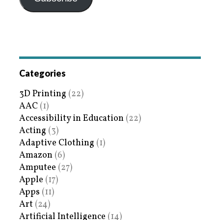
Categories
3D Printing
(22)
AAC
(1)
Accessibility in Education
(22)
Acting
(3)
Adaptive Clothing
(1)
Amazon
(6)
Amputee
(27)
Apple
(17)
Apps
(11)
Art
(24)
Artificial Intelligence
(14)