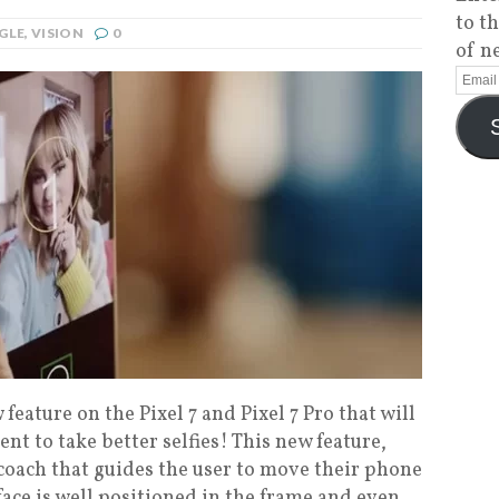
to t
GLE
,
VISION
0
of n
eature on the Pixel 7 and Pixel 7 Pro that will
nt to take better selfies! This new feature,
 coach that guides the user to move their phone
 face is well positioned in the frame and even