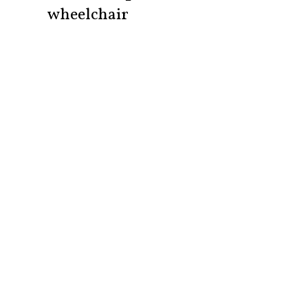
wheelchair