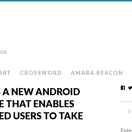
ART
CROSSWORD
AMARA BEACON
S A NEW ANDROID
E THAT ENABLES
ED USERS TO TAKE
Ente