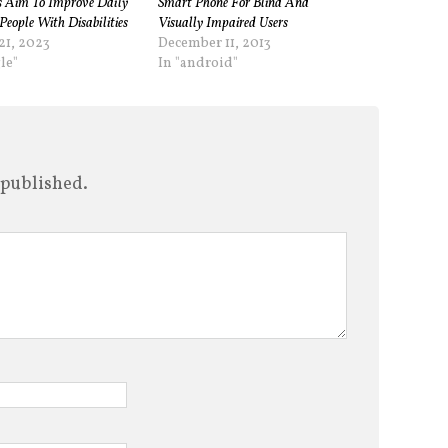
 Aim To Improve Daily
Smart Phone For Blind And
People With Disabilities
Visually Impaired Users
21, 2023
December 11, 2013
le"
In "android"
 published.