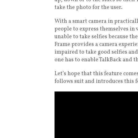
take the photo for the user.
With a smart camera in practicall
people to express themselves in 
unable to take selfies because t
Frame provides a camera experien
impaired to take good selfies an
one has to enable TalkBack and th
Let’s hope that this feature com
follows suit and introduces this 