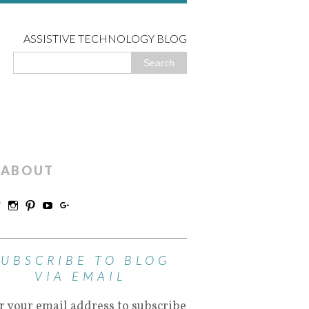
ASSISTIVE TECHNOLOGY BLOG
ABOUT
SUBSCRIBE TO BLOG
VIA EMAIL
r your email address to subscribe