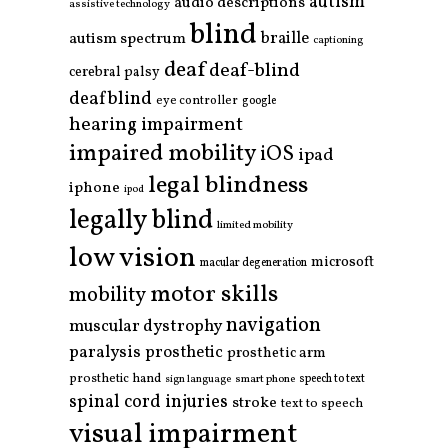
autism
audio descriptions
assistive technology
blind
braille
autism spectrum
captioning
deaf
deaf-blind
cerebral palsy
deafblind
eye controller
google
hearing impairment
impaired mobility
iOS
ipad
legal blindness
iphone
ipod
legally blind
limited mobility
low vision
microsoft
macular degeneration
motor skills
mobility
navigation
muscular dystrophy
paralysis
prosthetic
prosthetic arm
prosthetic hand
smart phone
speech to text
sign language
spinal cord injuries
stroke
text to speech
visual impairment