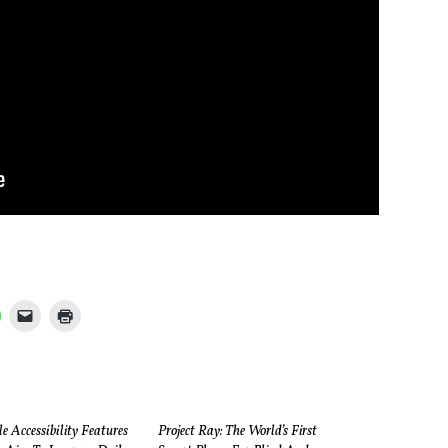
 Accessibility Features
Project Ray: The World’s First