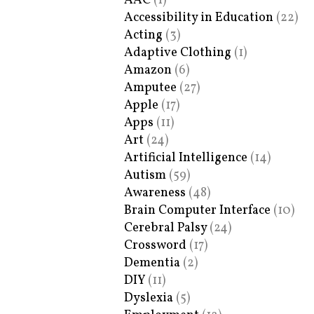
AAC
(1)
Accessibility in Education
(22)
Acting
(3)
Adaptive Clothing
(1)
Amazon
(6)
Amputee
(27)
Apple
(17)
Apps
(11)
Art
(24)
Artificial Intelligence
(14)
Autism
(59)
Awareness
(48)
Brain Computer Interface
(10)
Cerebral Palsy
(24)
Crossword
(17)
Dementia
(2)
DIY
(11)
Dyslexia
(5)