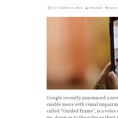
OCTOBER 11, 2022
VENKAT
GOO
Google recently announced a new f
enable users with visual impairme
called “Guided Frame”, is a voice
up, down or to the sides so their