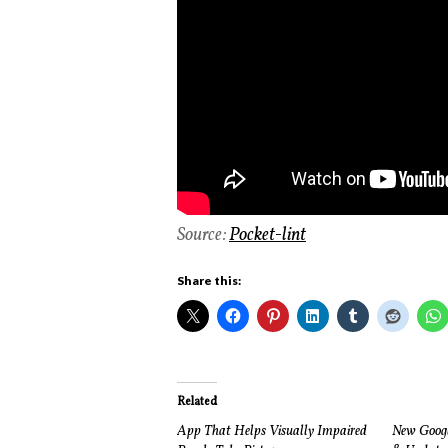
Source:
Pocket-lint
Share this:
Related
App That Helps Visually Impaired
New Google