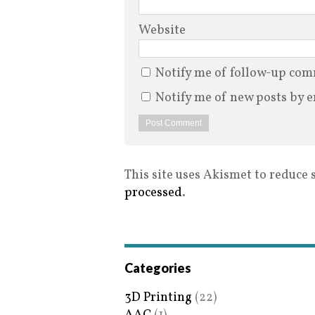
Website
Notify me of follow-up com
Notify me of new posts by e
This site uses Akismet to reduce
processed
.
Categories
3D Printing
(22)