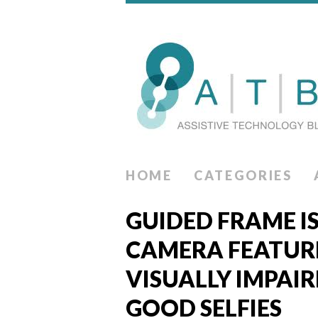
HOME
CATEGORIES
GUIDED FRAME I
CAMERA FEATUR
VISUALLY IMPAIR
GOOD SELFIES