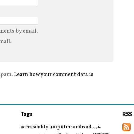
ments by email.
mail.
 spam.
Learn how your comment data is
Tags
RSS
amputee
accessibility
android
apple