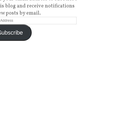
his blog and receive notifications
ew posts by email.
Subscribe