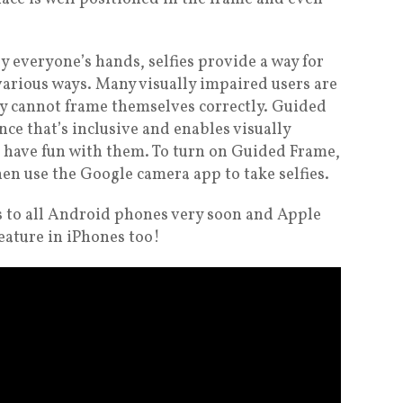
y everyone’s hands, selfies provide a way for
various ways. Many visually impaired users are
hey cannot frame themselves correctly. Guided
ce that’s inclusive and enables visually
d have fun with them. To turn on Guided Frame,
en use the Google camera app to take selfies.
es to all Android phones very soon and Apple
feature in iPhones too!