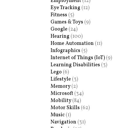
Employment
(12)
Eye Tracking
(12)
Fitness
(5)
Games & Toys
(9)
Google
(24)
Hearing
(100)
Home Automation
(11)
Infographics
(5)
Internet of Things (IoT)
(9)
Learning Disabilities
(3)
Lego
(6)
Lifestyle
(3)
Memory
(2)
Microsoft
(34)
Mobility
(84)
Motor Skills
(62)
Music
(1)
Navigation
(31)