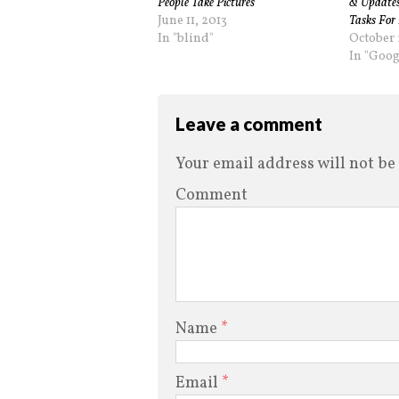
People Take Pictures
& Updates
June 11, 2013
Tasks For 
In "blind"
October 
In "Goog
Leave a comment
Your email address will not be
Comment
Name
*
Email
*