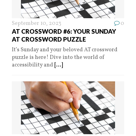
September 10, 2023
0
AT CROSSWORD #6: YOUR SUNDAY
AT CROSSWORD PUZZLE
It’s Sunday and your beloved AT crossword
puzzle is here! Dive into the world of
accessibility and
[...]