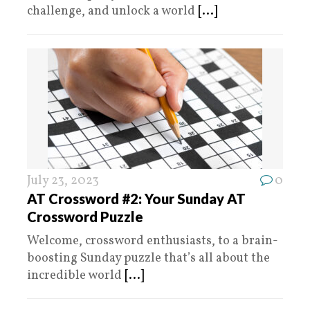
challenge, and unlock a world
[...]
July 23, 2023
0
AT Crossword #2: Your Sunday AT
Crossword Puzzle
Welcome, crossword enthusiasts, to a brain-
boosting Sunday puzzle that’s all about the
incredible world
[...]