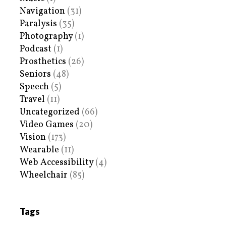
Navigation
(31)
Paralysis
(35)
Photography
(1)
Podcast
(1)
Prosthetics
(26)
Seniors
(48)
Speech
(5)
Travel
(11)
Uncategorized
(66)
Video Games
(20)
Vision
(173)
Wearable
(11)
Web Accessibility
(4)
Wheelchair
(85)
Tags