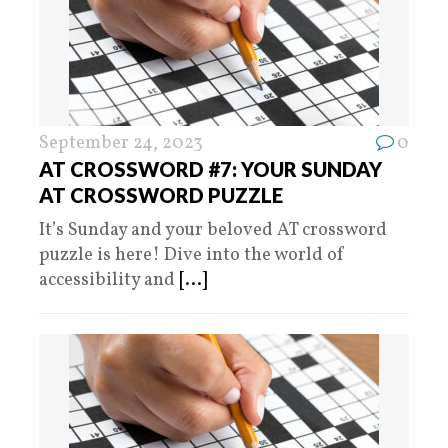
September 24, 2023
0
AT CROSSWORD #7: YOUR SUNDAY
AT CROSSWORD PUZZLE
It’s Sunday and your beloved AT crossword
puzzle is here! Dive into the world of
accessibility and
[...]