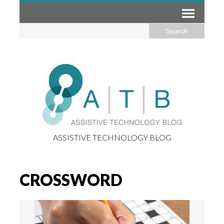
ASSISTIVE TECHNOLOGY BLOG
CROSSWORD