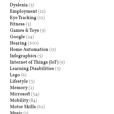
Dyslexia
(5)
Employment
(12)
Eye Tracking
(12)
Fitness
(5)
Games & Toys
(9)
Google
(24)
Hearing
(100)
Home Automation
(11)
Infographics
(5)
Internet of Things (IoT)
(9)
Learning Disabilities
(3)
Lego
(6)
Lifestyle
(3)
Memory
(2)
Microsoft
(34)
Mobility
(84)
Motor Skills
(62)
Music
(1)