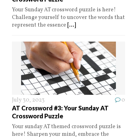
Your Sunday AT crossword puzzle is here!
Challenge yourself to uncover the words that
represent the essence
[...]
July 30, 2023
0
AT Crossword #3: Your Sunday AT
Crossword Puzzle
Your sunday AT themed crossword puzzle is
here! Sharpen your mind, embrace the