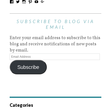
SUBSCRIBE TO BLOG VIA
EMAIL
Enter your email address to subscribe to this
blog and receive notifications of new posts
by email.
Subscribe
Categories