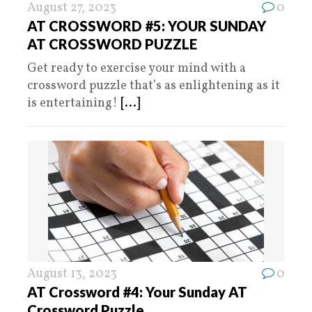
August 27, 2023
0
AT CROSSWORD #5: YOUR SUNDAY
AT CROSSWORD PUZZLE
Get ready to exercise your mind with a
crossword puzzle that’s as enlightening as it
is entertaining!
[...]
August 13, 2023
0
AT Crossword #4: Your Sunday AT
Crossword Puzzle