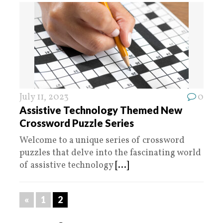
July 11, 2023
0
Assistive Technology Themed New
Crossword Puzzle Series
Welcome to a unique series of crossword
puzzles that delve into the fascinating world
of assistive technology
[...]
«
1
2