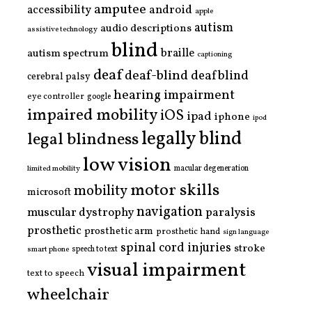
amputee
accessibility
android
apple
autism
audio descriptions
assistive technology
blind
braille
autism spectrum
captioning
deaf
deaf-blind
deafblind
cerebral palsy
hearing impairment
eye controller
google
impaired mobility
iOS
ipad
iphone
ipod
legally blind
legal blindness
low vision
limited mobility
macular degeneration
motor skills
mobility
microsoft
navigation
paralysis
muscular dystrophy
prosthetic
prosthetic arm
prosthetic hand
sign language
spinal cord injuries
stroke
smart phone
speech to text
visual impairment
text to speech
wheelchair