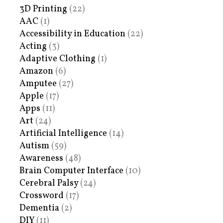
3D Printing
(22)
AAC
(1)
Accessibility in Education
(22)
Acting
(3)
Adaptive Clothing
(1)
Amazon
(6)
Amputee
(27)
Apple
(17)
Apps
(11)
Art
(24)
Artificial Intelligence
(14)
Autism
(59)
Awareness
(48)
Brain Computer Interface
(10)
Cerebral Palsy
(24)
Crossword
(17)
Dementia
(2)
DIY
(11)