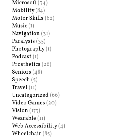
Microsoft
(34)
Mobility
(84)
Motor Skills
(62)
Music
(1)
Navigation
(31)
Paralysis
(35)
Photography
(1)
Podcast
(1)
Prosthetics
(26)
Seniors
(48)
Speech
(5)
Travel
(11)
Uncategorized
(66)
Video Games
(20)
Vision
(173)
Wearable
(11)
Web Accessibility
(4)
Wheelchair
(85)