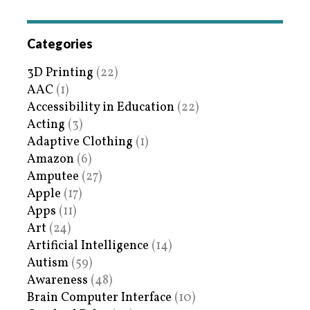
Categories
3D Printing
(22)
AAC
(1)
Accessibility in Education
(22)
Acting
(3)
Adaptive Clothing
(1)
Amazon
(6)
Amputee
(27)
Apple
(17)
Apps
(11)
Art
(24)
Artificial Intelligence
(14)
Autism
(59)
Awareness
(48)
Brain Computer Interface
(10)