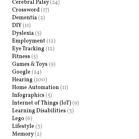
Cerebral Palsy
(24)
Crossword
(17)
Dementia
(2)
DIY
(11)
Dyslexia
(5)
Employment
(12)
Eye Tracking
(12)
Fitness
(5)
Games & Toys
(9)
Google
(24)
Hearing
(100)
Home Automation
(11)
Infographics
(5)
Internet of Things (IoT)
(9)
Learning Disabilities
(3)
Lego
(6)
Lifestyle
(3)
Memory
(2)