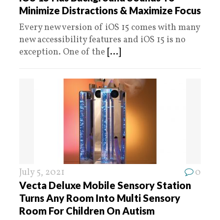
Minimize Distractions & Maximize Focus
Every new version of iOS 15 comes with many
new accessibility features and iOS 15 is no
exception. One of the
[...]
July 5, 2021
0
Vecta Deluxe Mobile Sensory Station
Turns Any Room Into Multi Sensory
Room For Children On Autism