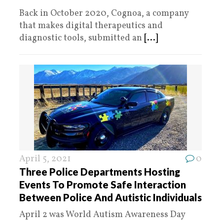
Back in October 2020, Cognoa, a company
that makes digital therapeutics and
diagnostic tools, submitted an
[...]
April 5, 2021
0
Three Police Departments Hosting
Events To Promote Safe Interaction
Between Police And Autistic Individuals
April 2 was World Autism Awareness Day