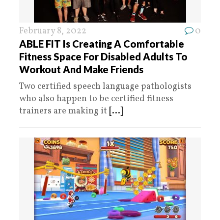
February 8, 2022
0
ABLE FIT Is Creating A Comfortable
Fitness Space For Disabled Adults To
Workout And Make Friends
Two certified speech language pathologists
who also happen to be certified fitness
trainers are making it
[...]