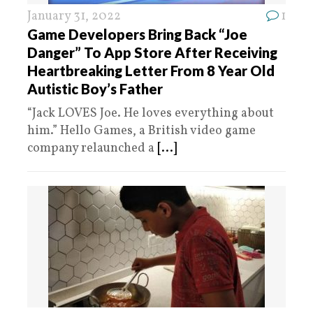
January 31, 2022
1
Game Developers Bring Back “Joe
Danger” To App Store After Receiving
Heartbreaking Letter From 8 Year Old
Autistic Boy’s Father
“Jack LOVES Joe. He loves everything about
him.” Hello Games, a British video game
company relaunched a
[...]