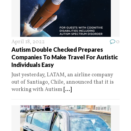
April 18, 2022
0
Autism Double Checked Prepares
Companies To Make Travel For Autistic
Individuals Easy
Just yesterday, LATAM, an airline company
out of Santiago, Chile, announced that it is
working with Autism
[...]