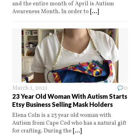
and the entire month of April is Autism
Awareness Month. In order to
[...]
March 1, 2021
0
23 Year Old Woman With Autism Starts
Etsy Business Selling Mask Holders
Elena Coln is a 23 year old woman with
Autism from Cape Cod who has a natural gift
for crafting. During the
[...]