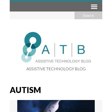
ASSISTIVE TECHNOLOGY BLOG
AUTISM