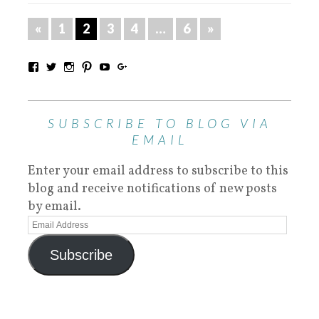
«
1
2
3
4
…
6
»
SUBSCRIBE TO BLOG VIA
EMAIL
Enter your email address to subscribe to this
blog and receive notifications of new posts
by email.
Subscribe