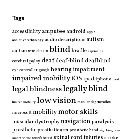
Tags
amputee
accessibility
android
apple
autism
audio descriptions
assistive technology
blind
braille
autism spectrum
captioning
deaf
deaf-blind
deafblind
cerebral palsy
hearing impairment
eye controller
google
impaired mobility
iOS
ipad
iphone
ipod
legally blind
legal blindness
low vision
limited mobility
macular degeneration
motor skills
mobility
microsoft
navigation
paralysis
muscular dystrophy
prosthetic
prosthetic arm
prosthetic hand
sign language
spinal cord injuries
stroke
smart phone
speech to text