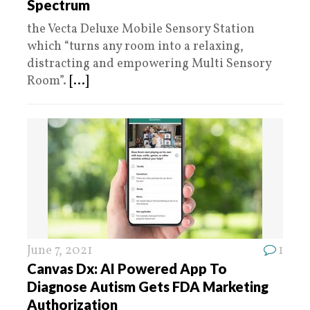
Spectrum
the Vecta Deluxe Mobile Sensory Station
which “turns any room into a relaxing,
distracting and empowering Multi Sensory
Room”.
[...]
June 7, 2021
1
Canvas Dx: AI Powered App To
Diagnose Autism Gets FDA Marketing
Authorization