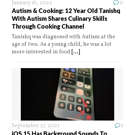
January 16, 2022
0
Autism & Cooking: 12 Year Old Tanishq
With Autism Shares Culinary Skills
Through Cooking Channel
Tanishq was diagnosed with Autism at the
age of two. As a young child, he was a lot
more interested in food
[...]
September 27, 2021
1
iOS 15 Has Background Sounds To