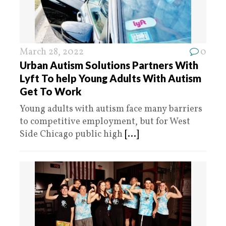
March 28, 2022
0
Urban Autism Solutions Partners With
Lyft To help Young Adults With Autism
Get To Work
Young adults with autism face many barriers
to competitive employment, but for West
Side Chicago public high
[...]