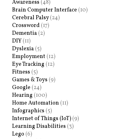
Awareness
(48)
Brain Computer Interface
(10)
Cerebral Palsy
(24)
Crossword
(17)
Dementia
(2)
DIY
(11)
Dyslexia
(5)
Employment
(12)
Eye Tracking
(12)
Fitness
(5)
Games & Toys
(9)
Google
(24)
Hearing
(100)
Home Automation
(11)
Infographics
(5)
Internet of Things (IoT)
(9)
Learning Disabilities
(3)
Lego
(6)