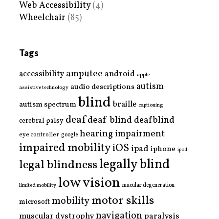
Web Accessibility
(4)
Wheelchair
(85)
Tags
amputee
accessibility
android
apple
autism
audio descriptions
assistive technology
blind
braille
autism spectrum
captioning
deaf
deaf-blind
deafblind
cerebral palsy
hearing impairment
eye controller
google
impaired mobility
iOS
ipad
iphone
ipod
legally blind
legal blindness
low vision
limited mobility
macular degeneration
motor skills
mobility
microsoft
navigation
paralysis
muscular dystrophy