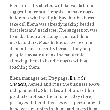
Elena initially started with lanyards but a
suggestion from a therapist to make mask
holders is what really helped her business
take off. Elena was already making beaded
bracelets and necklaces. The suggestion was
to make them a bit longer and call them
mask holders. Mask holders have been in
demand more recently because they help
people stay safe during the pandemic,
allowing them to handle masks without
touching them.
Elena manages her Etsy page,
Elena C’s
Creations
, herself and runs the business 100%
independently. She takes all photos of her
products, uploads them to her Etsy store,
packages all her deliveries with personalized
hand written notes in them, and takes them