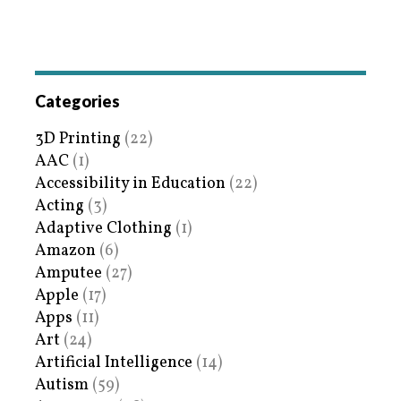
Categories
3D Printing
(22)
AAC
(1)
Accessibility in Education
(22)
Acting
(3)
Adaptive Clothing
(1)
Amazon
(6)
Amputee
(27)
Apple
(17)
Apps
(11)
Art
(24)
Artificial Intelligence
(14)
Autism
(59)