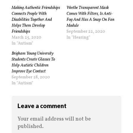
Making Authentic Friendships
Weetbe Transparent Mask
Connects People With
Comes With Filters, Is Anti-
Disabilities Together And
Fog And Has A Snap On Fan
Helps Them Develop
Module
Friendships
September 22, 2020
March 25, 2020
In "Hearing"
In "Autism"
Brigham Young University
Students Create Glasses To
Help Autistic Children
Improve Eye Contact
September 28, 2020
In "Autism"
Leave a comment
Your email address will not be
published.