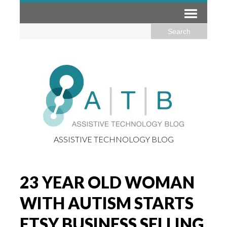
ASSISTIVE TECHNOLOGY BLOG
23 YEAR OLD WOMAN
WITH AUTISM STARTS
ETSY BUSINESS SELLING