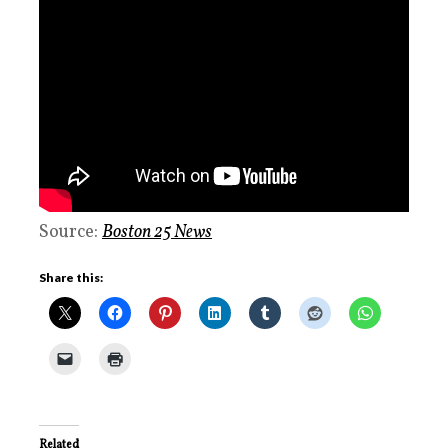
Source:
Boston 25 News
Share this:
Related