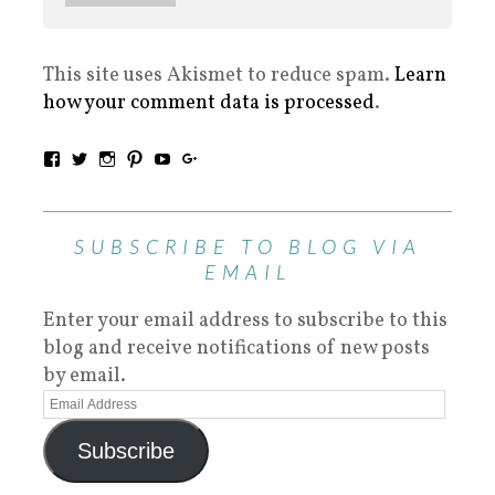
This site uses Akismet to reduce spam.
Learn
how your comment data is processed
.
SUBSCRIBE TO BLOG VIA
EMAIL
Enter your email address to subscribe to this
blog and receive notifications of new posts
by email.
Subscribe