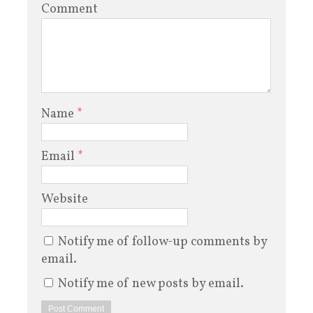
Comment
Name
*
Email
*
Website
Notify me of follow-up comments by
email.
Notify me of new posts by email.