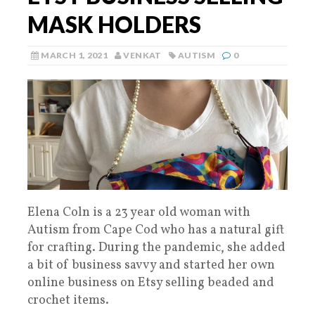
MASK HOLDERS
MARCH 1, 2021
VENKAT
AUTISM
0
Elena Coln is a 23 year old woman with
Autism from Cape Cod who has a natural gift
for crafting. During the pandemic, she added
a bit of business savvy and started her own
online business on Etsy selling beaded and
crochet items.