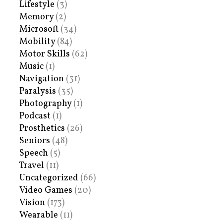
Lifestyle
(3)
Memory
(2)
Microsoft
(34)
Mobility
(84)
Motor Skills
(62)
Music
(1)
Navigation
(31)
Paralysis
(35)
Photography
(1)
Podcast
(1)
Prosthetics
(26)
Seniors
(48)
Speech
(5)
Travel
(11)
Uncategorized
(66)
Video Games
(20)
Vision
(173)
Wearable
(11)