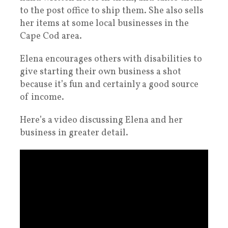
to the post office to ship them. She also sells
her items at some local businesses in the
Cape Cod area.
Elena encourages others with disabilities to
give starting their own business a shot
because it’s fun and certainly a good source
of income.
Here’s a video discussing Elena and her
business in greater detail.