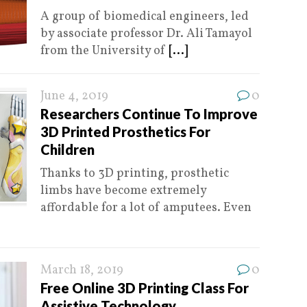
A group of biomedical engineers, led
by associate professor Dr. Ali Tamayol
from the University of
[...]
June 4, 2019
0
Researchers Continue To Improve
3D Printed Prosthetics For
Children
Thanks to 3D printing, prosthetic
limbs have become extremely
affordable for a lot of amputees. Even
March 18, 2019
0
Free Online 3D Printing Class For
Assistive Technology