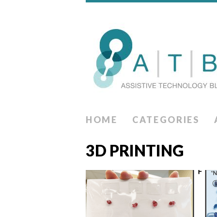
HOME
CATEGORIES
3D PRINTING