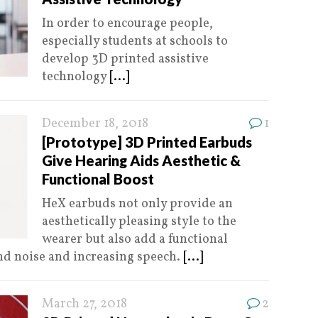
In order to encourage people,
especially students at schools to
develop 3D printed assistive
technology
[...]
December 18, 2018
1
[Prototype] 3D Printed Earbuds
Give Hearing Aids Aesthetic &
Functional Boost
HeX earbuds not only provide an
aesthetically pleasing style to the
wearer but also add a functional
d noise and increasing speech.
[...]
March 27, 2018
2