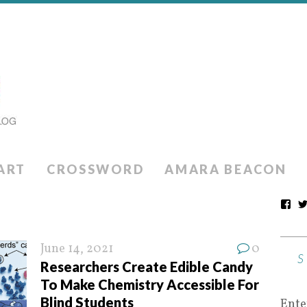
ART
CROSSWORD
AMARA BEACON
June 14, 2021
0
Researchers Create Edible Candy
To Make Chemistry Accessible For
Blind Students
Ente