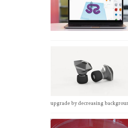
upgrade by decreasing backgroun