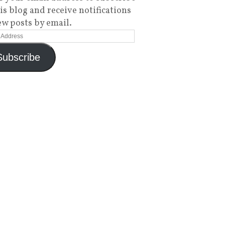
his blog and receive notifications
ew posts by email.
Subscribe