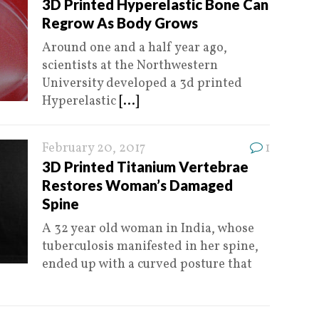
3D Printed Hyperelastic Bone Can
Regrow As Body Grows
Around one and a half year ago,
scientists at the Northwestern
University developed a 3d printed
Hyperelastic
[...]
February 20, 2017
1
3D Printed Titanium Vertebrae
Restores Woman’s Damaged
Spine
A 32 year old woman in India, whose
tuberculosis manifested in her spine,
ended up with a curved posture that