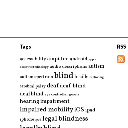
Tags
RSS
amputee
accessibility
android
apple
autism
audio descriptions
assistive technology
blind
braille
autism spectrum
captioning
deaf
deaf-blind
cerebral palsy
deafblind
eye controller
google
hearing impairment
impaired mobility
iOS
ipad
legal blindness
iphone
ipod