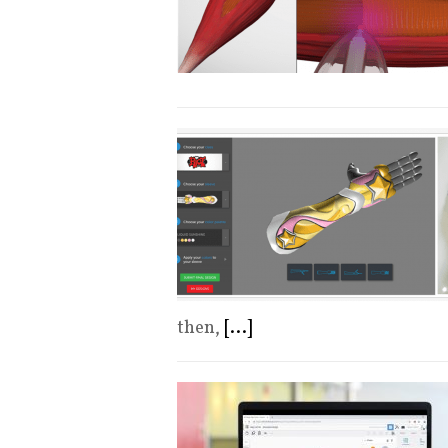
then,
[...]