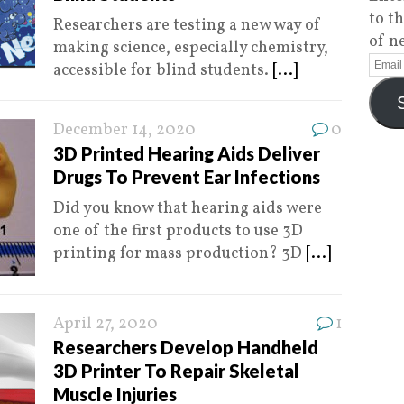
to t
Researchers are testing a new way of
of n
making science, especially chemistry,
accessible for blind students.
[...]
December 14, 2020
0
3D Printed Hearing Aids Deliver
Drugs To Prevent Ear Infections
Did you know that hearing aids were
one of the first products to use 3D
printing for mass production? 3D
[...]
April 27, 2020
1
Researchers Develop Handheld
3D Printer To Repair Skeletal
Muscle Injuries