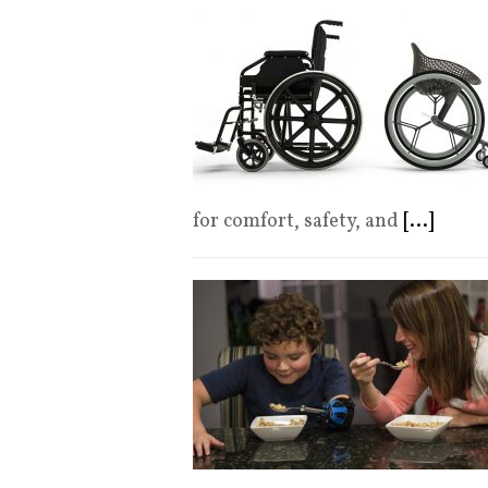
for comfort, safety, and
[...]