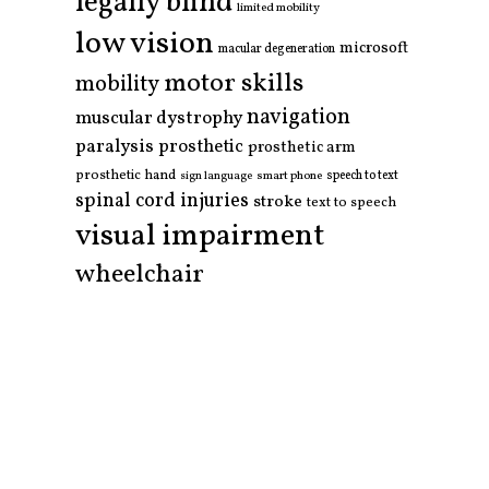
legally blind
limited mobility
low vision
microsoft
macular degeneration
motor skills
mobility
navigation
muscular dystrophy
paralysis
prosthetic
prosthetic arm
prosthetic hand
smart phone
speech to text
sign language
spinal cord injuries
stroke
text to speech
visual impairment
wheelchair