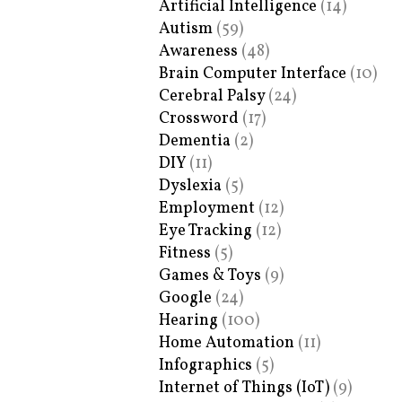
Artificial Intelligence
(14)
Autism
(59)
Awareness
(48)
Brain Computer Interface
(10)
Cerebral Palsy
(24)
Crossword
(17)
Dementia
(2)
DIY
(11)
Dyslexia
(5)
Employment
(12)
Eye Tracking
(12)
Fitness
(5)
Games & Toys
(9)
Google
(24)
Hearing
(100)
Home Automation
(11)
Infographics
(5)
Internet of Things (IoT)
(9)