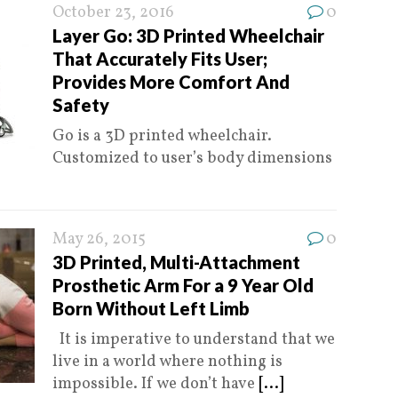
October 23, 2016
0
Layer Go: 3D Printed Wheelchair
That Accurately Fits User;
Provides More Comfort And
Safety
Go is a 3D printed wheelchair.
Customized to user’s body dimensions
May 26, 2015
0
3D Printed, Multi-Attachment
Prosthetic Arm For a 9 Year Old
Born Without Left Limb
It is imperative to understand that we
live in a world where nothing is
impossible. If we don’t have
[...]