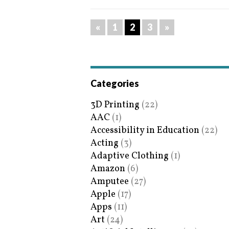
«
1
2
3
»
Categories
3D Printing
(22)
AAC
(1)
Accessibility in Education
(22)
Acting
(3)
Adaptive Clothing
(1)
Amazon
(6)
Amputee
(27)
Apple
(17)
Apps
(11)
Art
(24)