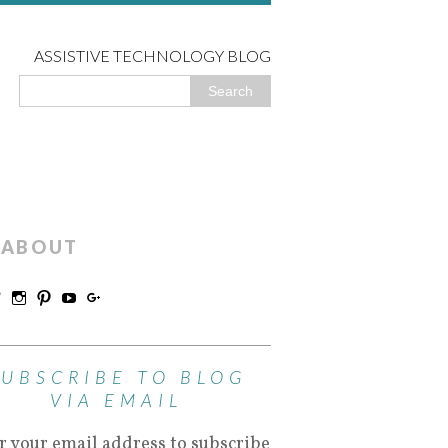
ASSISTIVE TECHNOLOGY BLOG
ABOUT
SUBSCRIBE TO BLOG
VIA EMAIL
r your email address to subscribe