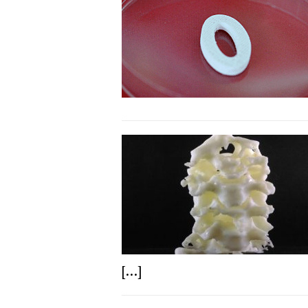
[...]