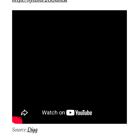
https://nyti.ms/2GtMmSx
Source:
Digg