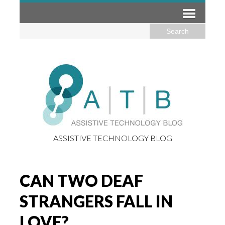
ASSISTIVE TECHNOLOGY BLOG
CAN TWO DEAF
STRANGERS FALL IN
LOVE?