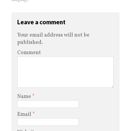
Leave a comment
Your email address will not be
published.
Comment
Name
*
Email
*