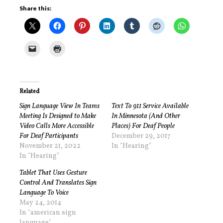
Share this:
Related
Sign Language View In Teams
Text To 911 Service Available
Meeting Is Designed to Make
In Minnesota (And Other
Video Calls More Accessible
Places) For Deaf People
For Deaf Participants
December 29, 2017
November 21, 2022
In "Hearing"
In "Hearing"
Tablet That Uses Gesture
Control And Translates Sign
Language To Voice
May 24, 2014
In "american sign
language"