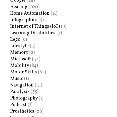
Google
(24)
Hearing
(100)
Home Automation
(11)
Infographics
(5)
Internet of Things (IoT)
(9)
Learning Disabilities
(3)
Lego
(6)
Lifestyle
(3)
Memory
(2)
Microsoft
(34)
Mobility
(84)
Motor Skills
(62)
Music
(1)
Navigation
(31)
Paralysis
(35)
Photography
(1)
Podcast
(1)
Prosthetics
(26)