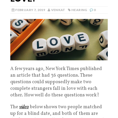
FEBRUARY 7, 2019
VENKAT
HEARING
0
A few years ago, New York Times published
an article that had 36 questions. These
questions could supposedly make two
complete strangers fall in love with each
other. How well do these questions work?
The
video
below shows two people matched
up for a blind date, and both of them are