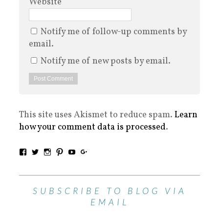
Website
Notify me of follow-up comments by
email.
Notify me of new posts by email.
This site uses Akismet to reduce spam.
Learn
how your comment data is processed
.
SUBSCRIBE TO BLOG VIA
EMAIL