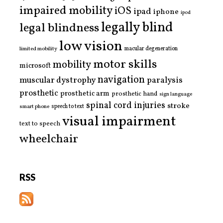
impaired mobility
iOS
ipad
iphone
ipod
legally blind
legal blindness
low vision
limited mobility
macular degeneration
motor skills
mobility
microsoft
navigation
paralysis
muscular dystrophy
prosthetic
prosthetic arm
prosthetic hand
sign language
spinal cord injuries
stroke
smart phone
speech to text
visual impairment
text to speech
wheelchair
RSS