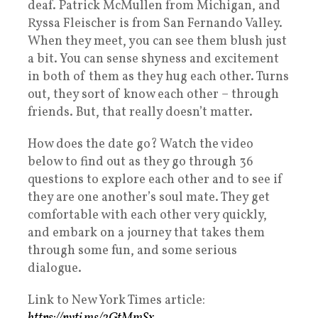
deaf. Patrick McMullen from Michigan, and
Ryssa Fleischer is from San Fernando Valley.
When they meet, you can see them blush just
a bit. You can sense shyness and excitement
in both of them as they hug each other. Turns
out, they sort of know each other – through
friends. But, that really doesn’t matter.
How does the date go? Watch the video
below to find out as they go through 36
questions to explore each other and to see if
they are one another’s soul mate. They get
comfortable with each other very quickly,
and embark on a journey that takes them
through some fun, and some serious
dialogue.
Link to New York Times article: