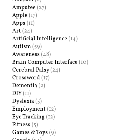
Amputee
(27)
Apple
(17)
Apps
(11)
Art
(24)
Artificial Intelligence
(14)
Autism
(59)
Awareness
(48)
Brain Computer Interface
(10)
Cerebral Palsy
(24)
Crossword
(17)
Dementia
(2)
DIY
(11)
Dyslexia
(5)
Employment
(12)
Eye Tracking
(12)
Fitness
(5)
Games & Toys
(9)