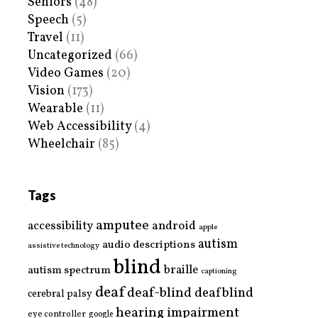
Seniors
(48)
Speech
(5)
Travel
(11)
Uncategorized
(66)
Video Games
(20)
Vision
(173)
Wearable
(11)
Web Accessibility
(4)
Wheelchair
(85)
Tags
amputee
accessibility
android
apple
autism
audio descriptions
assistive technology
blind
braille
autism spectrum
captioning
deaf
deaf-blind
deafblind
cerebral palsy
hearing impairment
eye controller
google