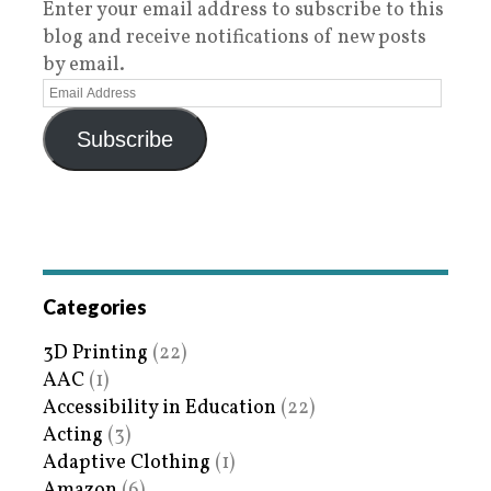
Enter your email address to subscribe to this
blog and receive notifications of new posts
by email.
Subscribe
Categories
3D Printing
(22)
AAC
(1)
Accessibility in Education
(22)
Acting
(3)
Adaptive Clothing
(1)
Amazon
(6)