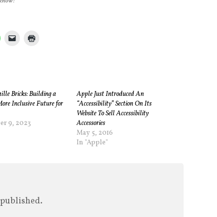
 know!
le Bricks: Building a
Apple Just Introduced An
More Inclusive Future for
“Accessibility” Section On Its
Website To Sell Accessibility
r 9, 2023
Accessories
"
May 5, 2016
In "Apple"
 published.