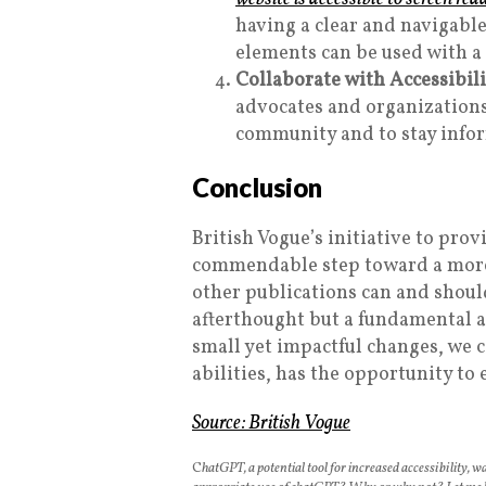
having a clear and navigable
elements can be used with a
Collaborate with Accessibil
advocates and organizations
community and to stay info
Conclusion
British Vogue’s initiative to prov
commendable step toward a more i
other publications can and should
afterthought but a fundamental a
small yet impactful changes, we c
abilities, has the opportunity to
Source:
British Vogue
C
hatGPT, a potential tool for increased accessibility, wa