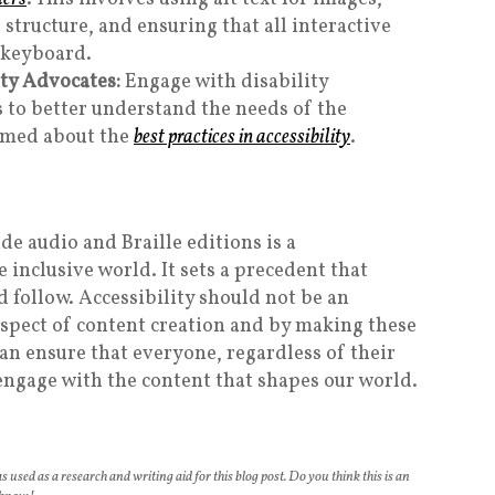
 structure, and ensuring that all interactive
 keyboard.
ity Advocates:
Engage with disability
 to better understand the needs of the
rmed about the
best practices in accessibility
.
ide audio and Braille editions is a
nclusive world. It sets a precedent that
 follow. Accessibility should not be an
spect of content creation and by making these
an ensure that everyone, regardless of their
 engage with the content that shapes our world.
s used as a research and writing aid for this blog post. Do you think this is an