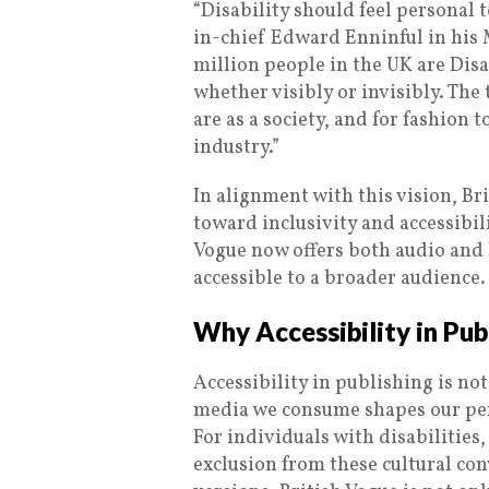
“Disability should feel personal t
in-chief Edward Enninful in his M
million people in the UK are Dis
whether visibly or invisibly. The
are as a society, and for fashion 
industry.”
In alignment with this vision, Br
toward inclusivity and accessibili
Vogue now offers both audio and B
accessible to a broader audience.
Why Accessibility in Pub
Accessibility in publishing is not 
media we consume shapes our pers
For individuals with disabilities
exclusion from these cultural con