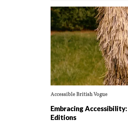
Accessible British Vogue
Embracing Accessibility:
Editions