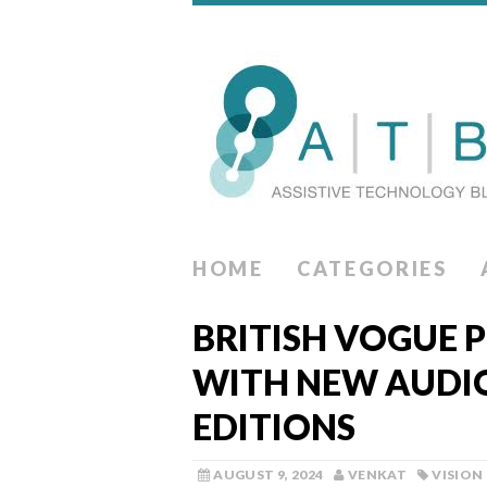
HOME
CATEGORIES
BRITISH VOGUE P
WITH NEW AUDIO
EDITIONS
AUGUST 9, 2024
VENKAT
VISION