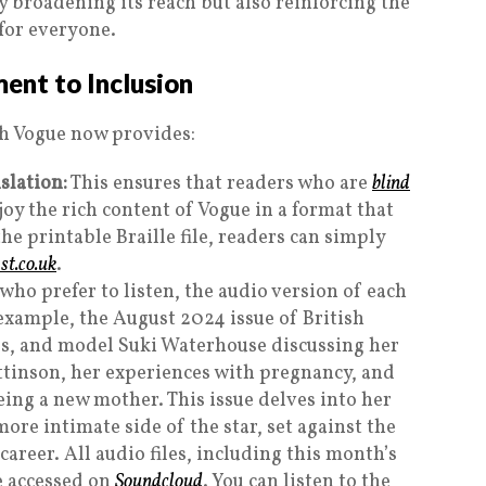
ly broadening its reach but also reinforcing the
 for everyone.
ent to Inclusion
sh Vogue now provides:
slation:
This ensures that readers who are
blind
njoy the rich content of Vogue in a format that
the printable Braille file, readers can simply
t.co.uk
.
who prefer to listen, the audio version of each
 example, the August 2024 issue of British
ess, and model Suki Waterhouse discussing her
ttinson, her experiences with pregnancy, and
eing a new mother. This issue delves into her
ore intimate side of the star, set against the
areer. All audio files, including this month’s
e accessed on
Soundcloud
. You can listen to the