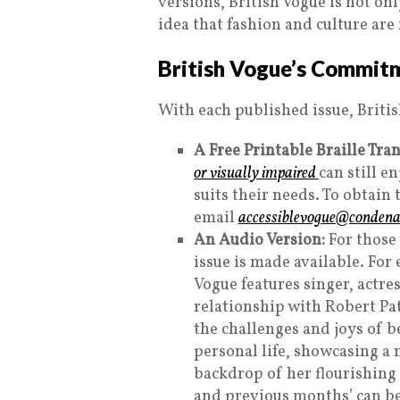
versions, British Vogue is not on
idea that fashion and culture are
British Vogue’s Commitm
With each published issue, Briti
A Free Printable Braille Tran
or visually impaired
can still e
suits their needs. To obtain 
email
accessiblevogue@condenas
An Audio Version:
For those 
issue is made available. For
Vogue features singer, actr
relationship with Robert Pa
the challenges and joys of b
personal life, showcasing a m
backdrop of her flourishing c
and previous months’ can b