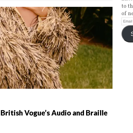
to t
of n
 British Vogue’s Audio and Braille