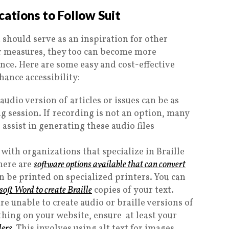
ations to Follow Suit
 should serve as an inspiration for other
ar measures, they too can become more
nce. Here are some easy and cost-effective
hance accessibility:
udio version of articles or issues can be as
g session. If recording is not an option, many
 assist in generating these audio files
with organizations that specialize in Braille
there are
software options available that can convert
n be printed on specialized printers. You can
osoft Word to create Braille
copies of your text.
are unable to create audio or braille versions of
hing on your website, ensure at least your
ders
. This involves using alt text for images,