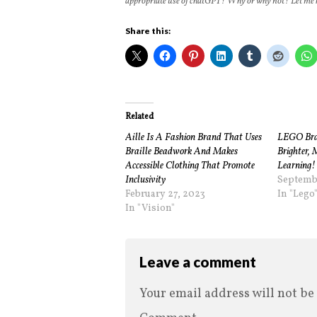
appropriate use of chatGPT? Why or why not? Let me
Share this:
Related
Aille Is A Fashion Brand That Uses
LEGO Brail
Braille Beadwork And Makes
Brighter, 
Accessible Clothing That Promote
Learning!
Inclusivity
Septembe
February 27, 2023
In "Lego
In "Vision"
Leave a comment
Your email address will not be