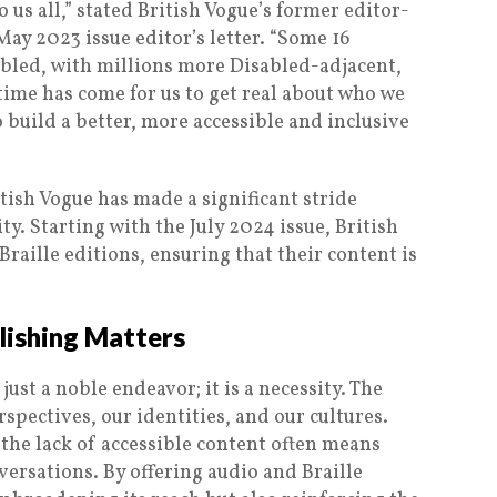
o us all,” stated British Vogue’s former editor-
ay 2023 issue editor’s letter. “Some 16
abled, with millions more Disabled-adjacent,
 time has come for us to get real about who we
to build a better, more accessible and inclusive
itish Vogue has made a significant stride
ty. Starting with the July 2024 issue, British
raille editions, ensuring that their content is
lishing Matters
just a noble endeavor; it is a necessity. The
pectives, our identities, and our cultures.
, the lack of accessible content often means
versations. By offering audio and Braille