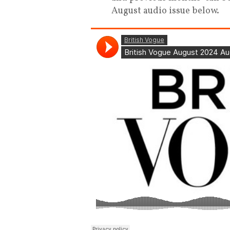
August audio issue below.