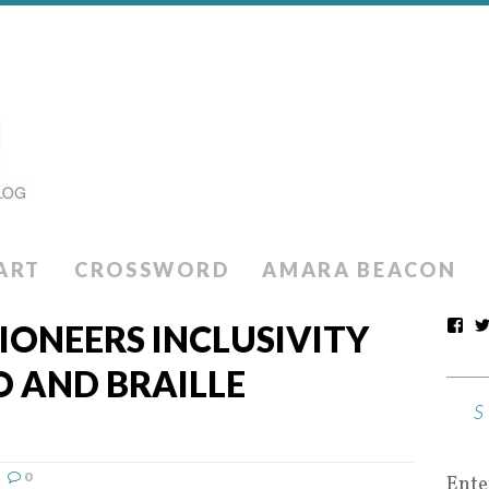
ART
CROSSWORD
AMARA BEACON
IONEERS INCLUSIVITY
 AND BRAILLE
0
Ente