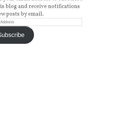
his blog and receive notifications
ew posts by email.
Subscribe