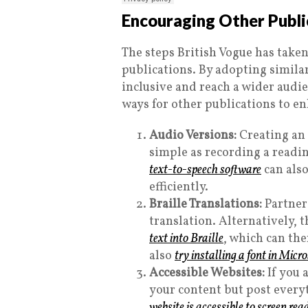
Encouraging Other Public
The steps British Vogue has taken
publications. By adopting simil
inclusive and reach a wider audie
ways for other publications to en
Audio Versions:
Creating an a
simple as recording a readin
text-to-speech software
can also
efficiently.
Braille Translations:
Partner 
translation. Alternatively, 
text into Braille
, which can the
also
try installing a font in Micr
Accessible Websites:
If you 
your content but post everyt
website is accessible to screen rea