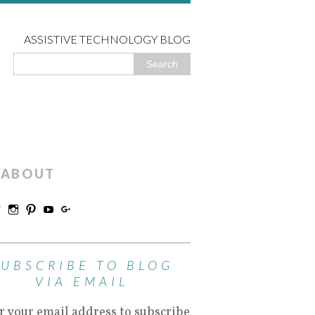
ASSISTIVE TECHNOLOGY BLOG
ABOUT
SUBSCRIBE TO BLOG
VIA EMAIL
r your email address to subscribe