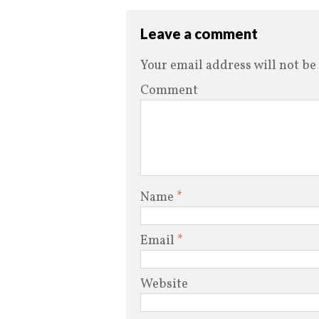
Leave a comment
Your email address will not be
Comment
Name
*
Email
*
Website