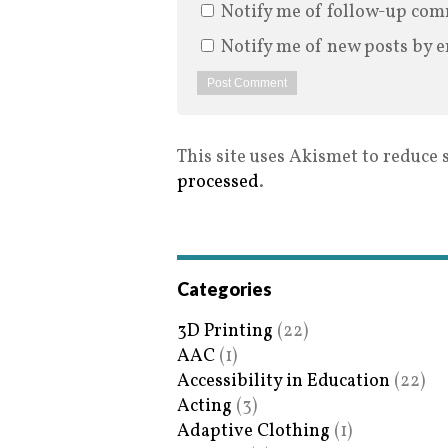
Notify me of follow-up com
Notify me of new posts by e
This site uses Akismet to reduce
processed
.
Categories
3D Printing
(22)
AAC
(1)
Accessibility in Education
(22)
Acting
(3)
Adaptive Clothing
(1)