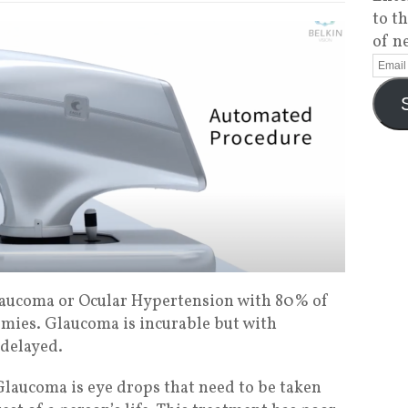
to t
of n
aucoma or Ocular Hypertension with 80% of
mies. Glaucoma is incurable but with
 delayed.
laucoma is eye drops that need to be taken