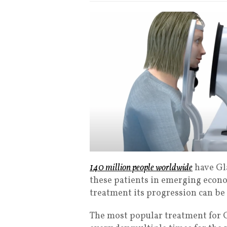
140 million people worldwide
have Gl
these patients in emerging econo
treatment its progression can be
The most popular treatment for G