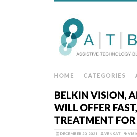
HOME
CATEGORIES
BELKIN VISION, A
WILL OFFER FAST
TREATMENT FO
DECEMBER 20, 2021
VENKAT
VIS