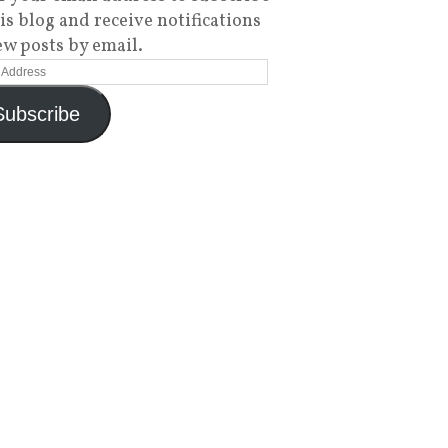
his blog and receive notifications
ew posts by email.
Subscribe