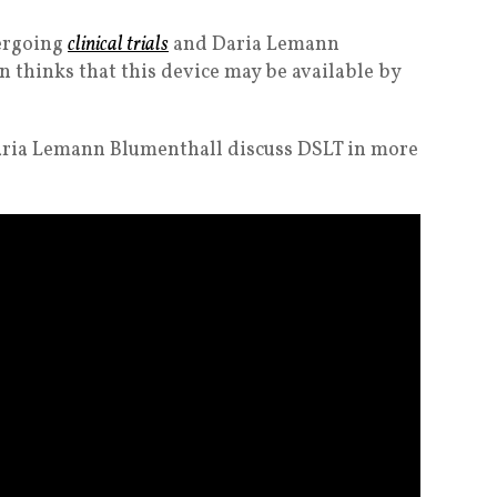
dergoing
clinical trials
and Daria Lemann
 thinks that this device may be available by
aria Lemann Blumenthall discuss DSLT in more