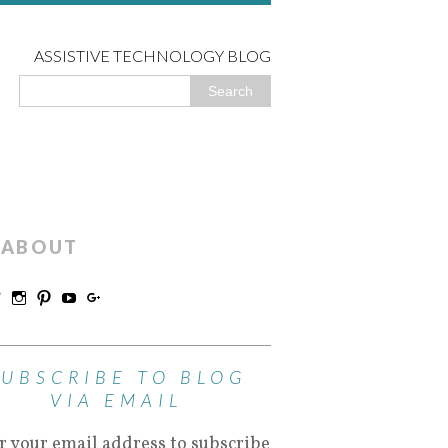
ASSISTIVE TECHNOLOGY BLOG
ABOUT
SUBSCRIBE TO BLOG
VIA EMAIL
r your email address to subscribe