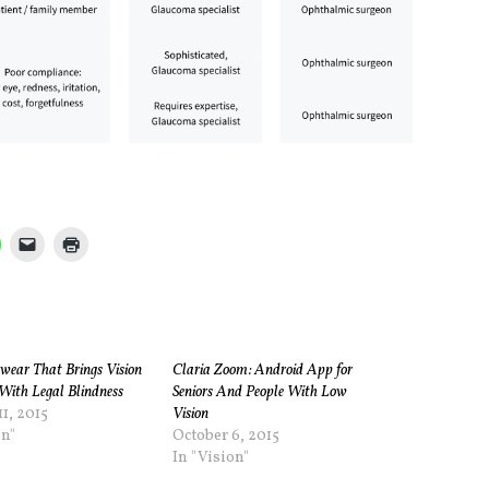
ewear That Brings Vision
Claria Zoom: Android App for
With Legal Blindness
Seniors And People With Low
1, 2015
Vision
on"
October 6, 2015
In "Vision"