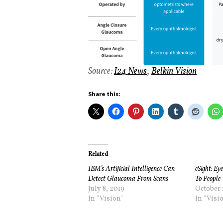
Source:
I24 News
,
Belkin Vision
Share this:
Related
IBM’s Artificial Intelligence Can
eSight: Ey
Detect Glaucoma From Scans
To People 
July 8, 2019
October 1
In "Vision"
In "Visi