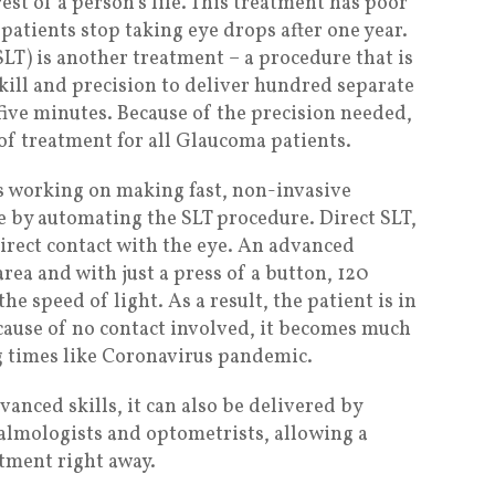
est of a person’s life. This treatment has poor
atients stop taking eye drops after one year.
SLT) is another treatment – a procedure that is
kill and precision to deliver hundred separate
t five minutes. Because of the precision needed,
ne of treatment for all Glaucoma patients.
 is working on making fast, non-invasive
e by automating the SLT procedure. Direct SLT,
direct contact with the eye. An advanced
rea and with just a press of a button, 120
the speed of light. As a result, the patient is in
cause of no contact involved, it becomes much
g times like Coronavirus pandemic.
anced skills, it can also be delivered by
almologists and optometrists, allowing a
atment right away.