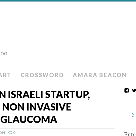
ART
CROSSWORD
AMARA BEACON
N ISRAELI STARTUP,
, NON INVASIVE
R GLAUCOMA
ION
0
Ente