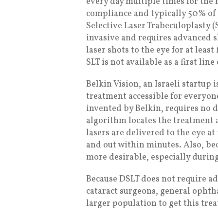
every day multiple times for the r
compliance and typically 50% of p
Selective Laser Trabeculoplasty (
invasive and requires advanced s
laser shots to the eye for at leas
SLT is not available as a first li
Belkin Vision, an Israeli startup
treatment accessible for everyon
invented by Belkin, requires no 
algorithm locates the treatment a
lasers are delivered to the eye at 
and out within minutes. Also, be
more desirable, especially durin
Because DSLT does not require adv
cataract surgeons, general ophth
larger population to get this tre