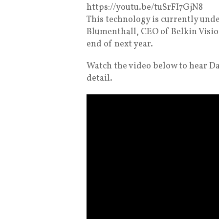
https://youtu.be/tuSrFI7GjN8
This technology is currently un
Blumenthall, CEO of Belkin Vision
end of next year.
Watch the video below to hear D
detail.