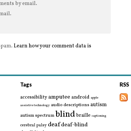
ments by email.
mail.
 spam.
Learn how your comment data is
Tags
RSS
amputee
accessibility
android
apple
autism
audio descriptions
assistive technology
blind
braille
autism spectrum
captioning
deaf
deaf-blind
cerebral palsy