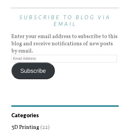
SUBSCRIBE TO BLOG VIA
EMAIL
Enter your email address to subscribe to this
blog and receive notifications of new posts
by email.
Subscribe
Categories
3D Printing
(22)