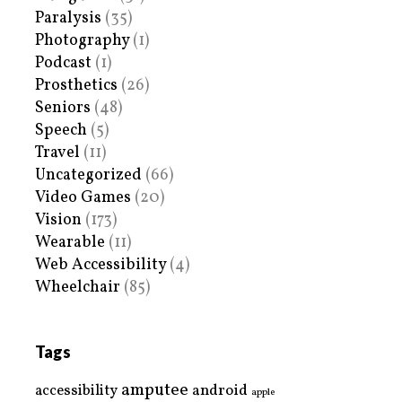
Paralysis
(35)
Photography
(1)
Podcast
(1)
Prosthetics
(26)
Seniors
(48)
Speech
(5)
Travel
(11)
Uncategorized
(66)
Video Games
(20)
Vision
(173)
Wearable
(11)
Web Accessibility
(4)
Wheelchair
(85)
Tags
amputee
accessibility
android
apple