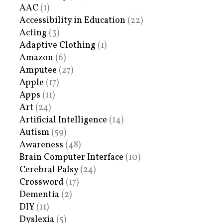
AAC
(1)
Accessibility in Education
(22)
Acting
(3)
Adaptive Clothing
(1)
Amazon
(6)
Amputee
(27)
Apple
(17)
Apps
(11)
Art
(24)
Artificial Intelligence
(14)
Autism
(59)
Awareness
(48)
Brain Computer Interface
(10)
Cerebral Palsy
(24)
Crossword
(17)
Dementia
(2)
DIY
(11)
Dyslexia
(5)