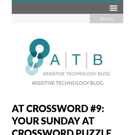
ASSISTIVE TECHNOLOGY BLOG
AT CROSSWORD #9:
YOUR SUNDAY AT
CROSSWORD PUZZLE