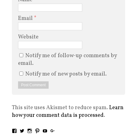
Email
*
Website
Notify me of follow-up comments by
email.
Notify me of new posts by email.
This site uses Akismet to reduce spam.
Learn
how your comment data is processed
.