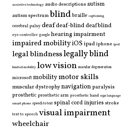
autism
audio descriptions
assistive technology
blind
braille
autism spectrum
captioning
deaf
deaf-blind
deafblind
cerebral palsy
hearing impairment
eye controller
google
impaired mobility
iOS
ipad
iphone
ipod
legally blind
legal blindness
low vision
limited mobility
macular degeneration
motor skills
mobility
microsoft
navigation
paralysis
muscular dystrophy
prosthetic
prosthetic arm
prosthetic hand
sign language
spinal cord injuries
stroke
smart phone
speech to text
visual impairment
text to speech
wheelchair