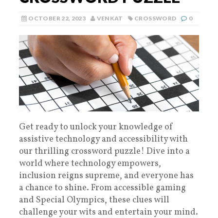
OCTOBER 22, 2023
VENKAT
CROSSWORD
0
Get ready to unlock your knowledge of
assistive technology and accessibility with
our thrilling crossword puzzle! Dive into a
world where technology empowers,
inclusion reigns supreme, and everyone has
a chance to shine. From accessible gaming
and Special Olympics, these clues will
challenge your wits and entertain your mind.