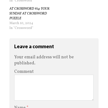
In "Crossword"
AT CROSSWORD #14: YOUR
SUNDAY AT CROSSWORD
PUZZLE
March 10, 2024
In "Crossword"
Leave a comment
Your email address will not be
published.
Comment
Name
*