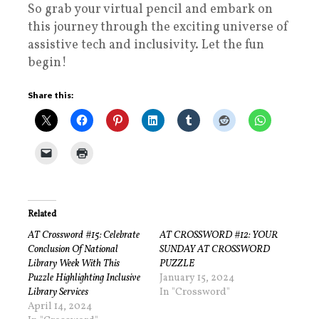
So grab your virtual pencil and embark on
this journey through the exciting universe of
assistive tech and inclusivity. Let the fun
begin!
Share this:
Related
AT Crossword #15: Celebrate
AT CROSSWORD #12: YOUR
Conclusion Of National
SUNDAY AT CROSSWORD
Library Week With This
PUZZLE
Puzzle Highlighting Inclusive
January 15, 2024
Library Services
In "Crossword"
April 14, 2024