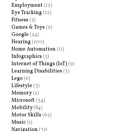
Employment
(12)
Eye Tracking
(12)
Fitness
(5)
Games & Toys
(9)
Google
(24)
Hearing
(100)
Home Automation
(11)
Infographics
(5)
Internet of Things (IoT)
(9)
Learning Disabilities
(3)
Lego
(6)
Lifestyle
(3)
Memory
(2)
Microsoft
(34)
Mobility
(84)
Motor Skills
(62)
Music
(1)
Navigation
(31)