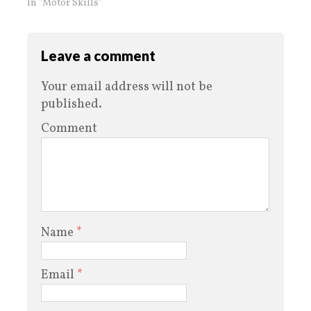
In "Motor Skills"
Leave a comment
Your email address will not be
published.
Comment
Name
*
Email
*