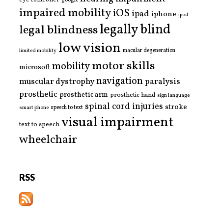
google
impaired mobility
iOS
ipad
iphone
ipod
legally blind
legal blindness
low vision
limited mobility
macular degeneration
motor skills
mobility
microsoft
navigation
paralysis
muscular dystrophy
prosthetic
prosthetic arm
prosthetic hand
sign language
spinal cord injuries
stroke
smart phone
speech to text
visual impairment
text to speech
wheelchair
RSS