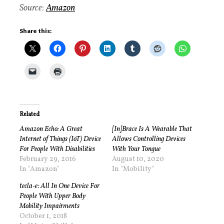
Source
:
Amazon
Share this:
Related
Amazon Echo: A Great
[In]Brace Is A Wearable That
Internet of Things (IoT) Device
Allows Controlling Devices
For People With Disabilities
With Your Tongue
February 29, 2016
August 10, 2020
In "Amazon"
In "Mobility"
tecla-e: All In One Device For
People With Upper Body
Mobility Impairments
October 1, 2018