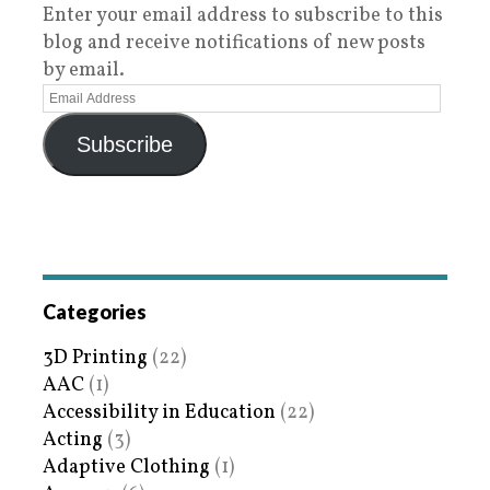
Enter your email address to subscribe to this
blog and receive notifications of new posts
by email.
Subscribe
Categories
3D Printing
(22)
AAC
(1)
Accessibility in Education
(22)
Acting
(3)
Adaptive Clothing
(1)