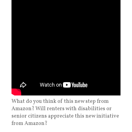
What do you think of this new step from
Amazon? Will renters with disabilities or
senior citizens appreciate this new initiative
from Amazon?