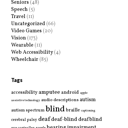
Seniors
(48)
Speech
(5)
Travel
(11)
Uncategorized
(66)
Video Games
(20)
Vision
(173)
Wearable
(11)
Web Accessibility
(4)
Wheelchair
(85)
Tags
amputee
accessibility
android
apple
autism
audio descriptions
assistive technology
blind
braille
autism spectrum
captioning
deaf
deaf-blind
deafblind
cerebral palsy
hearing impairment
eye controller