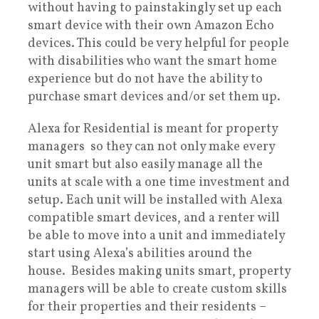
without having to painstakingly set up each
smart device with their own Amazon Echo
devices. This could be very helpful for people
with disabilities who want the smart home
experience but do not have the ability to
purchase smart devices and/or set them up.
Alexa for Residential is meant for property
managers so they can not only make every
unit smart but also easily manage all the
units at scale with a one time investment and
setup. Each unit will be installed with Alexa
compatible smart devices, and a renter will
be able to move into a unit and immediately
start using Alexa’s abilities around the
house. Besides making units smart, property
managers will be able to create custom skills
for their properties and their residents –