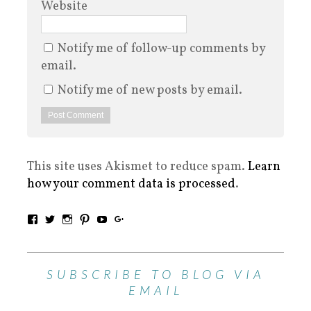
Website
Notify me of follow-up comments by
email.
Notify me of new posts by email.
This site uses Akismet to reduce spam.
Learn
how your comment data is processed
.
SUBSCRIBE TO BLOG VIA
EMAIL