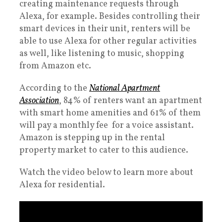
creating maintenance requests through
Alexa, for example. Besides controlling their
smart devices in their unit, renters will be
able to use Alexa for other regular activities
as well, like listening to music, shopping
from Amazon etc.
According to the
National Apartment
Association
, 84% of renters want an apartment
with smart home amenities and 61% of them
will pay a monthly fee for a voice assistant.
Amazon is stepping up in the rental
property market to cater to this audience.
Watch the video below to learn more about
Alexa for residential.