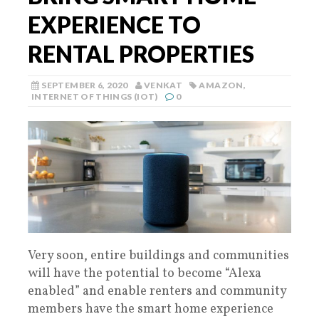
EXPERIENCE TO
RENTAL PROPERTIES
SEPTEMBER 6, 2020
VENKAT
AMAZON
,
INTERNET OF THINGS (IOT)
0
Very soon, entire buildings and communities
will have the potential to become “Alexa
enabled” and enable renters and community
members have the smart home experience