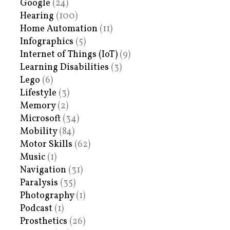
Google
(24)
Hearing
(100)
Home Automation
(11)
Infographics
(5)
Internet of Things (IoT)
(9)
Learning Disabilities
(3)
Lego
(6)
Lifestyle
(3)
Memory
(2)
Microsoft
(34)
Mobility
(84)
Motor Skills
(62)
Music
(1)
Navigation
(31)
Paralysis
(35)
Photography
(1)
Podcast
(1)
Prosthetics
(26)