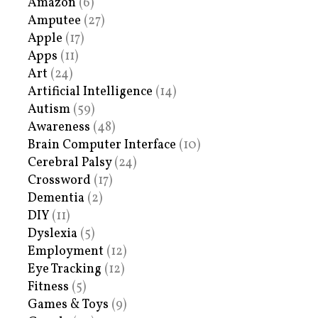
Amazon
(6)
Amputee
(27)
Apple
(17)
Apps
(11)
Art
(24)
Artificial Intelligence
(14)
Autism
(59)
Awareness
(48)
Brain Computer Interface
(10)
Cerebral Palsy
(24)
Crossword
(17)
Dementia
(2)
DIY
(11)
Dyslexia
(5)
Employment
(12)
Eye Tracking
(12)
Fitness
(5)
Games & Toys
(9)