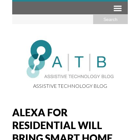
ASSISTIVE TECHNOLOGY BLOG
ALEXA FOR
RESIDENTIAL WILL
BRING SMART HOME