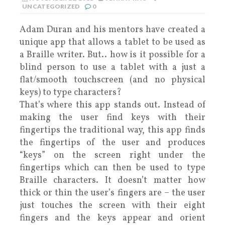
UNCATEGORIZED
0
Adam Duran and his mentors have created a
unique app that allows a tablet to be used as
a Braille writer. But.. how is it possible for a
blind person to use a tablet with a just a
flat/smooth touchscreen (and no physical
keys) to type characters?
That’s where this app stands out. Instead of
making the user find keys with their
fingertips the traditional way, this app finds
the fingertips of the user and produces
“keys” on the screen right under the
fingertips which can then be used to type
Braille characters. It doesn’t matter how
thick or thin the user’s fingers are – the user
just touches the screen with their eight
fingers and the keys appear and orient