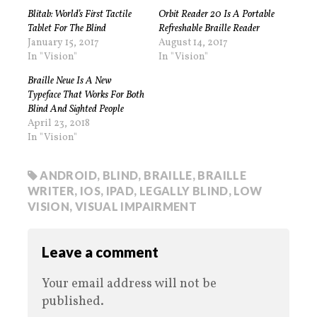
Blitab: World’s First Tactile
Orbit Reader 20 Is A Portable
Tablet For The Blind
Refreshable Braille Reader
January 15, 2017
August 14, 2017
In "Vision"
In "Vision"
Braille Neue Is A New
Typeface That Works For Both
Blind And Sighted People
April 23, 2018
In "Vision"
ANDROID
,
BLIND
,
BRAILLE
,
BRAILLE
WRITER
,
IOS
,
IPAD
,
LEGALLY BLIND
,
LOW
VISION
,
VISUAL IMPAIRMENT
Leave a comment
Your email address will not be
published.