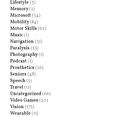
Lifestyle
(3)
Memory
(2)
Microsoft
(34)
Mobility
(84)
Motor Skills
(62)
Music
(1)
Navigation
(31)
Paralysis
(35)
Photography
(1)
Podcast
(1)
Prosthetics
(26)
Seniors
(48)
Speech
(5)
Travel
(11)
Uncategorized
(66)
Video Games
(20)
Vision
(173)
Wearable
(11)