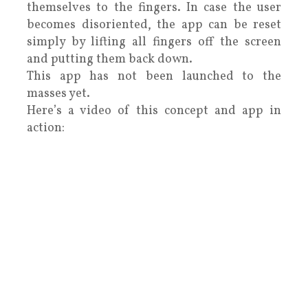
themselves to the fingers. In case the user
becomes disoriented, the app can be reset
simply by lifting all fingers off the screen
and putting them back down.
This app has not been launched to the
masses yet.
Here’s a video of this concept and app in
action: