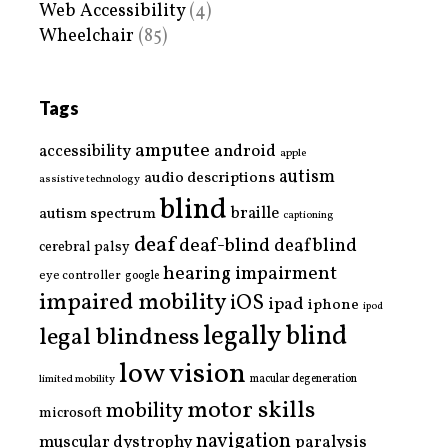
Web Accessibility
(4)
Wheelchair
(85)
Tags
amputee
accessibility
android
apple
autism
audio descriptions
assistive technology
blind
braille
autism spectrum
captioning
deaf
deaf-blind
deafblind
cerebral palsy
hearing impairment
eye controller
google
impaired mobility
iOS
ipad
iphone
ipod
legally blind
legal blindness
low vision
limited mobility
macular degeneration
motor skills
mobility
microsoft
navigation
paralysis
muscular dystrophy