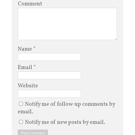
Comment
Name
*
Email
*
Website
Notify me of follow-up comments by
email.
Notify me of new posts by email.