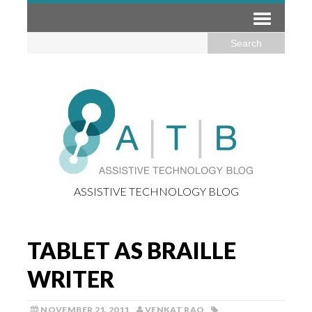
ASSISTIVE TECHNOLOGY BLOG
TABLET AS BRAILLE
WRITER
NOVEMBER 21, 2011
VENKAT RAO