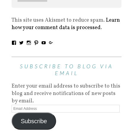
This site uses Akismet to reduce spam.
Learn
how your comment data is processed
.
SUBSCRIBE TO BLOG VIA
EMAIL
Enter your email address to subscribe to this
blog and receive notifications of new posts
by email.
Subscribe