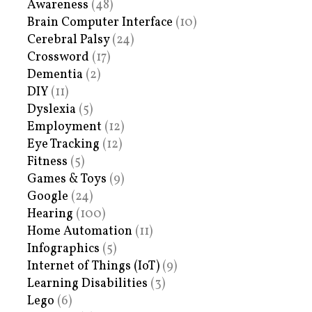
Awareness
(48)
Brain Computer Interface
(10)
Cerebral Palsy
(24)
Crossword
(17)
Dementia
(2)
DIY
(11)
Dyslexia
(5)
Employment
(12)
Eye Tracking
(12)
Fitness
(5)
Games & Toys
(9)
Google
(24)
Hearing
(100)
Home Automation
(11)
Infographics
(5)
Internet of Things (IoT)
(9)
Learning Disabilities
(3)
Lego
(6)