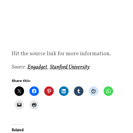
Hit the source link for more information.
Source
:
Engadget
,
Stanford University
Share this:
Related