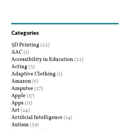
Categories
3D Printing
(22)
AAC
(1)
Accessibility in Education
(22)
Acting
(3)
Adaptive Clothing
(1)
Amazon
(6)
Amputee
(27)
Apple
(17)
Apps
(11)
Art
(24)
Artificial Intelligence
(14)
Autism
(59)