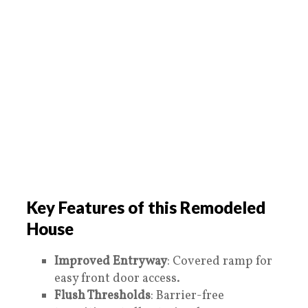
Key Features of this Remodeled
House
Improved Entryway
: Covered ramp for
easy front door access.
Flush Thresholds
: Barrier-free