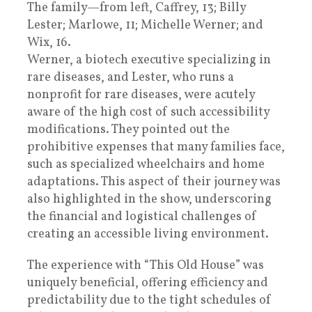
The family—from left, Caffrey, 13; Billy
Lester; Marlowe, 11; Michelle Werner; and
Wix, 16.
Werner, a biotech executive specializing in
rare diseases, and Lester, who runs a
nonprofit for rare diseases, were acutely
aware of the high cost of such accessibility
modifications. They pointed out the
prohibitive expenses that many families face,
such as specialized wheelchairs and home
adaptations. This aspect of their journey was
also highlighted in the show, underscoring
the financial and logistical challenges of
creating an accessible living environment.
The experience with “This Old House” was
uniquely beneficial, offering efficiency and
predictability due to the tight schedules of