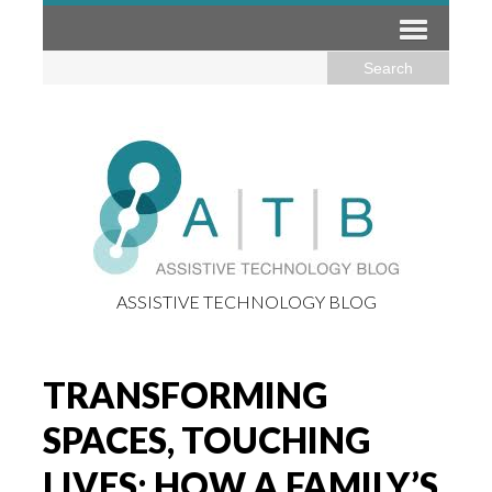
ASSISTIVE TECHNOLOGY BLOG
TRANSFORMING
SPACES, TOUCHING
LIVES: HOW A FAMILY’S