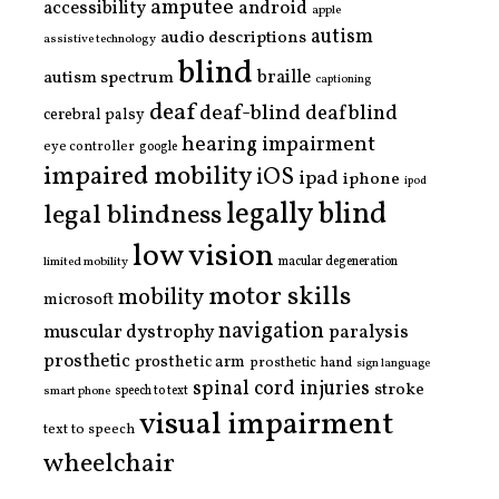
amputee
accessibility
android
apple
autism
audio descriptions
assistive technology
blind
braille
autism spectrum
captioning
deaf
deaf-blind
deafblind
cerebral palsy
hearing impairment
eye controller
google
impaired mobility
iOS
ipad
iphone
ipod
legally blind
legal blindness
low vision
limited mobility
macular degeneration
motor skills
mobility
microsoft
navigation
paralysis
muscular dystrophy
prosthetic
prosthetic arm
prosthetic hand
sign language
spinal cord injuries
stroke
smart phone
speech to text
visual impairment
text to speech
wheelchair