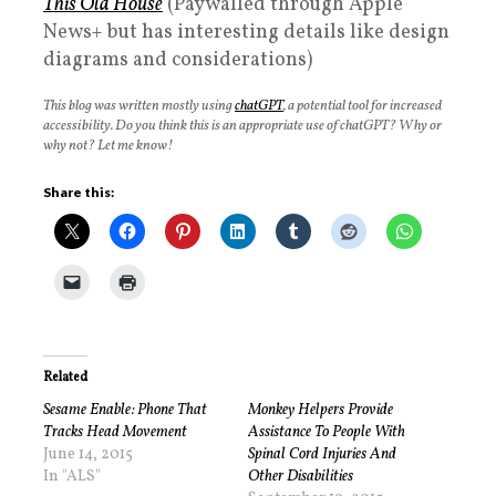
This Old House
(Paywalled through Apple
News+ but has interesting details like design
diagrams and considerations)
This blog was written mostly using
chatGPT
, a potential tool for increased
accessibility. Do you think this is an appropriate use of chatGPT? Why or
why not? Let me know!
Share this:
Related
Sesame Enable: Phone That
Monkey Helpers Provide
Tracks Head Movement
Assistance To People With
June 14, 2015
Spinal Cord Injuries And
In "ALS"
Other Disabilities