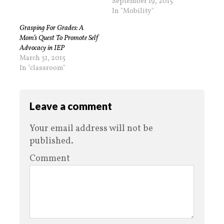
September 19, 2015
In "Mobility"
Grasping For Grades: A
Mom’s Quest To Promote Self
Advocacy in IEP
March 31, 2015
In "classroom"
Leave a comment
Your email address will not be
published.
Comment