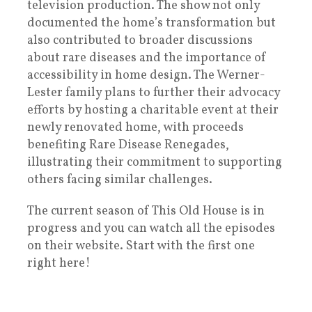
television production. The show not only
documented the home’s transformation but
also contributed to broader discussions
about rare diseases and the importance of
accessibility in home design. The Werner-
Lester family plans to further their advocacy
efforts by hosting a charitable event at their
newly renovated home, with proceeds
benefiting Rare Disease Renegades,
illustrating their commitment to supporting
others facing similar challenges.
The current season of This Old House is in
progress and you can watch all the episodes
on their website. Start with the first one
right here!