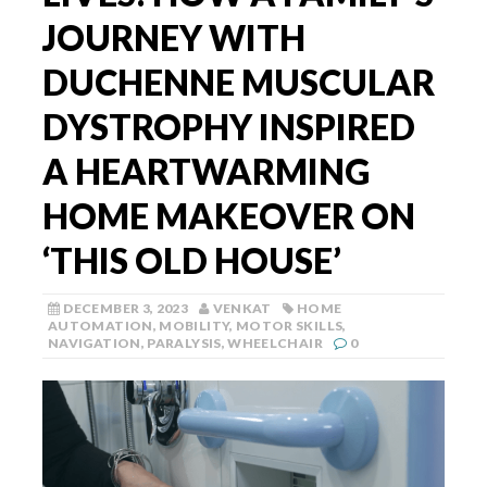
JOURNEY WITH
DUCHENNE MUSCULAR
DYSTROPHY INSPIRED
A HEARTWARMING
HOME MAKEOVER ON
‘THIS OLD HOUSE’
DECEMBER 3, 2023
VENKAT
HOME
AUTOMATION
,
MOBILITY
,
MOTOR SKILLS
,
NAVIGATION
,
PARALYSIS
,
WHEELCHAIR
0