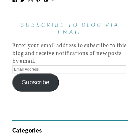
SUBSCRIBE TO BLOG VIA
EMAIL
Enter your email address to subscribe to this
blog and receive notifications of new posts
by email.
Subscribe
Categories