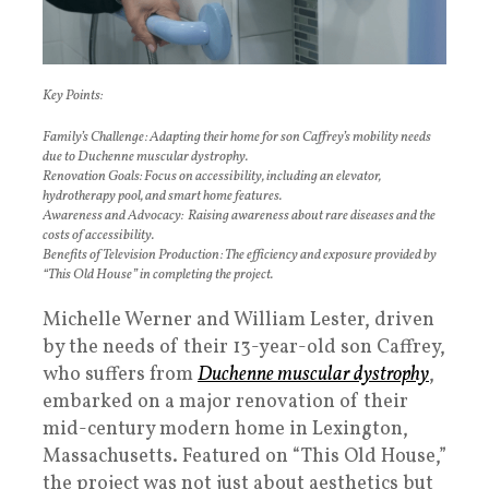
Key Points:
Family’s Challenge: Adapting their home for son Caffrey’s mobility needs
due to Duchenne muscular dystrophy.
Renovation Goals: Focus on accessibility, including an elevator,
hydrotherapy pool, and smart home features.
Awareness and Advocacy: Raising awareness about rare diseases and the
costs of accessibility.
Benefits of Television Production: The efficiency and exposure provided by
“This Old House” in completing the project.
Michelle Werner and William Lester, driven
by the needs of their 13-year-old son Caffrey,
who suffers from
Duchenne muscular dystrophy
,
embarked on a major renovation of their
mid-century modern home in Lexington,
Massachusetts. Featured on “This Old House,”
the project was not just about aesthetics but