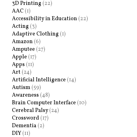
3D Printing
(22)
AAC
(1)
Accessibility in Education
(22)
Acting
(3)
Adaptive Clothing
(1)
Amazon
(6)
Amputee
(27)
Apple
(17)
Apps
(11)
Art
(24)
Artificial Intelligence
(14)
Autism
(59)
Awareness
(48)
Brain Computer Interface
(10)
Cerebral Palsy
(24)
Crossword
(17)
Dementia
(2)
DIY
(11)