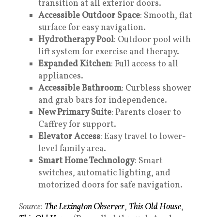
transition at all exterior doors.
Accessible Outdoor Space
: Smooth, flat
surface for easy navigation.
Hydrotherapy Pool
: Outdoor pool with
lift system for exercise and therapy.
Expanded Kitchen
: Full access to all
appliances.
Accessible Bathroom
: Curbless shower
and grab bars for independence.
New Primary Suite
: Parents closer to
Caffrey for support.
Elevator Access
: Easy travel to lower-
level family area.
Smart Home Technology
: Smart
switches, automatic lighting, and
motorized doors for safe navigation.
Source
:
The Lexington Observer
,
This Old House
,