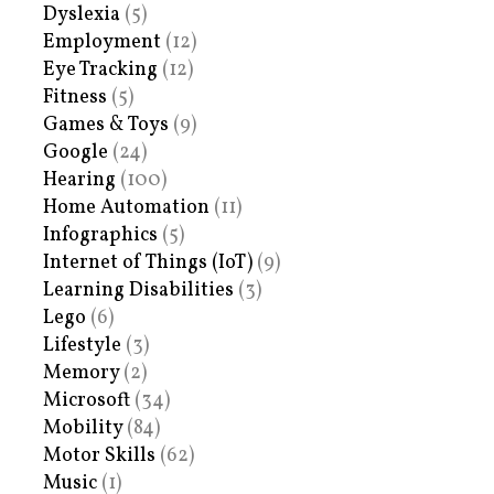
Dyslexia
(5)
Employment
(12)
Eye Tracking
(12)
Fitness
(5)
Games & Toys
(9)
Google
(24)
Hearing
(100)
Home Automation
(11)
Infographics
(5)
Internet of Things (IoT)
(9)
Learning Disabilities
(3)
Lego
(6)
Lifestyle
(3)
Memory
(2)
Microsoft
(34)
Mobility
(84)
Motor Skills
(62)
Music
(1)