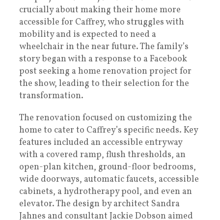
crucially about making their home more
accessible for Caffrey, who struggles with
mobility and is expected to need a
wheelchair in the near future. The family’s
story began with a response to a Facebook
post seeking a home renovation project for
the show, leading to their selection for the
transformation.
The renovation focused on customizing the
home to cater to Caffrey’s specific needs. Key
features included an accessible entryway
with a covered ramp, flush thresholds, an
open-plan kitchen, ground-floor bedrooms,
wide doorways, automatic faucets, accessible
cabinets, a hydrotherapy pool, and even an
elevator. The design by architect Sandra
Jahnes and consultant Jackie Dobson aimed