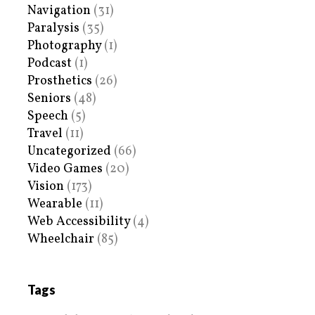
Navigation
(31)
Paralysis
(35)
Photography
(1)
Podcast
(1)
Prosthetics
(26)
Seniors
(48)
Speech
(5)
Travel
(11)
Uncategorized
(66)
Video Games
(20)
Vision
(173)
Wearable
(11)
Web Accessibility
(4)
Wheelchair
(85)
Tags