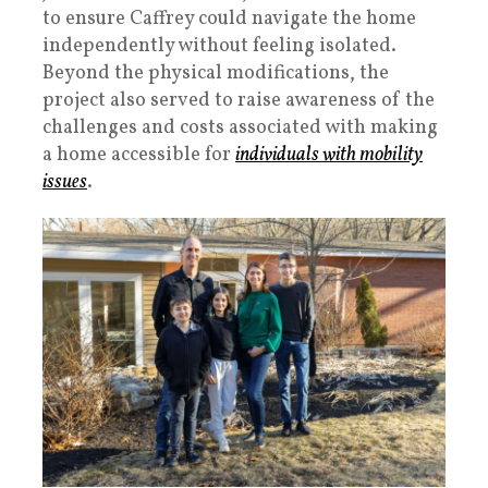
to ensure Caffrey could navigate the home
independently without feeling isolated.
Beyond the physical modifications, the
project also served to raise awareness of the
challenges and costs associated with making
a home accessible for
individuals with mobility
issues
.