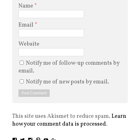
Name
*
Email
*
Website
Notify me of follow-up comments by
email.
Notify me of new posts by email.
This site uses Akismet to reduce spam.
Learn
how your comment data is processed
.