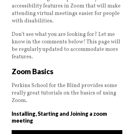
accessibility features in Zoom that will make
attending virtual meetings easier for people
with disabilities.
Don’t see what you are looking for? Let me
know in the comments below! This page will
be regularly updated to accommodate more
features.
Zoom Basics
Perkins School for the Blind provides some
really great tutorials on the basics of using
Zoom.
Installing, Starting and Joining a zoom
meeting