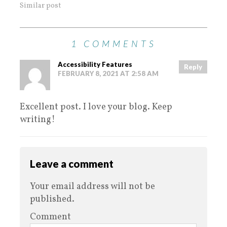
Similar post
1 COMMENTS
Accessibility Features
Reply
FEBRUARY 8, 2021 AT 2:58 AM
Excellent post. I love your blog. Keep
writing!
Leave a comment
Your email address will not be
published.
Comment