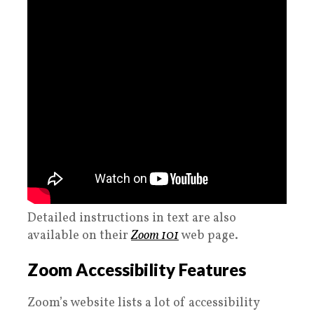
Detailed instructions in text are also
available on their
Zoom 101
web page.
Zoom Accessibility Features
Zoom’s website lists a lot of accessibility