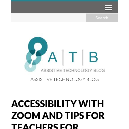
ASSISTIVE TECHNOLOGY BLOG
ACCESSIBILITY WITH
ZOOM AND TIPS FOR
TEACHERS FOR