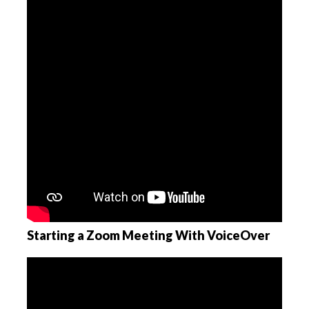
Starting a Zoom Meeting With VoiceOver