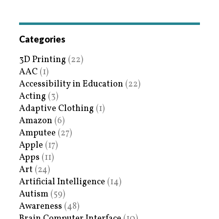
Categories
3D Printing
(22)
AAC
(1)
Accessibility in Education
(22)
Acting
(3)
Adaptive Clothing
(1)
Amazon
(6)
Amputee
(27)
Apple
(17)
Apps
(11)
Art
(24)
Artificial Intelligence
(14)
Autism
(59)
Awareness
(48)
Brain Computer Interface
(10)