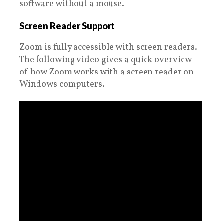
software without a mouse.
Screen Reader Support
Zoom is fully accessible with screen readers.
The following video gives a quick overview
of how Zoom works with a screen reader on
Windows computers.