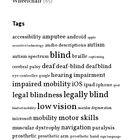
Wheelchair
(85)
Tags
amputee
accessibility
android
apple
autism
audio descriptions
assistive technology
blind
braille
autism spectrum
captioning
deaf
deaf-blind
deafblind
cerebral palsy
hearing impairment
eye controller
google
impaired mobility
iOS
ipad
iphone
ipod
legally blind
legal blindness
low vision
limited mobility
macular degeneration
motor skills
mobility
microsoft
navigation
paralysis
muscular dystrophy
prosthetic
prosthetic arm
prosthetic hand
sign language