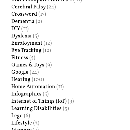
Cerebral Palsy
(24)
Crossword
(17)
Dementia
(2)
DIY
(11)
Dyslexia
(5)
Employment
(12)
Eye Tracking
(12)
Fitness
(5)
Games & Toys
(9)
Google
(24)
Hearing
(100)
Home Automation
(11)
Infographics
(5)
Internet of Things (IoT)
(9)
Learning Disabilities
(3)
Lego
(6)
Lifestyle
(3)