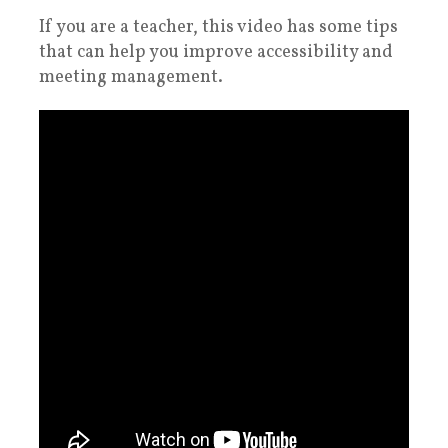
If you are a teacher, this video has some tips
that can help you improve accessibility and
meeting management.