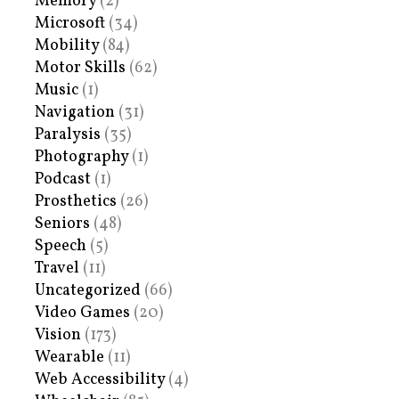
Memory
(2)
Microsoft
(34)
Mobility
(84)
Motor Skills
(62)
Music
(1)
Navigation
(31)
Paralysis
(35)
Photography
(1)
Podcast
(1)
Prosthetics
(26)
Seniors
(48)
Speech
(5)
Travel
(11)
Uncategorized
(66)
Video Games
(20)
Vision
(173)
Wearable
(11)
Web Accessibility
(4)