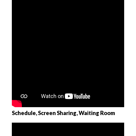
Schedule, Screen Sharing, Waiting Room