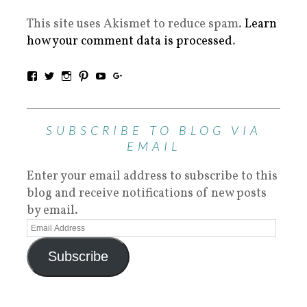
This site uses Akismet to reduce spam.
Learn
how your comment data is processed
.
SUBSCRIBE TO BLOG VIA
EMAIL
Enter your email address to subscribe to this
blog and receive notifications of new posts
by email.
Subscribe