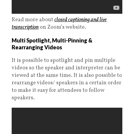
Read more about
closed captioning and live
transcription
on Zoom’s website.
Multi Spotlight, Multi-Pinning &
Rearranging Videos
It is possible to spotlight and pin multiple
videos so the speaker and interpreter can be
viewed at the same time. It is also possible to
rearrange videos/ speakers in a certain order
to make it easy for attendees to follow
speakers.