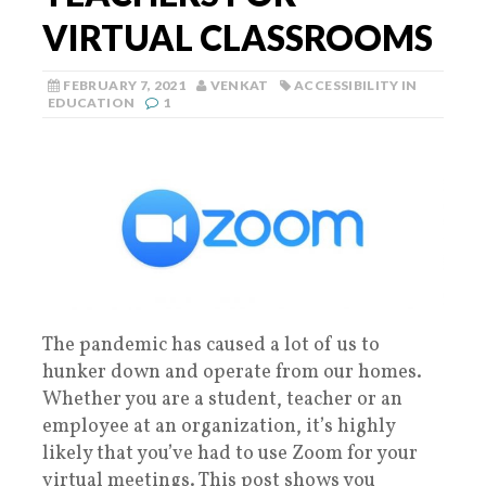
VIRTUAL CLASSROOMS
FEBRUARY 7, 2021
VENKAT
ACCESSIBILITY IN
EDUCATION
1
The pandemic has caused a lot of us to
hunker down and operate from our homes.
Whether you are a student, teacher or an
employee at an organization, it’s highly
likely that you’ve had to use Zoom for your
virtual meetings. This post shows you