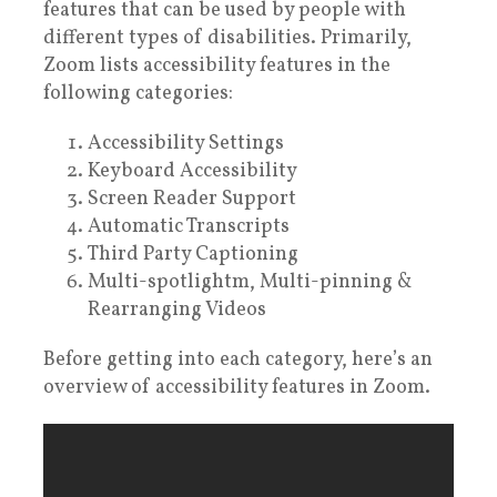
features that can be used by people with
different types of disabilities. Primarily,
Zoom lists accessibility features in the
following categories:
Accessibility Settings
Keyboard Accessibility
Screen Reader Support
Automatic Transcripts
Third Party Captioning
Multi-spotlightm, Multi-pinning &
Rearranging Videos
Before getting into each category, here’s an
overview of accessibility features in Zoom.