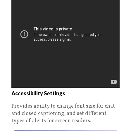
Accessibility Settings
Provides ability to change font size for chat
and closed captioning, and set different
types of alerts for screen readers.