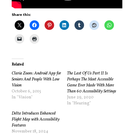
Share this:
Related
Claria Zoom: Android App for
The Last Of Us Part II Is
Seniors And People With Low
Perhaps The Most Accessible
Vision
Game Ever Made With More
October 6, 2015
Than 60 Accessibility Settings
In "Vision"
June 29, 2020
In "Hearing"
Delta Introduces Enhanced
Flight Map with Accessibility
Features
November 18, 2024