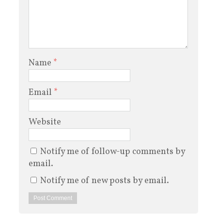
Name
*
Email
*
Website
Notify me of follow-up comments by
email.
Notify me of new posts by email.