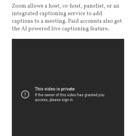
Zoom allows a host, co-host, panelist, or an
integrated captioning service to add
captions to a meeting. Paid accounts also get
the AI powered live captioning feature.