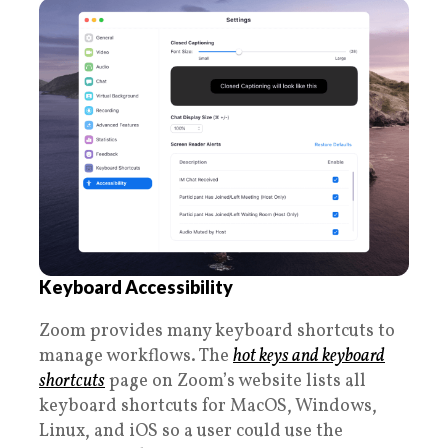
Keyboard Accessibility
Zoom provides many keyboard shortcuts to
manage workflows. The
hot keys and keyboard
shortcuts
page on Zoom’s website lists all
keyboard shortcuts for MacOS, Windows,
Linux, and iOS so a user could use the