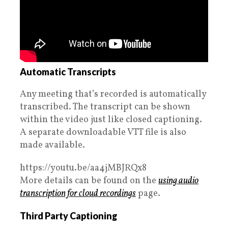
Automatic Transcripts
Any meeting that’s recorded is automatically
transcribed. The transcript can be shown
within the video just like closed captioning.
A separate downloadable VTT file is also
made available.
https://youtu.be/aa4jMBJRQx8
More details can be found on the
using audio
transcription for cloud recordings
page.
Third Party Captioning