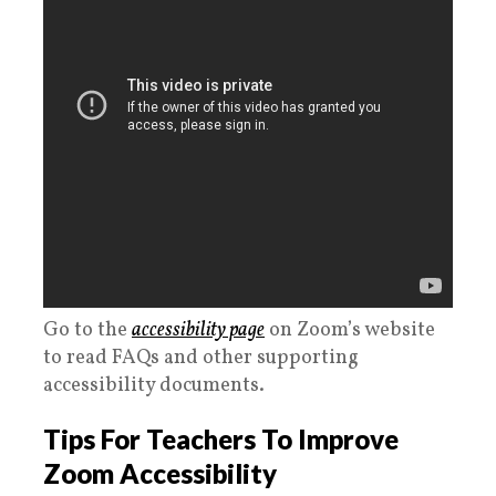
Go to the
accessibility page
on Zoom’s website
to read FAQs and other supporting
accessibility documents.
Tips For Teachers To Improve
Zoom Accessibility