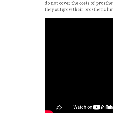
do not cover the costs of prosthet
they outgrow their prosthetic lim