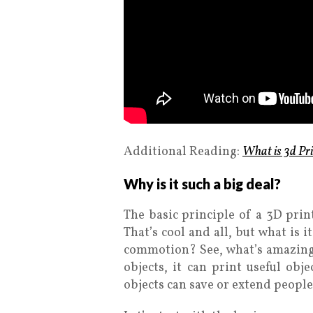
Additional Reading:
What is 3d Pri
Why is it such a big deal?
The basic principle of a 3D print
That’s cool and all, but what is 
commotion? See, what’s amazing a
objects, it can print useful obj
objects can save or extend people’