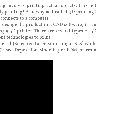
g involves printing actual objects. It is not
y printing! And why is it called 3D printing?
t connects to a computer.
ve designed a product in a CAD software, it can
ing a 3D printer. There are several types of 3D
ent technologies to print.
rial (Selective Laser Sintering or SLS) while
e (Fused Deposition Modeling or FDM) or resin