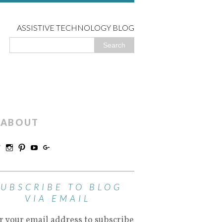
ASSISTIVE TECHNOLOGY BLOG
ABOUT
SUBSCRIBE TO BLOG
VIA EMAIL
r your email address to subscribe