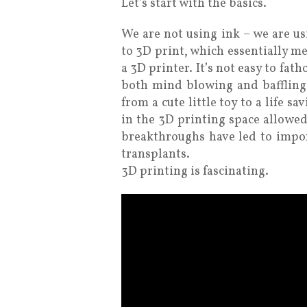
Let’s start with the basics.
We are not using ink – we are us
to 3D print, which essentially m
a 3D printer. It’s not easy to fat
both mind blowing and baffling
from a cute little toy to a life s
in the 3D printing space allowed
breakthroughs have led to impor
transplants.
3D printing is fascinating.