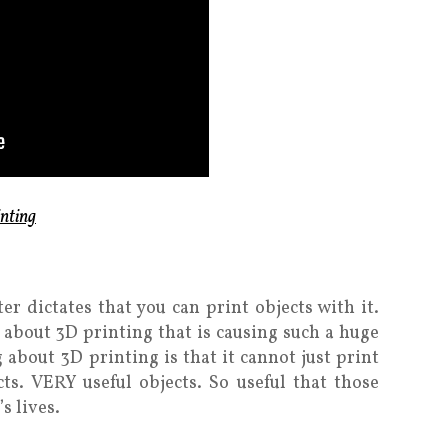
nting
er dictates that you can print objects with it.
it about 3D printing that is causing such a huge
bout 3D printing is that it cannot just print
ects. VERY useful objects. So useful that those
s lives.