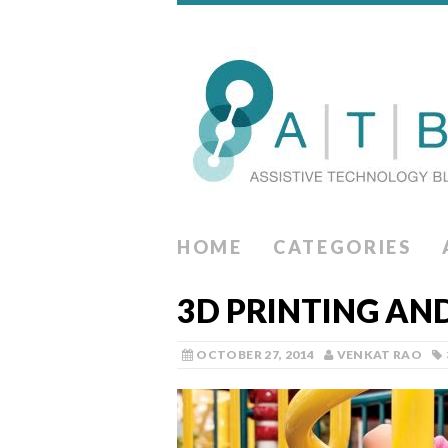
HOME
CATEGORIES
3D PRINTING AN
OCTOBER 27, 2014
VENKAT RAO