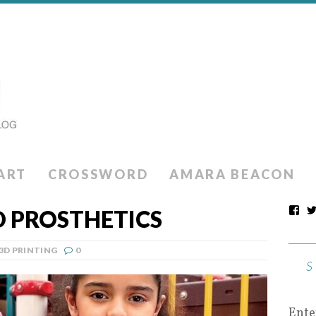
ART
CROSSWORD
AMARA BEACON
D PROSTHETICS
3D PRINTING
0
Ente