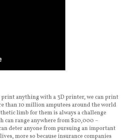
n print anything with a 3D printer, we can print
ore than 10 million amputees around the world
sthetic limb for them is always a challenge
ich can range anywhere from $20,000 –
 can deter anyone from pursuing an important
r lives, more so because insurance companies