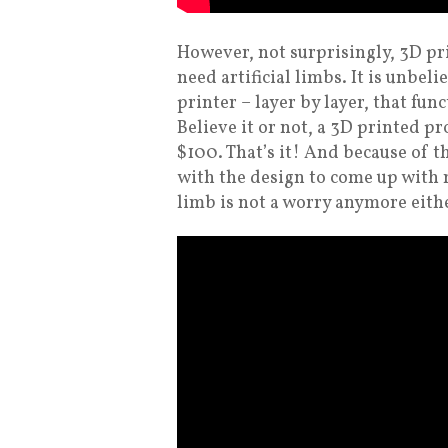
However, not surprisingly, 3D pr
need artificial limbs. It is unbel
printer – layer by layer, that func
Believe it or not, a 3D printed p
$100. That’s it! And because of t
with the design to come up with 
limb is not a worry anymore eith