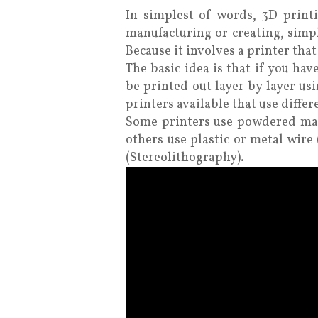
In simplest of words, 3D printin
manufacturing or creating, simpl
Because it involves a printer tha
The basic idea is that if you ha
be printed out layer by layer us
printers available that use differ
Some printers use powdered mate
others use plastic or metal wir
(Stereolithography).