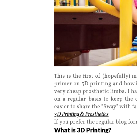
This is the first of (hopefully) 
primer on 3D printing and how it
very cheap prosthetic limbs. I ha
on a regular basis to keep the 
easier to share the “Sway” with fa
3D Printing & Prosthetics
If you prefer the regular blog fo
What is 3D Printing?