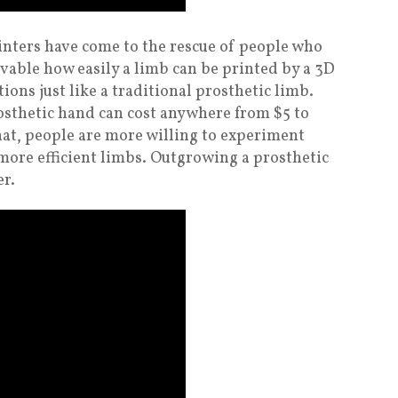
inters have come to the rescue of people who
ievable how easily a limb can be printed by a 3D
tions just like a traditional prosthetic limb.
rosthetic hand can cost anywhere from $5 to
hat, people are more willing to experiment
more efficient limbs. Outgrowing a prosthetic
er.