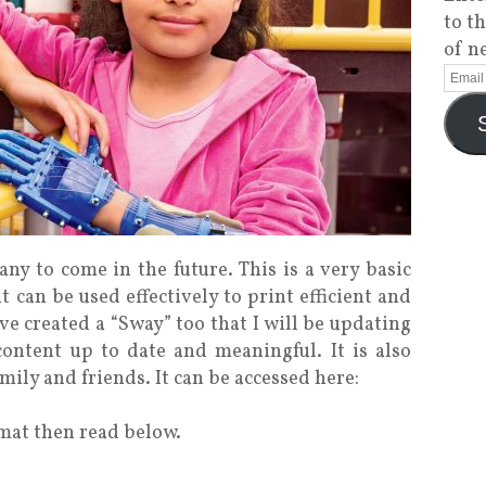
to t
of n
many to come in the future. This is a very basic
 can be used effectively to print efficient and
ve created a “Sway” too that I will be updating
content up to date and meaningful. It is also
mily and friends. It can be accessed here:
rmat then read below.