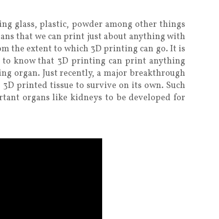
ing glass, plastic, powder among other things
eans that we can print just about anything with
hom the extent to which 3D printing can go. It is
 to know that 3D printing can print anything
aving organ. Just recently, a major breakthrough
 3D printed tissue to survive on its own. Such
tant organs like kidneys to be developed for