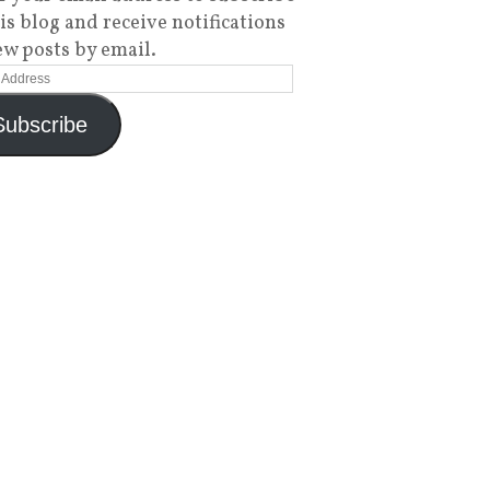
his blog and receive notifications
ew posts by email.
Subscribe