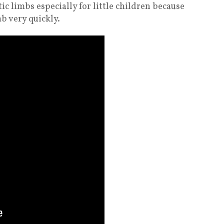
ic limbs especially for little children because
b very quickly.