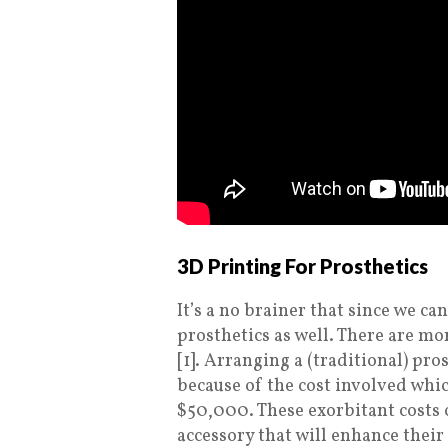
3D Printing For Prosthetics
It’s a no brainer that since we ca
prosthetics as well. There are m
[1]. Arranging a (traditional) pro
because of the cost involved wh
$50,000. These exorbitant costs
accessory that will enhance thei