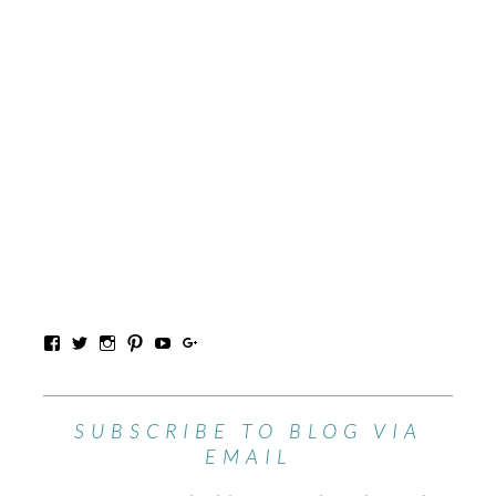
SUBSCRIBE TO BLOG VIA
EMAIL