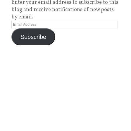
Enter your email address to subscribe to this
blog and receive notifications of new posts
by email.
Subscribe
Categories
3D Printing
(22)
AAC
(1)
Accessibility in Education
(22)
Acting
(3)
Adaptive Clothing
(1)
Amazon
(6)