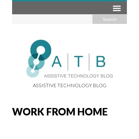
ASSISTIVE TECHNOLOGY BLOG
WORK FROM HOME