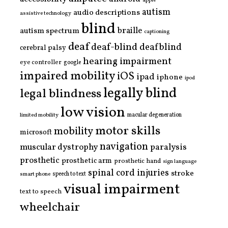
apple
autism
audio descriptions
assistive technology
blind
braille
autism spectrum
captioning
deaf
deaf-blind
deafblind
cerebral palsy
hearing impairment
eye controller
google
impaired mobility
iOS
ipad
iphone
ipod
legally blind
legal blindness
low vision
limited mobility
macular degeneration
motor skills
mobility
microsoft
navigation
paralysis
muscular dystrophy
prosthetic
prosthetic arm
prosthetic hand
sign language
spinal cord injuries
stroke
smart phone
speech to text
visual impairment
text to speech
wheelchair