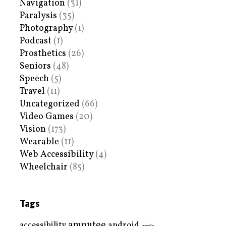
Navigation
(31)
Paralysis
(35)
Photography
(1)
Podcast
(1)
Prosthetics
(26)
Seniors
(48)
Speech
(5)
Travel
(11)
Uncategorized
(66)
Video Games
(20)
Vision
(173)
Wearable
(11)
Web Accessibility
(4)
Wheelchair
(85)
Tags
amputee
accessibility
android