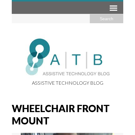
ASSISTIVE TECHNOLOGY BLOG
WHEELCHAIR FRONT
MOUNT