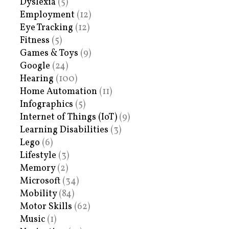
Dyslexia
(5)
Employment
(12)
Eye Tracking
(12)
Fitness
(5)
Games & Toys
(9)
Google
(24)
Hearing
(100)
Home Automation
(11)
Infographics
(5)
Internet of Things (IoT)
(9)
Learning Disabilities
(3)
Lego
(6)
Lifestyle
(3)
Memory
(2)
Microsoft
(34)
Mobility
(84)
Motor Skills
(62)
Music
(1)