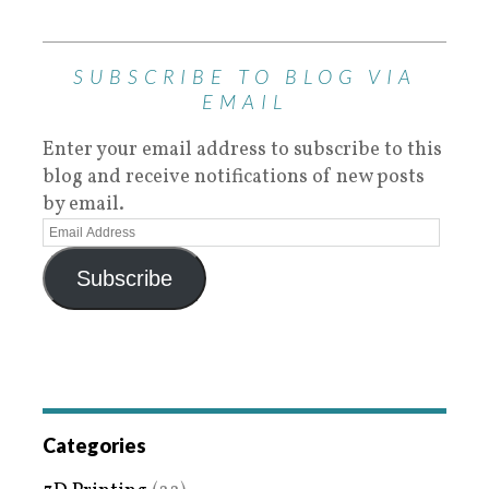
SUBSCRIBE TO BLOG VIA
EMAIL
Enter your email address to subscribe to this
blog and receive notifications of new posts
by email.
Subscribe
Categories