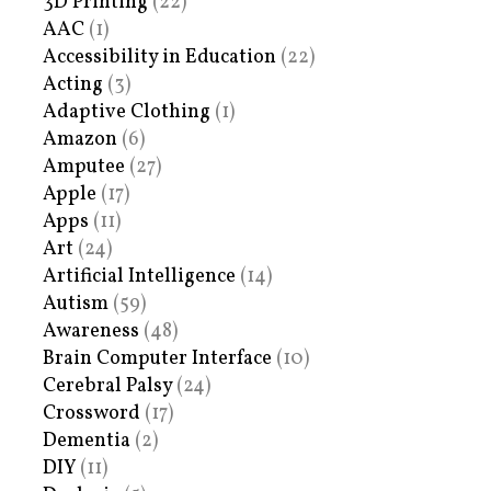
3D Printing
(22)
AAC
(1)
Accessibility in Education
(22)
Acting
(3)
Adaptive Clothing
(1)
Amazon
(6)
Amputee
(27)
Apple
(17)
Apps
(11)
Art
(24)
Artificial Intelligence
(14)
Autism
(59)
Awareness
(48)
Brain Computer Interface
(10)
Cerebral Palsy
(24)
Crossword
(17)
Dementia
(2)
DIY
(11)