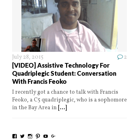
July 28, 2015
2
[VIDEO] Assistive Technology For
Quadriplegic Student: Conversation
With Francis Feoko
I recently got a chance to talk with Francis
Feoko, a C5 quadriplegic, who is a sophomore
in the Bay Area in
[...]