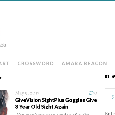
ART
CROSSWORD
AMARA BEACON
Y
May 9, 2017
0
GiveVision SightPlus Goggles Give
8 Year Old Sight Again
Ente