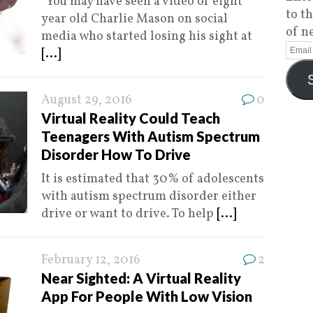
You may have seen a video of eight
to t
year old Charlie Mason on social
of n
media who started losing his sight at
[...]
August 29, 2016
0
Virtual Reality Could Teach
Teenagers With Autism Spectrum
Disorder How To Drive
It is estimated that 30% of adolescents
with autism spectrum disorder either
drive or want to drive. To help
[...]
February 12, 2016
2
Near Sighted: A Virtual Reality
App For People With Low Vision