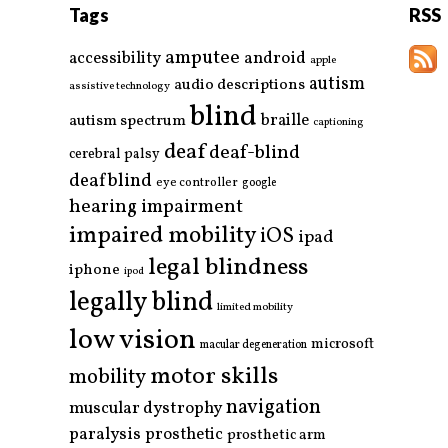
Tags
RSS
amputee
accessibility
android
apple
autism
audio descriptions
assistive technology
blind
braille
autism spectrum
captioning
deaf
deaf-blind
cerebral palsy
deafblind
eye controller
google
hearing impairment
impaired mobility
iOS
ipad
legal blindness
iphone
ipod
legally blind
limited mobility
low vision
microsoft
macular degeneration
motor skills
mobility
navigation
muscular dystrophy
paralysis
prosthetic
prosthetic arm