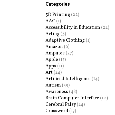
Categories
3D Printing
(22)
AAC
(1)
Accessibility in Education
(22)
Acting
(3)
Adaptive Clothing
(1)
Amazon
(6)
Amputee
(27)
Apple
(17)
Apps
(11)
Art
(24)
Artificial Intelligence
(14)
Autism
(59)
Awareness
(48)
Brain Computer Interface
(10)
Cerebral Palsy
(24)
Crossword
(17)