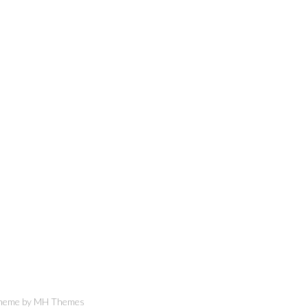
Theme by
MH Themes