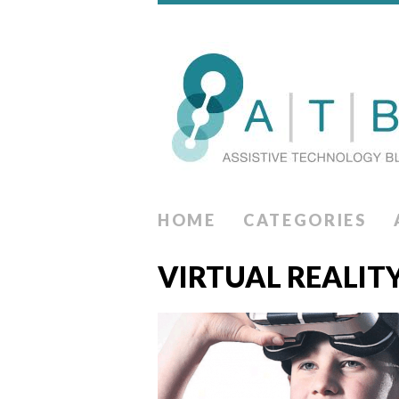
HOME
CATEGORIES
VIRTUAL REALIT