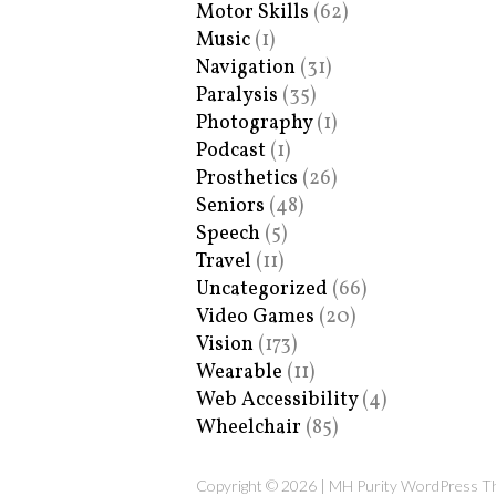
Motor Skills
(62)
Music
(1)
Navigation
(31)
Paralysis
(35)
Photography
(1)
Podcast
(1)
Prosthetics
(26)
Seniors
(48)
Speech
(5)
Travel
(11)
Uncategorized
(66)
Video Games
(20)
Vision
(173)
Wearable
(11)
Web Accessibility
(4)
Wheelchair
(85)
Copyright © 2026 | MH Purity WordPress 