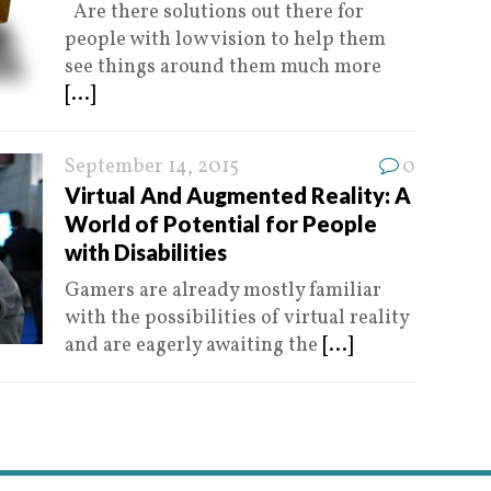
Are there solutions out there for
people with low vision to help them
see things around them much more
[...]
September 14, 2015
0
Virtual And Augmented Reality: A
World of Potential for People
with Disabilities
Gamers are already mostly familiar
with the possibilities of virtual reality
and are eagerly awaiting the
[...]