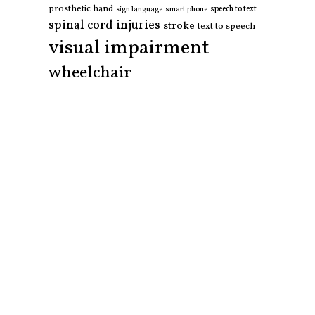
prosthetic hand
smart phone
speech to text
sign language
spinal cord injuries
stroke
text to speech
visual impairment
wheelchair