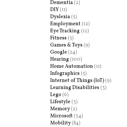
Dementia
(2)
DIY
(11)
Dyslexia
(5)
Employment
(12)
Eye Tracking
(12)
Fitness
(5)
Games & Toys
(9)
Google
(24)
Hearing
(100)
Home Automation
(11)
Infographics
(5)
Internet of Things (IoT)
(9)
Learning Disabilities
(3)
Lego
(6)
Lifestyle
(3)
Memory
(2)
Microsoft
(34)
Mobility
(84)