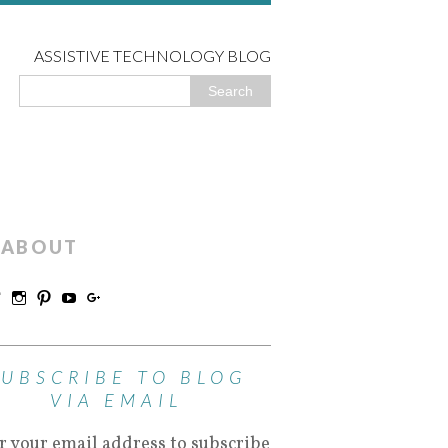
ASSISTIVE TECHNOLOGY BLOG
ABOUT
SUBSCRIBE TO BLOG
VIA EMAIL
r your email address to subscribe