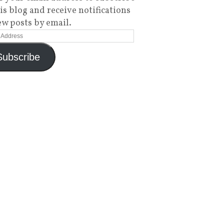
his blog and receive notifications
ew posts by email.
Subscribe