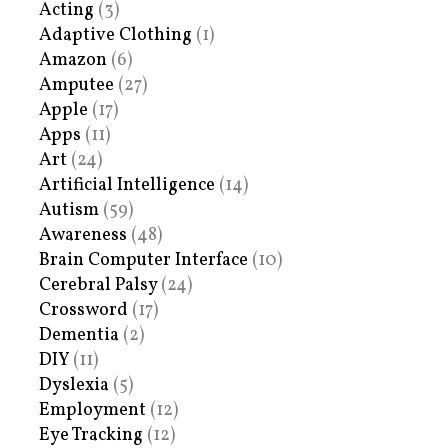
Acting
(3)
Adaptive Clothing
(1)
Amazon
(6)
Amputee
(27)
Apple
(17)
Apps
(11)
Art
(24)
Artificial Intelligence
(14)
Autism
(59)
Awareness
(48)
Brain Computer Interface
(10)
Cerebral Palsy
(24)
Crossword
(17)
Dementia
(2)
DIY
(11)
Dyslexia
(5)
Employment
(12)
Eye Tracking
(12)