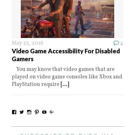
May 25, 2016
4
Video Game Accessibility For Disabled
Gamers
You may know that video games that are
played on video game consoles like Xbox and
PlayStation require
[...]