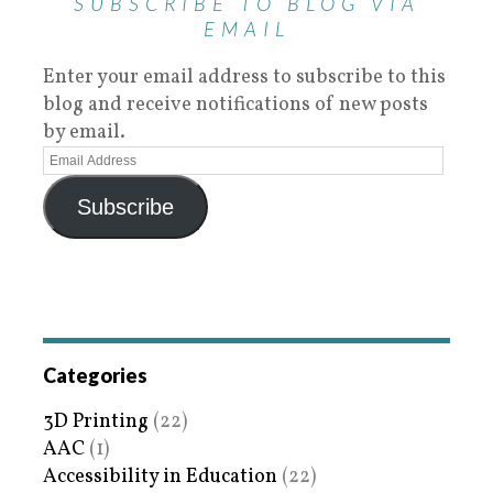
SUBSCRIBE TO BLOG VIA
EMAIL
Enter your email address to subscribe to this
blog and receive notifications of new posts
by email.
Subscribe
Categories
3D Printing
(22)
AAC
(1)
Accessibility in Education
(22)