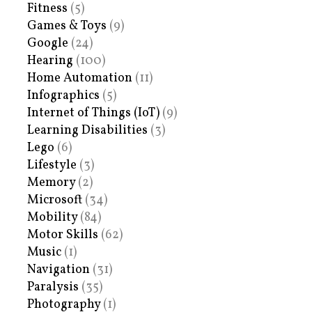
Fitness
(5)
Games & Toys
(9)
Google
(24)
Hearing
(100)
Home Automation
(11)
Infographics
(5)
Internet of Things (IoT)
(9)
Learning Disabilities
(3)
Lego
(6)
Lifestyle
(3)
Memory
(2)
Microsoft
(34)
Mobility
(84)
Motor Skills
(62)
Music
(1)
Navigation
(31)
Paralysis
(35)
Photography
(1)