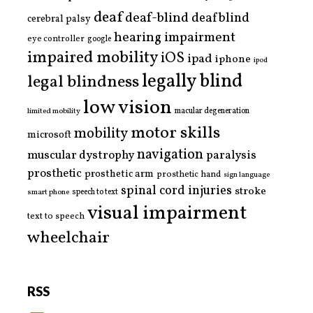
deaf
deaf-blind
deafblind
cerebral palsy
hearing impairment
eye controller
google
impaired mobility
iOS
ipad
iphone
ipod
legally blind
legal blindness
low vision
limited mobility
macular degeneration
motor skills
mobility
microsoft
navigation
paralysis
muscular dystrophy
prosthetic
prosthetic arm
prosthetic hand
sign language
spinal cord injuries
stroke
smart phone
speech to text
visual impairment
text to speech
wheelchair
RSS