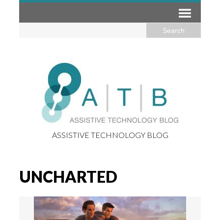
ASSISTIVE TECHNOLOGY BLOG
UNCHARTED