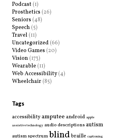
Podcast
(1)
Prosthetics
(26)
Seniors
(48)
Speech
(5)
Travel
(11)
Uncategorized
(66)
Video Games
(20)
Vision
(173)
Wearable
(11)
Web Accessibility
(4)
Wheelchair
(85)
Tags
amputee
accessibility
android
apple
autism
audio descriptions
assistive technology
blind
braille
autism spectrum
captioning