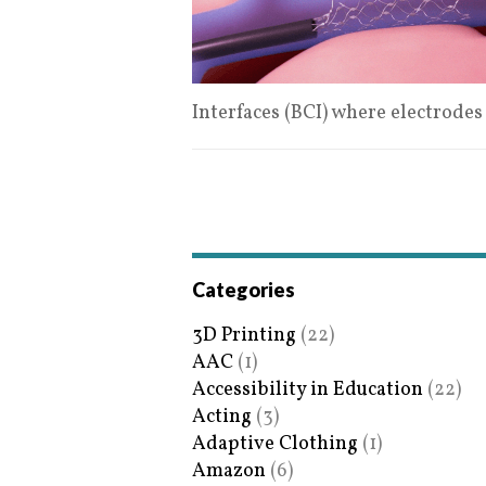
Interfaces (BCI) where electrode
Categories
3D Printing
(22)
AAC
(1)
Accessibility in Education
(22)
Acting
(3)
Adaptive Clothing
(1)
Amazon
(6)