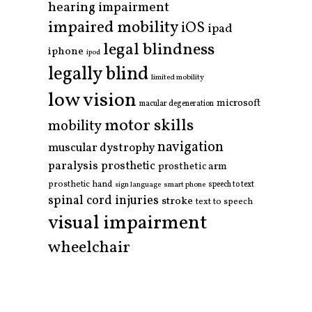
hearing impairment
impaired mobility
iOS
ipad
legal blindness
iphone
ipod
legally blind
limited mobility
low vision
microsoft
macular degeneration
motor skills
mobility
navigation
muscular dystrophy
paralysis
prosthetic
prosthetic arm
prosthetic hand
smart phone
speech to text
sign language
spinal cord injuries
stroke
text to speech
visual impairment
wheelchair