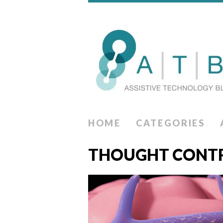
HOME
CATEGORIES
THOUGHT CONT