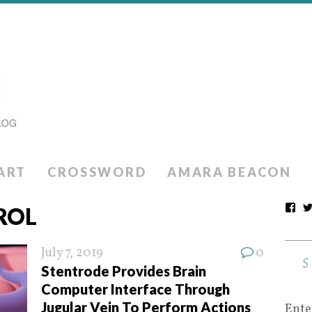
ART
CROSSWORD
AMARA BEACON
ROL
July 7, 2019
0
Stentrode Provides Brain
Computer Interface Through
Jugular Vein To Perform Actions
Ente