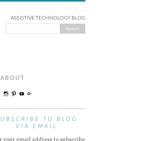
ASSISTIVE TECHNOLOGY BLOG
ABOUT
SUBSCRIBE TO BLOG
VIA EMAIL
r your email address to subscribe