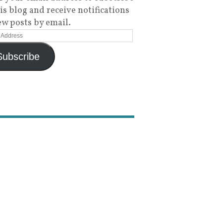
his blog and receive notifications
ew posts by email.
Subscribe