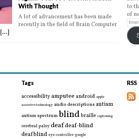
With Thought
to t
of n
A lot of advancement has been made
recently in the field of Brain Computer
s
[...]
Tags
RSS
amputee
accessibility
android
apple
autism
audio descriptions
assistive technology
blind
braille
autism spectrum
captioning
deaf
deaf-blind
cerebral palsy
deafblind
eye controller
google