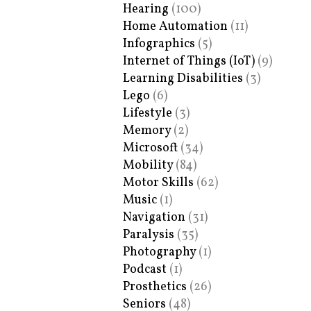
Hearing
(100)
Home Automation
(11)
Infographics
(5)
Internet of Things (IoT)
(9)
Learning Disabilities
(3)
Lego
(6)
Lifestyle
(3)
Memory
(2)
Microsoft
(34)
Mobility
(84)
Motor Skills
(62)
Music
(1)
Navigation
(31)
Paralysis
(35)
Photography
(1)
Podcast
(1)
Prosthetics
(26)
Seniors
(48)