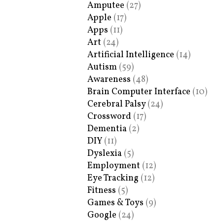
Amputee
(27)
Apple
(17)
Apps
(11)
Art
(24)
Artificial Intelligence
(14)
Autism
(59)
Awareness
(48)
Brain Computer Interface
(10)
Cerebral Palsy
(24)
Crossword
(17)
Dementia
(2)
DIY
(11)
Dyslexia
(5)
Employment
(12)
Eye Tracking
(12)
Fitness
(5)
Games & Toys
(9)
Google
(24)