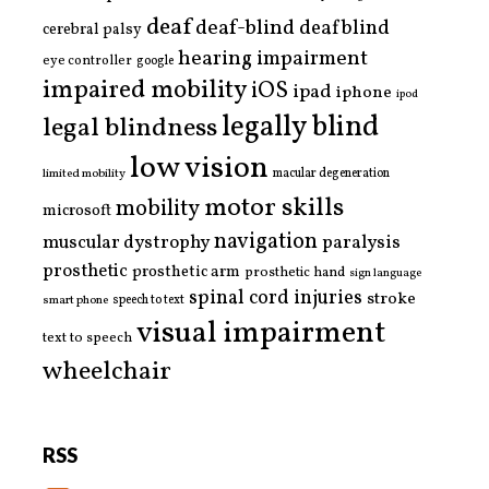
deaf
deaf-blind
deafblind
cerebral palsy
hearing impairment
eye controller
google
impaired mobility
iOS
ipad
iphone
ipod
legally blind
legal blindness
low vision
limited mobility
macular degeneration
motor skills
mobility
microsoft
navigation
paralysis
muscular dystrophy
prosthetic
prosthetic arm
prosthetic hand
sign language
spinal cord injuries
stroke
smart phone
speech to text
visual impairment
text to speech
wheelchair
RSS