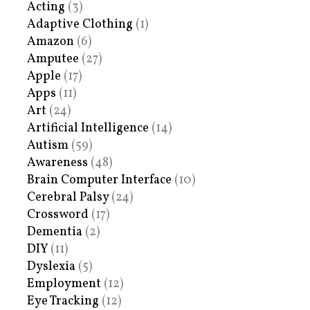
Acting
(3)
Adaptive Clothing
(1)
Amazon
(6)
Amputee
(27)
Apple
(17)
Apps
(11)
Art
(24)
Artificial Intelligence
(14)
Autism
(59)
Awareness
(48)
Brain Computer Interface
(10)
Cerebral Palsy
(24)
Crossword
(17)
Dementia
(2)
DIY
(11)
Dyslexia
(5)
Employment
(12)
Eye Tracking
(12)