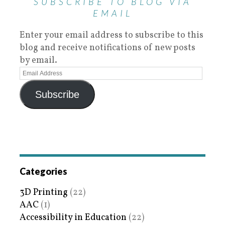
SUBSCRIBE TO BLOG VIA
EMAIL
Enter your email address to subscribe to this
blog and receive notifications of new posts
by email.
Subscribe
Categories
3D Printing
(22)
AAC
(1)
Accessibility in Education
(22)