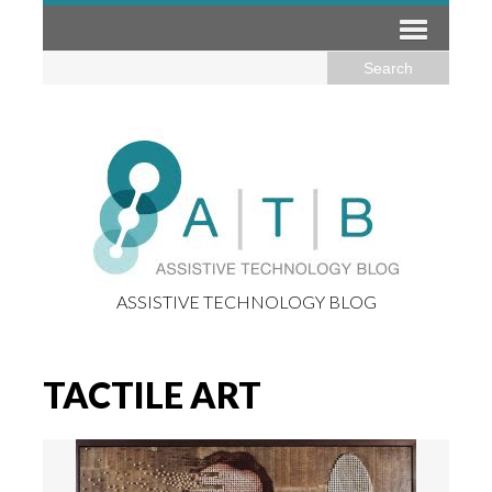
ASSISTIVE TECHNOLOGY BLOG
TACTILE ART