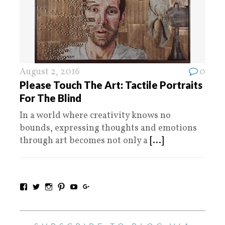
August 2, 2016
0
Please Touch The Art: Tactile Portraits
For The Blind
In a world where creativity knows no
bounds, expressing thoughts and emotions
through art becomes not only a
[...]