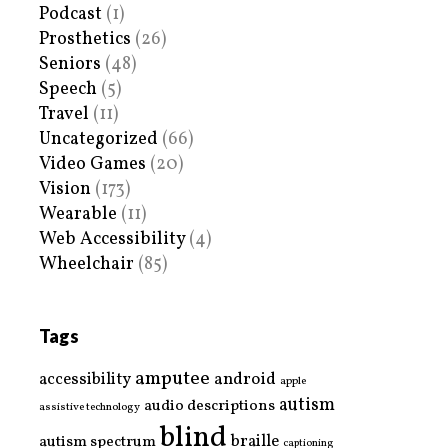
Podcast
(1)
Prosthetics
(26)
Seniors
(48)
Speech
(5)
Travel
(11)
Uncategorized
(66)
Video Games
(20)
Vision
(173)
Wearable
(11)
Web Accessibility
(4)
Wheelchair
(85)
Tags
amputee
accessibility
android
apple
autism
audio descriptions
assistive technology
blind
braille
autism spectrum
captioning