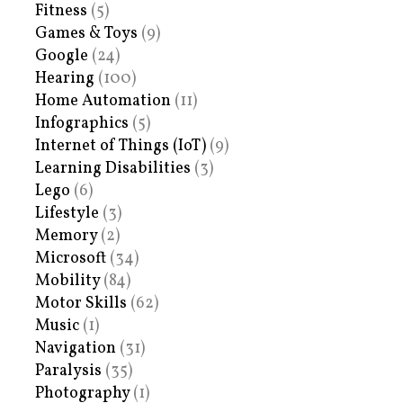
Fitness
(5)
Games & Toys
(9)
Google
(24)
Hearing
(100)
Home Automation
(11)
Infographics
(5)
Internet of Things (IoT)
(9)
Learning Disabilities
(3)
Lego
(6)
Lifestyle
(3)
Memory
(2)
Microsoft
(34)
Mobility
(84)
Motor Skills
(62)
Music
(1)
Navigation
(31)
Paralysis
(35)
Photography
(1)