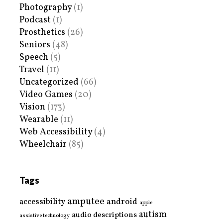
Photography
(1)
Podcast
(1)
Prosthetics
(26)
Seniors
(48)
Speech
(5)
Travel
(11)
Uncategorized
(66)
Video Games
(20)
Vision
(173)
Wearable
(11)
Web Accessibility
(4)
Wheelchair
(85)
Tags
amputee
accessibility
android
apple
autism
audio descriptions
assistive technology