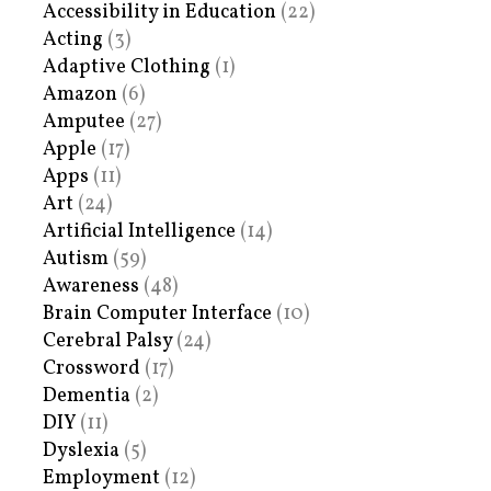
Accessibility in Education
(22)
Acting
(3)
Adaptive Clothing
(1)
Amazon
(6)
Amputee
(27)
Apple
(17)
Apps
(11)
Art
(24)
Artificial Intelligence
(14)
Autism
(59)
Awareness
(48)
Brain Computer Interface
(10)
Cerebral Palsy
(24)
Crossword
(17)
Dementia
(2)
DIY
(11)
Dyslexia
(5)
Employment
(12)