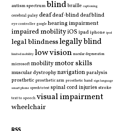
blind
braille
autism spectrum
captioning
deaf
deaf-blind
deafblind
cerebral palsy
hearing impairment
eye controller
google
impaired mobility
iOS
ipad
iphone
ipod
legally blind
legal blindness
low vision
limited mobility
macular degeneration
motor skills
mobility
microsoft
navigation
paralysis
muscular dystrophy
prosthetic
prosthetic arm
prosthetic hand
sign language
spinal cord injuries
stroke
smart phone
speech to text
visual impairment
text to speech
wheelchair
RSS