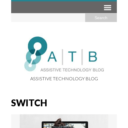
ASSISTIVE TECHNOLOGY BLOG
SWITCH