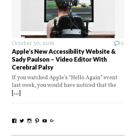
October 30, 2016
0
Apple’s New Accessibility Website &
Sady Paulson – Video Editor With
Cerebral Palsy
If you watched Apple’s “Hello Again” event
last week, you would have noticed that the
[...]