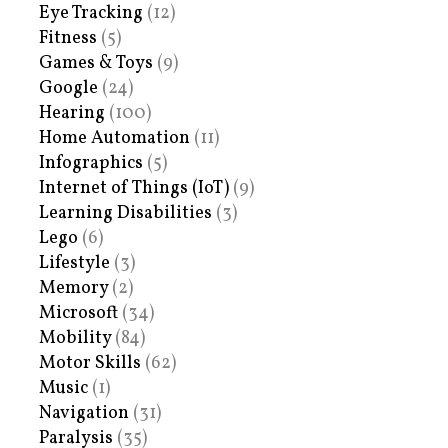
Eye Tracking
(12)
Fitness
(5)
Games & Toys
(9)
Google
(24)
Hearing
(100)
Home Automation
(11)
Infographics
(5)
Internet of Things (IoT)
(9)
Learning Disabilities
(3)
Lego
(6)
Lifestyle
(3)
Memory
(2)
Microsoft
(34)
Mobility
(84)
Motor Skills
(62)
Music
(1)
Navigation
(31)
Paralysis
(35)