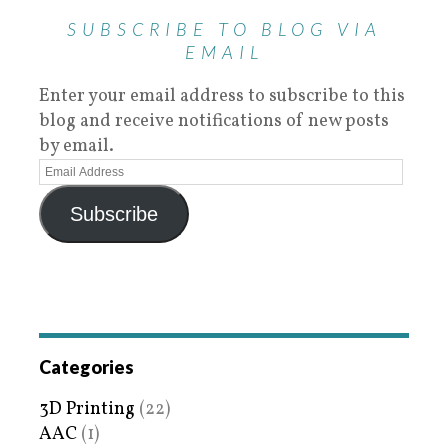
SUBSCRIBE TO BLOG VIA
EMAIL
Enter your email address to subscribe to this
blog and receive notifications of new posts
by email.
Subscribe
Categories
3D Printing
(22)
AAC
(1)