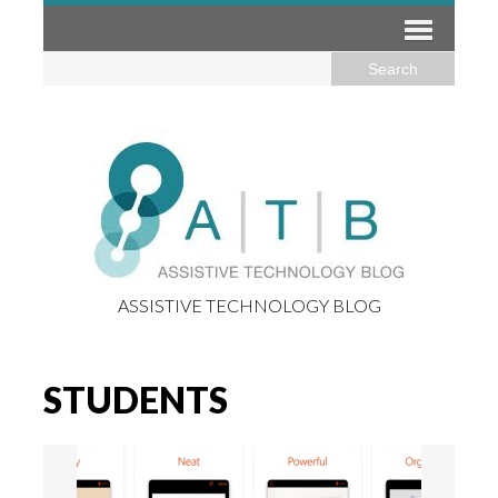
ASSISTIVE TECHNOLOGY BLOG
STUDENTS