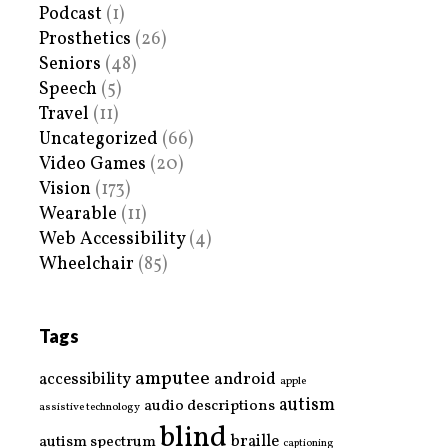
Podcast
(1)
Prosthetics
(26)
Seniors
(48)
Speech
(5)
Travel
(11)
Uncategorized
(66)
Video Games
(20)
Vision
(173)
Wearable
(11)
Web Accessibility
(4)
Wheelchair
(85)
Tags
amputee
accessibility
android
apple
autism
audio descriptions
assistive technology
blind
braille
autism spectrum
captioning