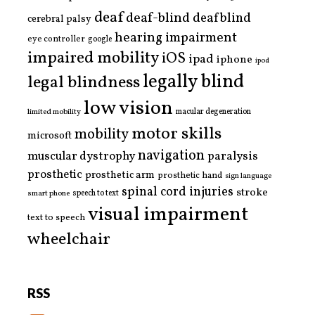
deaf
deaf-blind
deafblind
cerebral palsy
hearing impairment
eye controller
google
impaired mobility
iOS
ipad
iphone
ipod
legally blind
legal blindness
low vision
limited mobility
macular degeneration
motor skills
mobility
microsoft
navigation
paralysis
muscular dystrophy
prosthetic
prosthetic arm
prosthetic hand
sign language
spinal cord injuries
stroke
smart phone
speech to text
visual impairment
text to speech
wheelchair
RSS