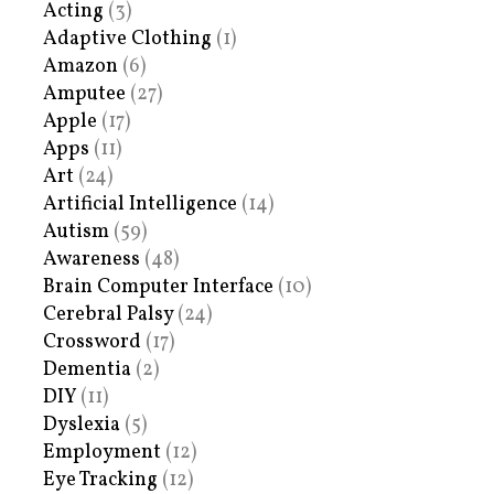
Acting
(3)
Adaptive Clothing
(1)
Amazon
(6)
Amputee
(27)
Apple
(17)
Apps
(11)
Art
(24)
Artificial Intelligence
(14)
Autism
(59)
Awareness
(48)
Brain Computer Interface
(10)
Cerebral Palsy
(24)
Crossword
(17)
Dementia
(2)
DIY
(11)
Dyslexia
(5)
Employment
(12)
Eye Tracking
(12)