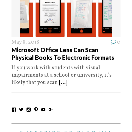
May 8, 2018
0
Microsoft Office Lens Can Scan
Physical Books To Electronic Formats
If you work with students with visual
impairments at a school or university, it’s
likely that you scan
[...]