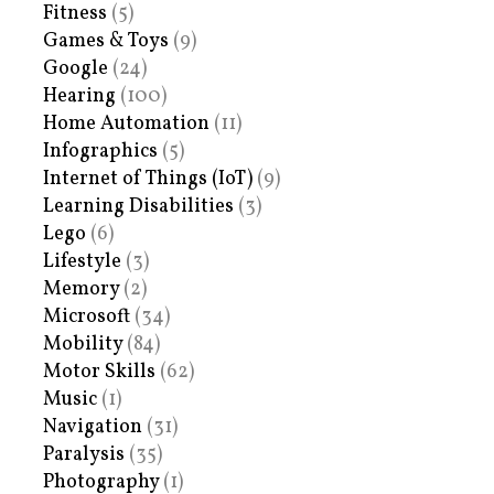
Fitness
(5)
Games & Toys
(9)
Google
(24)
Hearing
(100)
Home Automation
(11)
Infographics
(5)
Internet of Things (IoT)
(9)
Learning Disabilities
(3)
Lego
(6)
Lifestyle
(3)
Memory
(2)
Microsoft
(34)
Mobility
(84)
Motor Skills
(62)
Music
(1)
Navigation
(31)
Paralysis
(35)
Photography
(1)