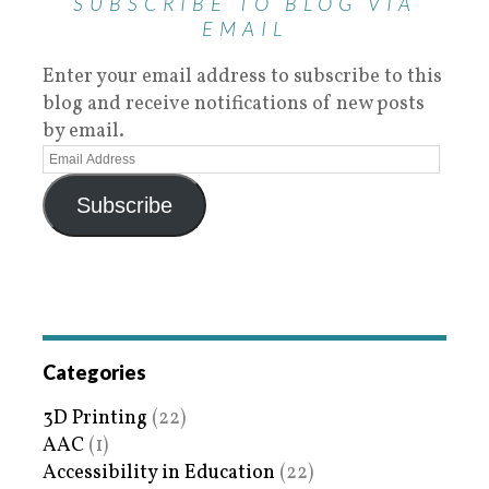
SUBSCRIBE TO BLOG VIA
EMAIL
Enter your email address to subscribe to this
blog and receive notifications of new posts
by email.
Subscribe
Categories
3D Printing
(22)
AAC
(1)
Accessibility in Education
(22)