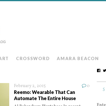
ART
CROSSWORD
AMARA BEACON
February 2, 2015
0
Reemo: Wearable That Can
Automate The Entire House
Ente