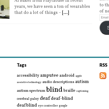
Al Baker from Playtabase In recent
to t
years, we have seen a ton of wearables
of n
that do a lot of things –
[...]
Tags
RSS
amputee
accessibility
android
apple
autism
audio descriptions
assistive technology
blind
braille
autism spectrum
captioning
deaf
deaf-blind
cerebral palsy
deafblind
eye controller
google