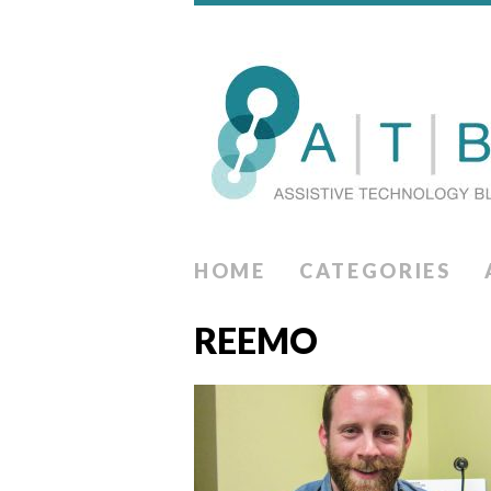
HOME
CATEGORIES
REEMO