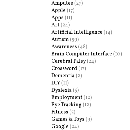
Amputee
(27)
Apple
(17)
Apps
(11)
Art
(24)
Artificial Intelligence
(14)
Autism
(59)
Awareness
(48)
Brain Computer Interface
(10)
Cerebral Palsy
(24)
Crossword
(17)
Dementia
(2)
DIY
(11)
Dyslexia
(5)
Employment
(12)
Eye Tracking
(12)
Fitness
(5)
Games & Toys
(9)
Google
(24)