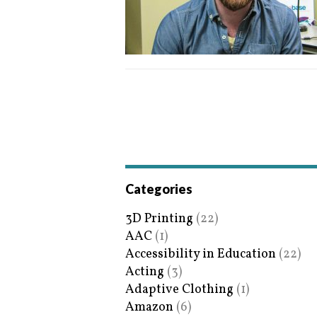
Categories
3D Printing
(22)
AAC
(1)
Accessibility in Education
(22)
Acting
(3)
Adaptive Clothing
(1)
Amazon
(6)