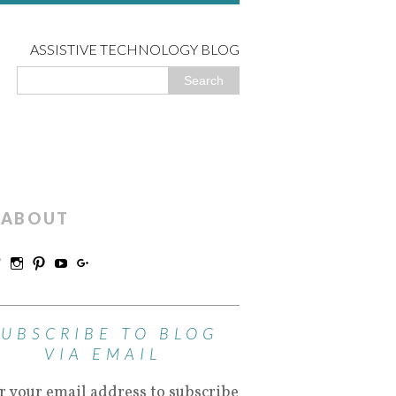
ASSISTIVE TECHNOLOGY BLOG
ABOUT
SUBSCRIBE TO BLOG
VIA EMAIL
r your email address to subscribe