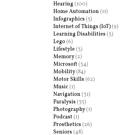
Hearing
(100)
Home Automation
(11)
Infographics
(5)
Internet of Things (IoT)
(9)
Learning Disabilities
(3)
Lego
(6)
Lifestyle
(3)
Memory
(2)
Microsoft
(34)
Mobility
(84)
Motor Skills
(62)
Music
(1)
Navigation
(31)
Paralysis
(35)
Photography
(1)
Podcast
(1)
Prosthetics
(26)
Seniors
(48)