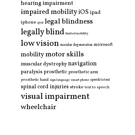
hearing impairment
impaired mobility
iOS
ipad
legal blindness
iphone
ipod
legally blind
limited mobility
low vision
microsoft
macular degeneration
motor skills
mobility
navigation
muscular dystrophy
paralysis
prosthetic
prosthetic arm
prosthetic hand
smart phone
speech to text
sign language
spinal cord injuries
stroke
text to speech
visual impairment
wheelchair