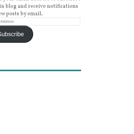
his blog and receive notifications
ew posts by email.
Subscribe