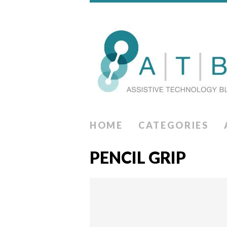
HOME
CATEGORIES
PENCIL GRIP