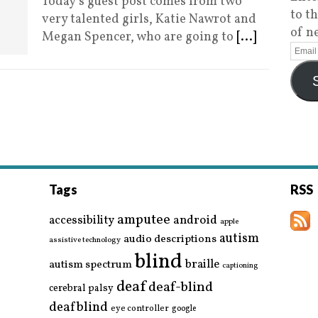
Today’s guest post comes from two
to t
very talented girls, Katie Nawrot and
of n
Megan Spencer, who are going to
[...]
Tags
RSS
amputee
accessibility
android
apple
autism
audio descriptions
assistive technology
blind
braille
autism spectrum
captioning
deaf
deaf-blind
cerebral palsy
deafblind
eye controller
google