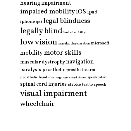
hearing impairment
impaired mobility
iOS
ipad
legal blindness
iphone
ipod
legally blind
limited mobility
low vision
microsoft
macular degeneration
motor skills
mobility
navigation
muscular dystrophy
paralysis
prosthetic
prosthetic arm
prosthetic hand
smart phone
speech to text
sign language
spinal cord injuries
stroke
text to speech
visual impairment
wheelchair