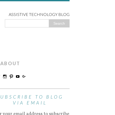
ASSISTIVE TECHNOLOGY BLOG
ABOUT
SUBSCRIBE TO BLOG
VIA EMAIL
r your email address to subscribe