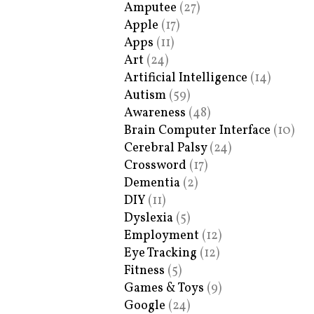
Amputee
(27)
Apple
(17)
Apps
(11)
Art
(24)
Artificial Intelligence
(14)
Autism
(59)
Awareness
(48)
Brain Computer Interface
(10)
Cerebral Palsy
(24)
Crossword
(17)
Dementia
(2)
DIY
(11)
Dyslexia
(5)
Employment
(12)
Eye Tracking
(12)
Fitness
(5)
Games & Toys
(9)
Google
(24)