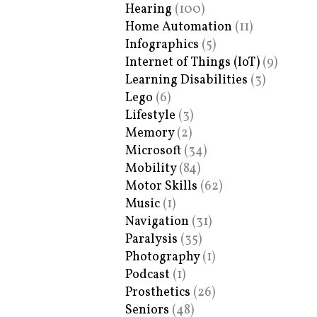
Hearing
(100)
Home Automation
(11)
Infographics
(5)
Internet of Things (IoT)
(9)
Learning Disabilities
(3)
Lego
(6)
Lifestyle
(3)
Memory
(2)
Microsoft
(34)
Mobility
(84)
Motor Skills
(62)
Music
(1)
Navigation
(31)
Paralysis
(35)
Photography
(1)
Podcast
(1)
Prosthetics
(26)
Seniors
(48)