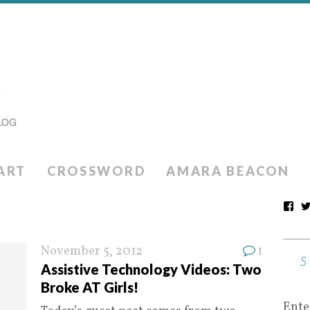
ART
CROSSWORD
AMARA BEACON
November 5, 2012
1
Assistive Technology Videos: Two
Broke AT Girls!
Ente