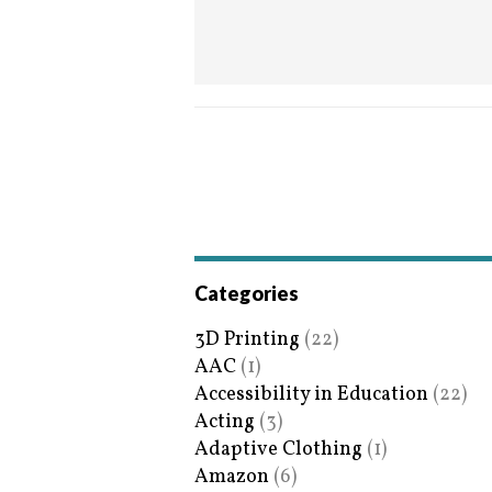
Categories
3D Printing
(22)
AAC
(1)
Accessibility in Education
(22)
Acting
(3)
Adaptive Clothing
(1)
Amazon
(6)