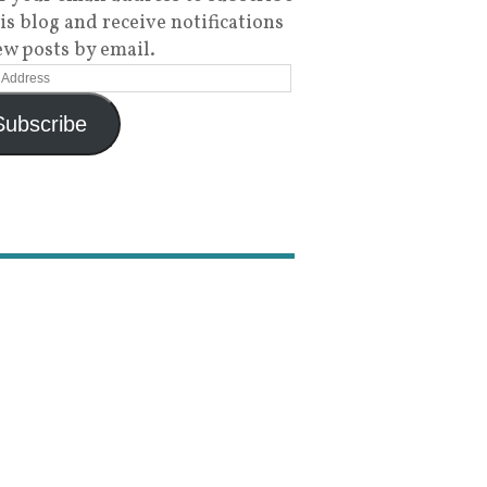
his blog and receive notifications
ew posts by email.
Subscribe