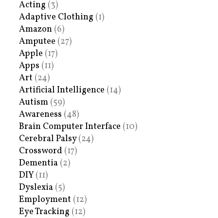
Acting
(3)
Adaptive Clothing
(1)
Amazon
(6)
Amputee
(27)
Apple
(17)
Apps
(11)
Art
(24)
Artificial Intelligence
(14)
Autism
(59)
Awareness
(48)
Brain Computer Interface
(10)
Cerebral Palsy
(24)
Crossword
(17)
Dementia
(2)
DIY
(11)
Dyslexia
(5)
Employment
(12)
Eye Tracking
(12)