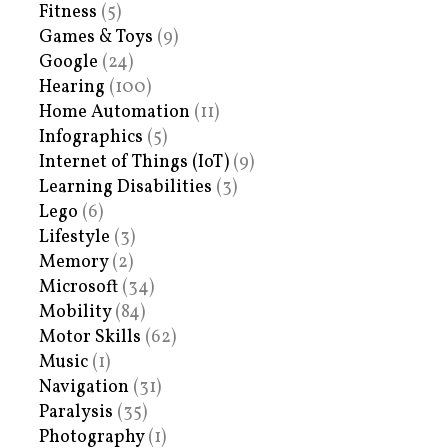
Fitness
(5)
Games & Toys
(9)
Google
(24)
Hearing
(100)
Home Automation
(11)
Infographics
(5)
Internet of Things (IoT)
(9)
Learning Disabilities
(3)
Lego
(6)
Lifestyle
(3)
Memory
(2)
Microsoft
(34)
Mobility
(84)
Motor Skills
(62)
Music
(1)
Navigation
(31)
Paralysis
(35)
Photography
(1)