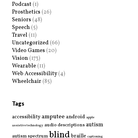
Podcast
(1)
Prosthetics
(26)
Seniors
(48)
Speech
(5)
Travel
(11)
Uncategorized
(66)
Video Games
(20)
Vision
(173)
Wearable
(11)
Web Accessibility
(4)
Wheelchair
(85)
Tags
amputee
accessibility
android
apple
autism
audio descriptions
assistive technology
blind
braille
autism spectrum
captioning