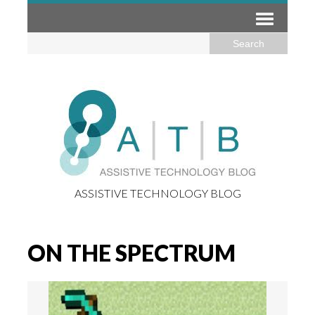
ASSISTIVE TECHNOLOGY BLOG
ON THE SPECTRUM