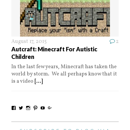
August 17, 2015
2
Autcraft: Minecraft For Autistic
Children
In the last few years, Minecraft has taken the
world by storm. We all perhaps know that it
is a video
[...]