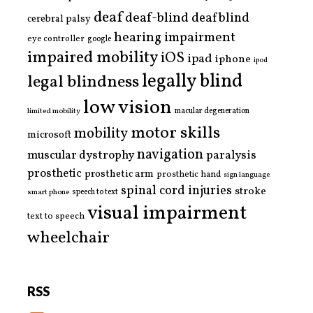
deaf
deaf-blind
deafblind
cerebral palsy
hearing impairment
eye controller
google
impaired mobility
iOS
ipad
iphone
ipod
legally blind
legal blindness
low vision
limited mobility
macular degeneration
motor skills
mobility
microsoft
navigation
paralysis
muscular dystrophy
prosthetic
prosthetic arm
prosthetic hand
sign language
spinal cord injuries
stroke
smart phone
speech to text
visual impairment
text to speech
wheelchair
RSS