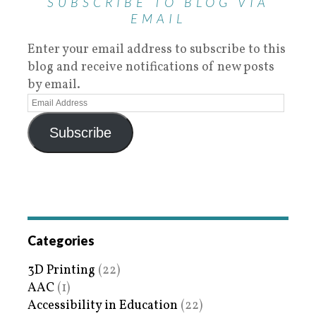
SUBSCRIBE TO BLOG VIA
EMAIL
Enter your email address to subscribe to this
blog and receive notifications of new posts
by email.
Subscribe
Categories
3D Printing
(22)
AAC
(1)
Accessibility in Education
(22)