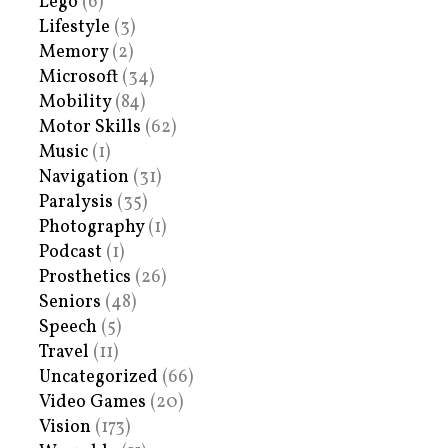
Lego
(6)
Lifestyle
(3)
Memory
(2)
Microsoft
(34)
Mobility
(84)
Motor Skills
(62)
Music
(1)
Navigation
(31)
Paralysis
(35)
Photography
(1)
Podcast
(1)
Prosthetics
(26)
Seniors
(48)
Speech
(5)
Travel
(11)
Uncategorized
(66)
Video Games
(20)
Vision
(173)