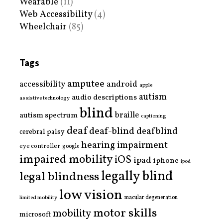
Wearable
(11)
Web Accessibility
(4)
Wheelchair
(85)
Tags
amputee
accessibility
android
apple
autism
audio descriptions
assistive technology
blind
braille
autism spectrum
captioning
deaf
deaf-blind
deafblind
cerebral palsy
hearing impairment
eye controller
google
impaired mobility
iOS
ipad
iphone
ipod
legally blind
legal blindness
low vision
limited mobility
macular degeneration
motor skills
mobility
microsoft