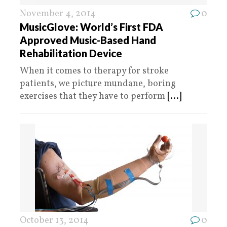
November 4, 2014
0
MusicGlove: World’s First FDA
Approved Music-Based Hand
Rehabilitation Device
When it comes to therapy for stroke
patients, we picture mundane, boring
exercises that they have to perform
[...]
October 13, 2014
0