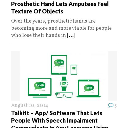
Prosthetic Hand Lets Amputees Feel
Texture Of Objects
Over the years, prosthetic hands are
becoming more and more viable for people
who lose their hands in
[...]
August 10, 2014
5
Talkitt – App/ Software That Lets
People With Speech Impairment
Communicate In Any Language Using