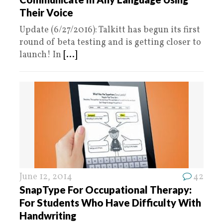
Their Voice
Update (6/27/2016): Talkitt has begun its first
round of beta testing and is getting closer to
launch! In
[...]
June 12, 2014
42
SnapType For Occupational Therapy:
For Students Who Have Difficulty With
Handwriting