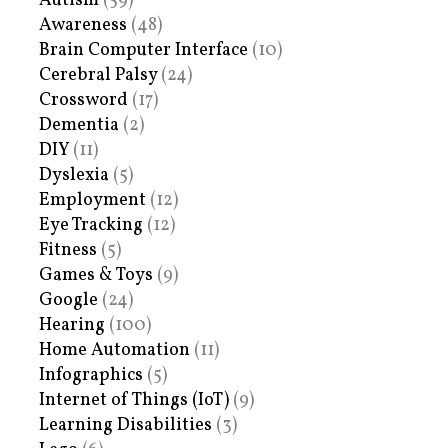
Autism
(59)
Awareness
(48)
Brain Computer Interface
(10)
Cerebral Palsy
(24)
Crossword
(17)
Dementia
(2)
DIY
(11)
Dyslexia
(5)
Employment
(12)
Eye Tracking
(12)
Fitness
(5)
Games & Toys
(9)
Google
(24)
Hearing
(100)
Home Automation
(11)
Infographics
(5)
Internet of Things (IoT)
(9)
Learning Disabilities
(3)