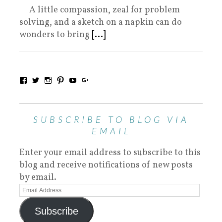
A little compassion, zeal for problem
solving, and a sketch on a napkin can do
wonders to bring
[...]
SUBSCRIBE TO BLOG VIA
EMAIL
Enter your email address to subscribe to this
blog and receive notifications of new posts
by email.
Subscribe