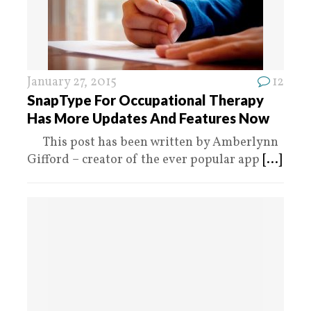
January 27, 2015
12
SnapType For Occupational Therapy
Has More Updates And Features Now
This post has been written by Amberlynn
Gifford – creator of the ever popular app
[...]