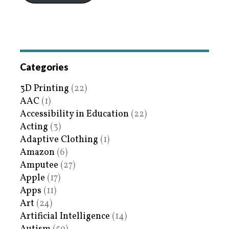
Categories
3D Printing
(22)
AAC
(1)
Accessibility in Education
(22)
Acting
(3)
Adaptive Clothing
(1)
Amazon
(6)
Amputee
(27)
Apple
(17)
Apps
(11)
Art
(24)
Artificial Intelligence
(14)