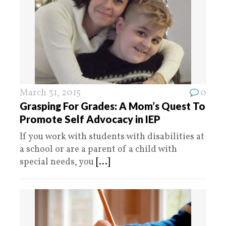
March 31, 2015
0
Grasping For Grades: A Mom’s Quest To
Promote Self Advocacy in IEP
If you work with students with disabilities at
a school or are a parent of a child with
special needs, you
[...]