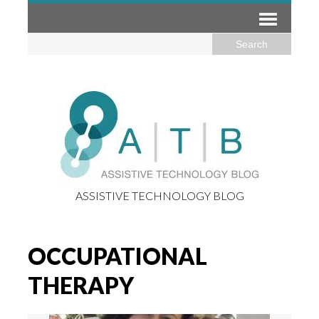
ASSISTIVE TECHNOLOGY BLOG
OCCUPATIONAL
THERAPY